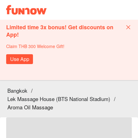
Limited time 3x bonus! Get discounts on
App!
Claim THB 300 Welcome Gift!
Use App
Bangkok
/
Lek Massage House (BTS National Stadium)
/
Aroma Oil Massage