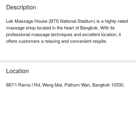
Description
Lek Massage House (BTS National Stadium) is a highly-rated 
massage shop located in the heart of Bangkok. With its 
professional massage techniques and excellent location, it 
offers customers a relaxing and convenient respite.

Lek Massage House (BTS National Stadium) Rating: Google 
4.1 stars.

Location
The interior is simple and comfortable, with warm and clean 
decor, creating a tranquil atmosphere. It provides a healing 
887/1 Rama I Rd, Wang Mai, Pathum Wan, Bangkok 10330,
space away from the hustle and bustle, allowing you to quickly 
unwind.

The therapists at Lek Massage House are all experienced, 
skilled, and precise in their techniques. Whether it's classic 
Thai traditional massage, foot massage, or shoulder and neck 
relief, they can effectively alleviate tension and fatigue, helping 
you regain your vitality.
