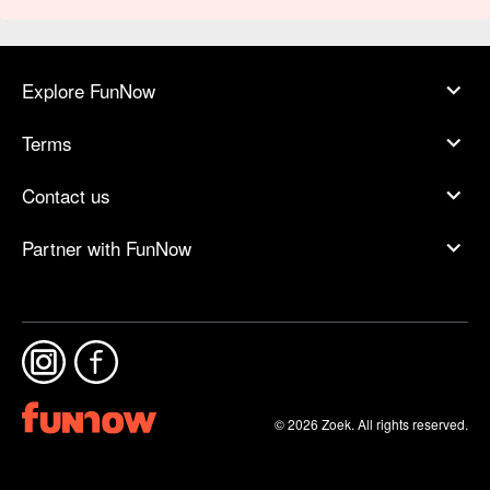
Explore FunNow
Terms
Contact us
Partner with FunNow
© 2026 Zoek. All rights reserved.