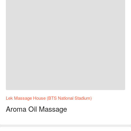
Lek Massage House (BTS National Stadium)
Aroma Oil Massage