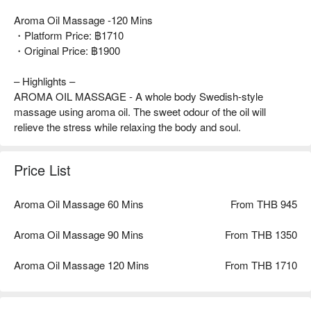
Aroma Oil Massage -120 Mins
・Platform Price: ฿1710
・Original Price: ฿1900
– Highlights –
AROMA OIL MASSAGE - A whole body Swedish-style
massage using aroma oil. The sweet odour of the oil will
relieve the stress while relaxing the body and soul.
Price List
Aroma Oil Massage 60 Mins
From THB 945
Aroma Oil Massage 90 Mins
From THB 1350
Aroma Oil Massage 120 Mins
From THB 1710