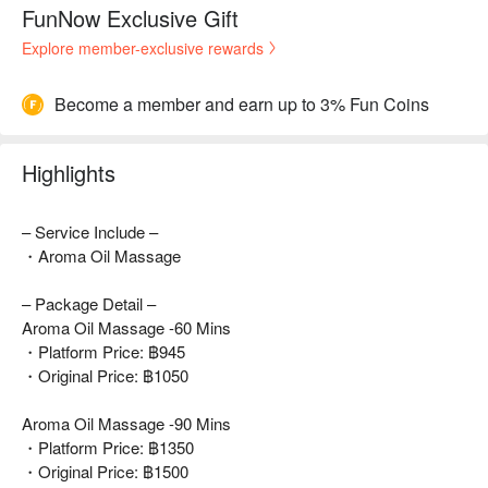
FunNow Exclusive Gift
Explore member-exclusive rewards
Become a member and earn up to 3% Fun Coins
Highlights
– Service Include –
・Aroma Oil Massage
– Package Detail –
Aroma Oil Massage -60 Mins
・Platform Price: ฿945
・Original Price: ฿1050
Aroma Oil Massage -90 Mins
・Platform Price: ฿1350
・Original Price: ฿1500