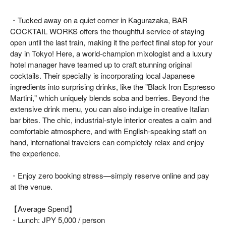
・Tucked away on a quiet corner in Kagurazaka, BAR
COCKTAIL WORKS offers the thoughtful service of staying
open until the last train, making it the perfect final stop for your
day in Tokyo! Here, a world-champion mixologist and a luxury
hotel manager have teamed up to craft stunning original
cocktails. Their specialty is incorporating local Japanese
ingredients into surprising drinks, like the "Black Iron Espresso
Martini," which uniquely blends soba and berries. Beyond the
extensive drink menu, you can also indulge in creative Italian
bar bites. The chic, industrial-style interior creates a calm and
comfortable atmosphere, and with English-speaking staff on
hand, international travelers can completely relax and enjoy
the experience.
・Enjoy zero booking stress—simply reserve online and pay
at the venue.
【Average Spend】
・Lunch: JPY 5,000 / person