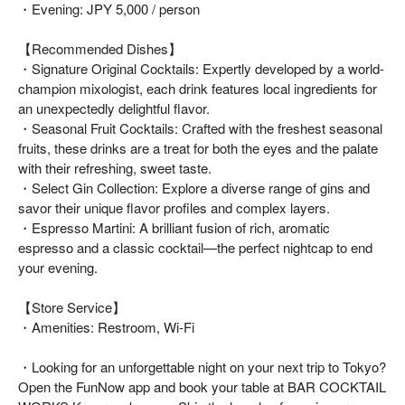
・Evening: JPY 5,000 / person
【Recommended Dishes】
・Signature Original Cocktails: Expertly developed by a world-
champion mixologist, each drink features local ingredients for
an unexpectedly delightful flavor.
・Seasonal Fruit Cocktails: Crafted with the freshest seasonal
fruits, these drinks are a treat for both the eyes and the palate
with their refreshing, sweet taste.
・Select Gin Collection: Explore a diverse range of gins and
savor their unique flavor profiles and complex layers.
・Espresso Martini: A brilliant fusion of rich, aromatic
espresso and a classic cocktail—the perfect nightcap to end
your evening.
【Store Service】
・Amenities: Restroom, Wi-Fi
・Looking for an unforgettable night on your next trip to Tokyo?
Open the FunNow app and book your table at BAR COCKTAIL