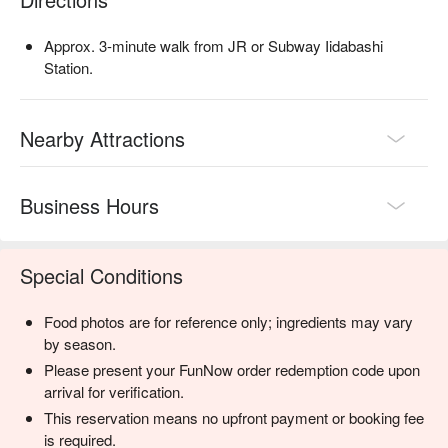
【More to Recommend】

Only four minutes from Iidabashi Station and within five 
Approx. 3-minute walk from JR or Subway Iidabashi
minutes of two other subway stations, the bar is ideally located 
Station.
for travelers exploring the area. Perfect for date nights, casual 
drinks with friends, or small private events, BAR COCKTAIL 
WORKS Kagurazaka is one of the most appealing nightlife 
Nearby Attractions
spots in the neighborhood. Reserve with FunNow to ensure a 
smooth and effortless experience.
Business Hours
Special Conditions
Food photos are for reference only; ingredients may vary
by season.
Please present your FunNow order redemption code upon
arrival for verification.
This reservation means no upfront payment or booking fee
is required.