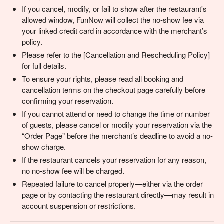
If you cancel, modify, or fail to show after the restaurant's
allowed window, FunNow will collect the no-show fee via
your linked credit card in accordance with the merchant’s
policy.
Please refer to the [Cancellation and Rescheduling Policy]
for full details.
To ensure your rights, please read all booking and
cancellation terms on the checkout page carefully before
confirming your reservation.
If you cannot attend or need to change the time or number
of guests, please cancel or modify your reservation via the
“Order Page” before the merchant’s deadline to avoid a no-
show charge.
If the restaurant cancels your reservation for any reason,
no no-show fee will be charged.
Repeated failure to cancel properly—either via the order
page or by contacting the restaurant directly—may result in
account suspension or restrictions.