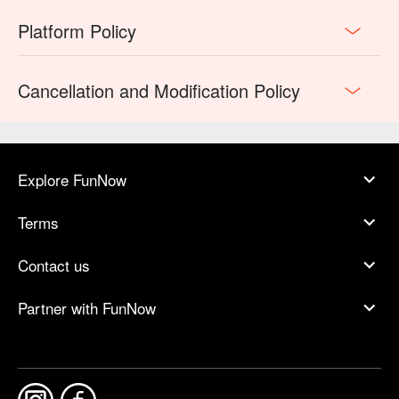
Platform Policy
Cancellation and Modification Policy
Explore FunNow
Terms
Contact us
Partner with FunNow