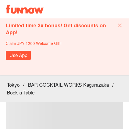
Limited time 3x bonus! Get discounts on
App!
Claim JPY 1200 Welcome Gift!
Use App
Tokyo
/
BAR COCKTAIL WORKS Kagurazaka
/
Book a Table