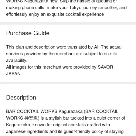
WORKS Kagurazaka now. Skip the hassle of queuing or
making phone calls, make your Tokyo journey smoother, and
effortlessly enjoy an exquisite cocktail experience
Purchase Guide
This plan and description were translated by AI. The actual
services provided by the merchant are subject to on-site
availability.
All images for this merchant were provided by SAVOR
JAPAN.
Description
BAR COCKTAIL WORKS Kagurazaka (BAR COCKTAIL 
WORKS 神楽坂) is a stylish bar tucked into a quiet corner of 
Kagurazaka, known for original cocktails crafted with 
Japanese ingredients and its guest-friendly policy of staying 