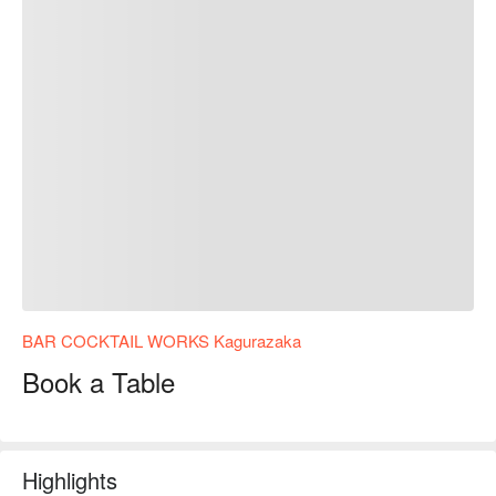
BAR COCKTAIL WORKS Kagurazaka
Book a Table
Highlights