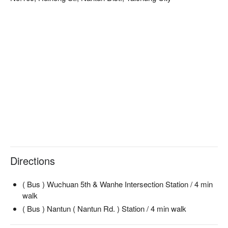
Directions
( Bus ) Wuchuan 5th & Wanhe Intersection Station / 4 min
walk
( Bus ) Nantun ( Nantun Rd. ) Station / 4 min walk