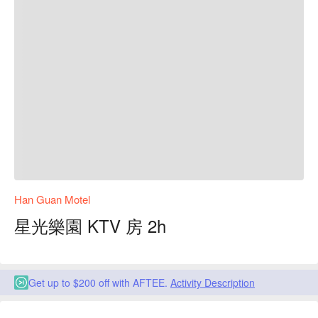
Han Guan Motel
星光樂園 KTV 房 2h
Get up to $200 off with AFTEE.
Activity Description