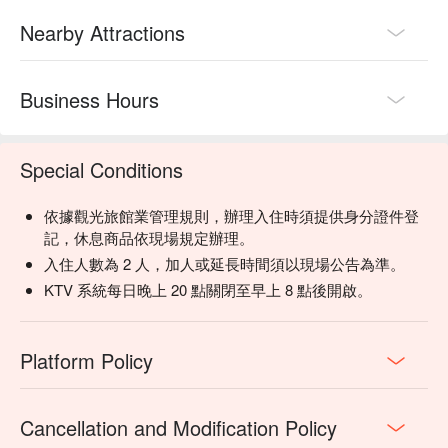
Nearby Attractions
Business Hours
Special Conditions
依據觀光旅館業管理規則，辦理入住時須提供身分證件登
記，休息商品依現場規定辦理。
入住人數為 2 人，加人或延長時間須以現場公告為準。
KTV 系統每日晚上 20 點關閉至早上 8 點後開啟。
Platform Policy
Cancellation and Modification Policy