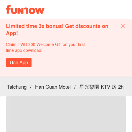
Limited time 3x bonus! Get discounts on
App!
Claim TWD 300 Welcome Gift on your first
time app download!
Use App
Taichung
/
Han Guan Motel
/
星光樂園 KTV 房 2h