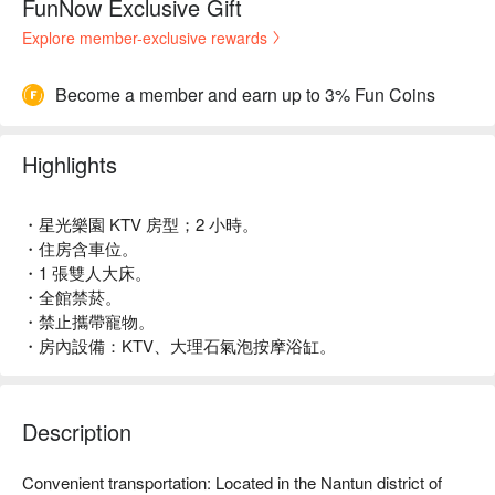
FunNow Exclusive Gift
Explore member-exclusive rewards
Become a member and earn up to 3% Fun Coins
Highlights
・星光樂園 KTV 房型；2 小時。
・住房含車位。
・1 張雙人大床。
・全館禁菸。
・禁止攜帶寵物。
・房內設備：KTV、大理石氣泡按摩浴缸。
Description
Convenient transportation: Located in the Nantun district of 