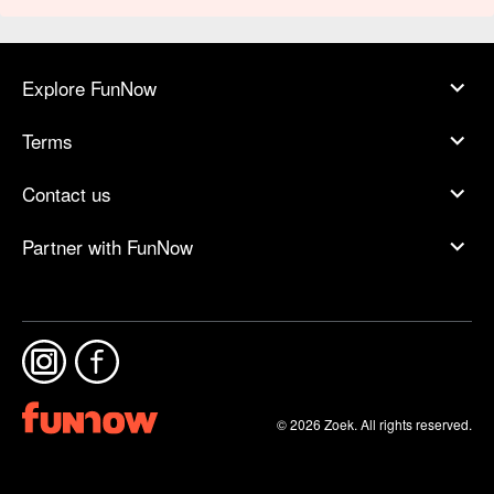
Explore FunNow
Terms
Contact us
Partner with FunNow
© 2026 Zoek. All rights reserved.