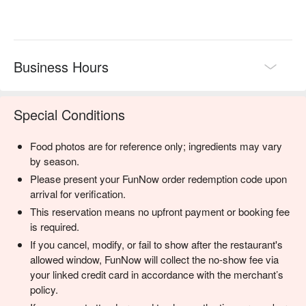
Business Hours
Special Conditions
Food photos are for reference only; ingredients may vary
by season.
Please present your FunNow order redemption code upon
arrival for verification.
This reservation means no upfront payment or booking fee
is required.
If you cancel, modify, or fail to show after the restaurant's
allowed window, FunNow will collect the no-show fee via
your linked credit card in accordance with the merchant’s
policy.