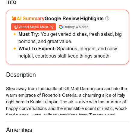
Info
AI Summary
Google Review Highlights
Varied Menu Must-Try
Rating: 4.5 star
Must Try:
You get varied dishes, fresh salad, big
portions, and great value.
What To Expect:
Spacious, elegant, and cosy;
helpful, courteous staff keep things smooth.
Description
Step away from the bustle of IOI Mall Damansara and into the 
warm embrace of Roberto's Osteria, a charming slice of Italy 
right here in Kuala Lumpur. The air is alive with the murmur of 
happy conversations and the irresistible scent of rustic, wood-
fired pizzas. Here, culinary traditions from Tuscany and 
Emilia-Romagna are celebrated with passion, offering an 
authentic experience that welcomes you not as a customer, 
Amenities
but as part of the family. It's a genuine taste of Italian 