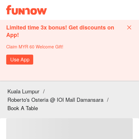
Limited time 3x bonus! Get discounts on
App!
Claim MYR 60 Welcome Gift!
Use App
Kuala Lumpur
/
Roberto's Osteria @ IOI Mall Damansara
/
Book A Table