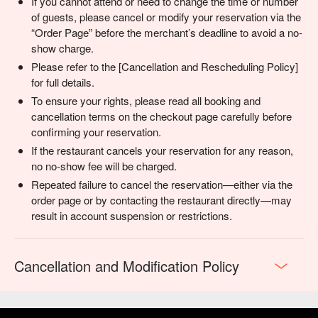
If you cannot attend or need to change the time or number
of guests, please cancel or modify your reservation via the
“Order Page” before the merchant’s deadline to avoid a no-
show charge.
Please refer to the [Cancellation and Rescheduling Policy]
for full details.
To ensure your rights, please read all booking and
cancellation terms on the checkout page carefully before
confirming your reservation.
If the restaurant cancels your reservation for any reason,
no no-show fee will be charged.
Repeated failure to cancel the reservation—either via the
order page or by contacting the restaurant directly—may
result in account suspension or restrictions.
Cancellation and Modification Policy