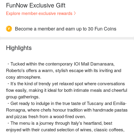
FunNow Exclusive Gift
Explore member-exclusive rewards
Become a member and earn up to 30 Fun Coins
Highlights
・Tucked within the contemporary IOI Mall Damansara,
Roberto's offers a warm, stylish escape with its inviting and
cosy atmosphere.
・It’s the kind of trendy yet relaxed spot where conversations
flow easily, making it ideal for both intimate meals and cheerful
group gatherings.
・Get ready to indulge in the true taste of Tuscany and Emilia-
Romagna, where chefs honour tradition with handmade pastas
and pizzas fresh from a wood-fired oven.
・The menu is a journey through Italy's heartland, best
enjoyed with their curated selection of wines, classic coffees,