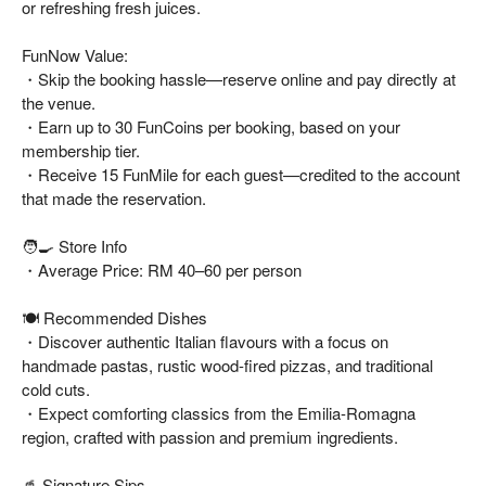
or refreshing fresh juices.
FunNow Value:
・Skip the booking hassle—reserve online and pay directly at
the venue.
・Earn up to 30 FunCoins per booking, based on your
membership tier.
・Receive 15 FunMile for each guest—credited to the account
that made the reservation.
🧑🍳 Store Info
・Average Price: RM 40–60 per person
🍽️ Recommended Dishes
・Discover authentic Italian flavours with a focus on
handmade pastas, rustic wood-fired pizzas, and traditional
cold cuts.
・Expect comforting classics from the Emilia-Romagna
region, crafted with passion and premium ingredients.
🥤 Signature Sips