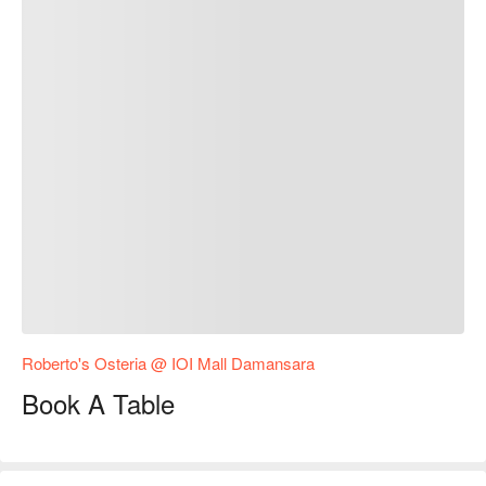
Roberto's Osteria @ IOI Mall Damansara
Book A Table