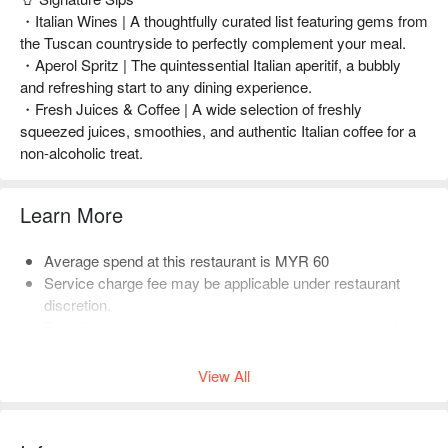
・Italian Wines | A thoughtfully curated list featuring gems from
the Tuscan countryside to perfectly complement your meal.
・Aperol Spritz | The quintessential Italian aperitif, a bubbly
and refreshing start to any dining experience.
・Fresh Juices & Coffee | A wide selection of freshly
squeezed juices, smoothies, and authentic Italian coffee for a
non-alcoholic treat.
Learn More
Average spend at this restaurant is MYR 60
Service charge fee may be applicable under restaurant
discretion.
Friendly reminder: Please select the correct number of
diners when booking to help the restaurant arrange seating.
View All