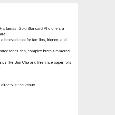
 Hartamas, Gold Standard Pho offers a
are.
a beloved spot for families, friends, and
rated for its rich, complex broth simmered
ics like Bún Chả and fresh rice paper rolls,
.
irectly at the venue.