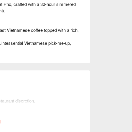
ef Pho, crafted with a 30-hour simmered
hả.
st Vietnamese coffee topped with a rich,
intessential Vietnamese pick-me-up,
taurant discretion.
mber of diners when booking to help the
l