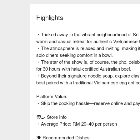
Highlights
・Tucked away in the vibrant neighbourhood of Sri
warm and casual retreat for authentic Vietnamese f
・The atmosphere is relaxed and inviting, making it 
solo diners seeking comfort in a bowl.
・The star of the show is, of course, the pho, celeb
for 30 hours with halal-certified Australian beef.
・Beyond their signature noodle soup, explore class
best paired with a traditional Vietnamese egg coffee
Platform Value:
・Skip the booking hassle—reserve online and pay d
🧑‍🍳 Store Info
・Average Price: RM 20–40 per person
🍽️ Recommended Dishes