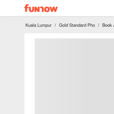
Kuala Lumpur
/
Gold Standard Pho
/
Book 