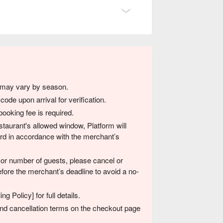
s may vary by season.
ode upon arrival for verification.
ooking fee is required.
restaurant's allowed window, Platform will
card in accordance with the merchant’s
 or number of guests, please cancel or
fore the merchant’s deadline to avoid a no-
g Policy] for full details.
 and cancellation terms on the checkout page