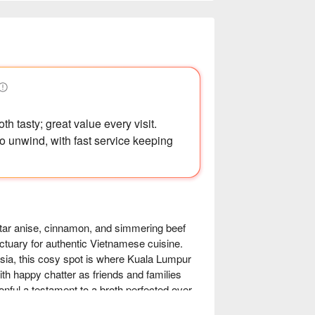
h tasty; great value every visit.
o unwind, with fast service keeping
 star anise, cinnamon, and simmering beef 
tuary for authentic Vietnamese cuisine. 
sia, this cosy spot is where Kuala Lumpur 
ith happy chatter as friends and families 
ful a testament to a broth perfected over 