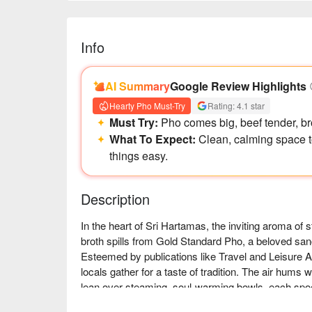
Info
AI Summary
Google Review Highlights
Hearty Pho Must-Try
Rating: 4.1 star
Must Try:
Pho comes big, beef tender, brot
What To Expect:
Clean, calming space t
things easy.
Description
In the heart of Sri Hartamas, the inviting aroma of
broth spills from Gold Standard Pho, a beloved sanc
Esteemed by publications like Travel and Leisure A
locals gather for a taste of tradition. The air hums w
lean over steaming, soul-warming bowls, each spoon
30 hours.
