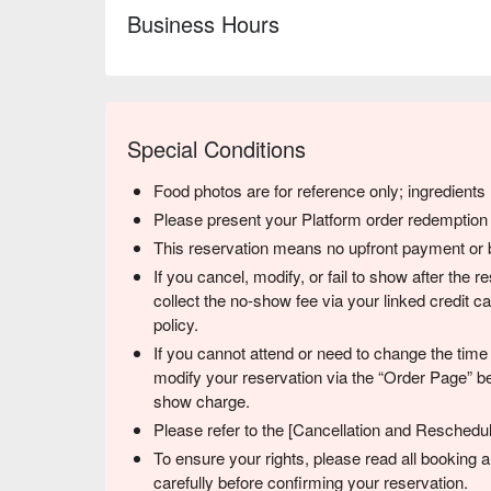
Business Hours
Special Conditions
Food photos are for reference only; ingredient
Please present your Platform order redemption c
This reservation means no upfront payment or b
If you cancel, modify, or fail to show after the 
collect the no-show fee via your linked credit 
policy.
If you cannot attend or need to change the time
modify your reservation via the “Order Page” be
show charge.
Please refer to the [Cancellation and Reschedulin
To ensure your rights, please read all booking
carefully before confirming your reservation.