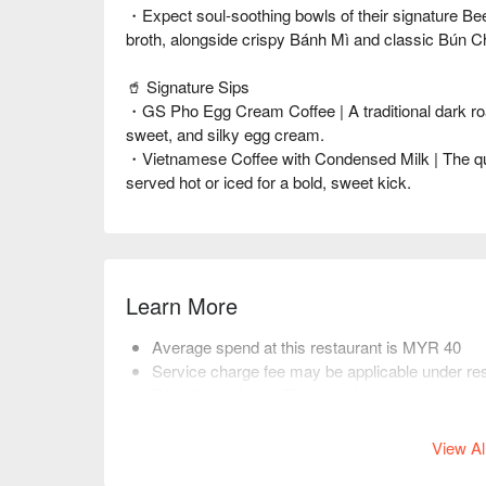
・Expect soul-soothing bowls of their signature Be
broth, alongside crispy Bánh Mì and classic Bún C
🥤 Signature Sips
・GS Pho Egg Cream Coffee | A traditional dark roa
sweet, and silky egg cream.
・Vietnamese Coffee with Condensed Milk | The qu
served hot or iced for a bold, sweet kick.
Learn More
Average spend at this restaurant is MYR 40
Service charge fee may be applicable under res
Friendly reminder: Please select the correct nu
restaurant arrange seating.
View Al