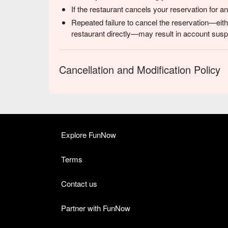
If the restaurant cancels your reservation for 
Repeated failure to cancel the reservation—eith
restaurant directly—may result in account suspe
Cancellation and Modification Policy
Explore FunNow
Terms
Contact us
Partner with FunNow