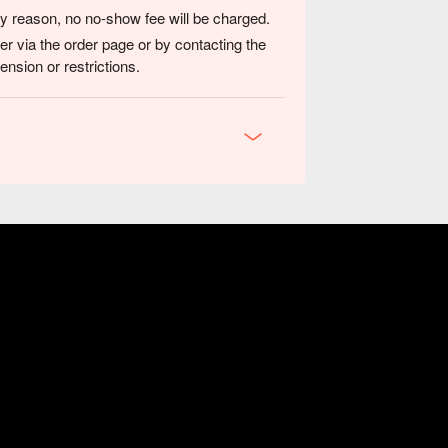
any reason, no no-show fee will be charged.
er via the order page or by contacting the
nsion or restrictions.