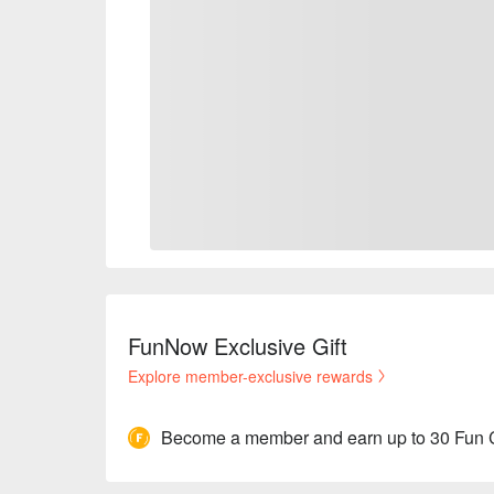
FunNow Exclusive Gift
Explore member-exclusive rewards
Become a member and earn up to 30 Fun 