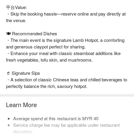
平台Value:
・Skip the booking hassle—reserve online and pay directly at
the venue.
🍽️ Recommended Dishes
・The main event is the signature Lamb Hotpot, a comforting
and generous claypot perfect for sharing.
・Enhance your meal with classic steamboat additions like
fresh vegetables, tofu skin, and mushrooms.
🥤 Signature Sips
・A selection of classic Chinese teas and chilled beverages to
perfectly balance the rich, savoury hotpot.
Learn More
Average spend at this restaurant is MYR 40
Service charge fee may be applicable under restaurant
discretion.