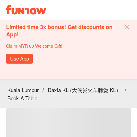
Limited time 3x bonus! Get discounts on
App!
Claim MYR 60 Welcome Gift!
Use App
Kuala Lumpur
/
Daxia KL (大侠炭火羊腩煲 KL）
/
Book A Table