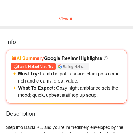
Friendly reminder: Please select the correct number of
diners when booking to help the restaurant arrange seating.
View All
Info
AI Summary
Google Review Highlights
Lamb Hotpot Must-Try
Rating: 4.4 star
Must Try:
Lamb hotpot, lala and clam pots come
rich and creamy, great value.
What To Expect:
Cozy night ambiance sets the
mood; quick, upbeat staff top up soup.
Description
Step into Daxia KL, and you’re immediately enveloped by the 