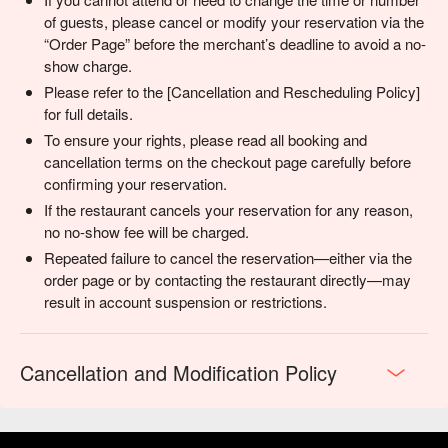
of guests, please cancel or modify your reservation via the
“Order Page” before the merchant’s deadline to avoid a no-
show charge.
Please refer to the [Cancellation and Rescheduling Policy]
for full details.
To ensure your rights, please read all booking and
cancellation terms on the checkout page carefully before
confirming your reservation.
If the restaurant cancels your reservation for any reason,
no no-show fee will be charged.
Repeated failure to cancel the reservation—either via the
order page or by contacting the restaurant directly—may
result in account suspension or restrictions.
Cancellation and Modification Policy