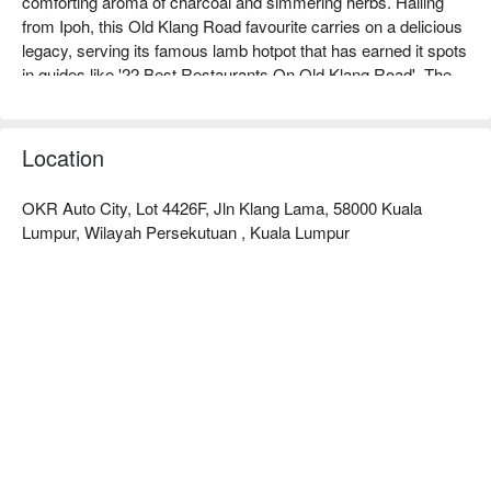
comforting aroma of charcoal and simmering herbs. Hailing 
from Ipoh, this Old Klang Road favourite carries on a delicious 
legacy, serving its famous lamb hotpot that has earned it spots 
in guides like '22 Best Restaurants On Old Klang Road'. The 
air buzzes with the chatter of friends and families gathered 
around bubbling claypots, sharing stories over ladles of rich, 
soulful soup. It’s an authentic, heartwarming experience that 
Location
feels like a communal hug in a bowl.

OKR Auto City, Lot 4426F, Jln Klang Lama, 58000 Kuala
Whether you're here for a quick dinner or a lingering night out, 
Lumpur, Wilayah Persekutuan , Kuala Lumpur
here’s what makes it unforgettable:

*   "Charcoal-Fired Flavour": The traditional cooking method 
lends a subtle, irreplaceable smokiness to the rich, slow-
simmered broth.

*   "Fall-Off-the-Bone Lamb": Expect generous portions of 
incredibly tender lamb that melts in your mouth.

*   "Communal Warmth": The bustling, no-frills vibe is perfect 
for a hearty, satisfying feast with loved ones.

⭐ Google Rating: 4.3 from 0 reviews
