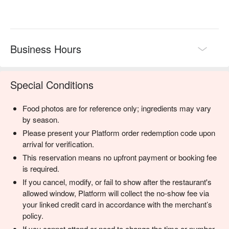
Perfect for rainy day cravings, lively group gatherings, and 
deeply satisfying family dinners.
Business Hours
Special Conditions
Food photos are for reference only; ingredients may vary
by season.
Please present your Platform order redemption code upon
arrival for verification.
This reservation means no upfront payment or booking fee
is required.
If you cancel, modify, or fail to show after the restaurant's
allowed window, Platform will collect the no-show fee via
your linked credit card in accordance with the merchant’s
policy.
If you cannot attend or need to change the time or number