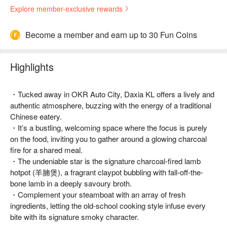
Explore member-exclusive rewards
Become a member and earn up to 30 Fun Coins
Highlights
・Tucked away in OKR Auto City, Daxia KL offers a lively and
authentic atmosphere, buzzing with the energy of a traditional
Chinese eatery.
・It’s a bustling, welcoming space where the focus is purely
on the food, inviting you to gather around a glowing charcoal
fire for a shared meal.
・The undeniable star is the signature charcoal-fired lamb
hotpot (羊腩煲), a fragrant claypot bubbling with fall-off-the-
bone lamb in a deeply savoury broth.
・Complement your steamboat with an array of fresh
ingredients, letting the old-school cooking style infuse every
bite with its signature smoky character.