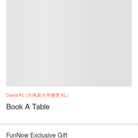
Daxia KL (大侠炭火羊腩煲 KL）
Book A Table
FunNow Exclusive Gift