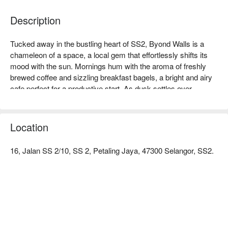
Description
Tucked away in the bustling heart of SS2, Byond Walls is a 
chameleon of a space, a local gem that effortlessly shifts its 
mood with the sun. Mornings hum with the aroma of freshly 
brewed coffee and sizzling breakfast bagels, a bright and airy 
cafe perfect for a productive start. As dusk settles over 
Petaling Jaya, the atmosphere transforms. The lights dim, the 
music shifts, and the space evolves into a lively bar where 
laughter mixes with the clinking of cocktail glasses and shared 
Location
pizzas.

16, Jalan SS 2/10, SS 2, Petaling Jaya, 47300 Selangor, SS2.
Whether you're here for a quick dinner or a lingering night out, 
here’s what makes it unforgettable:

The menu is a delightful journey through comforting Western 
and Italian classics. Dive into a hearty chicken chop or share a 
perfectly baked pizza with friends. But the real magic is in its 
dual personality—a welcoming SS2 cafe for your morning 
caffeine fix that seamlessly becomes the go-to spot for after-