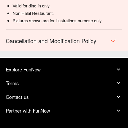
Valid for dine-in only.
Non Halal Restaurant.
Pictures shown are for illustrations purpose only.
Cancellation and Modification Policy
Explore FunNow
Terms
Contact us
Partner with FunNow