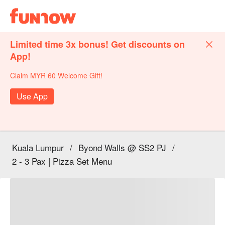
Limited time 3x bonus! Get discounts on
App!
Claim MYR 60 Welcome Gift!
Use App
Kuala Lumpur
/
Byond Walls @ SS2 PJ
/
2 - 3 Pax | Pizza Set Menu