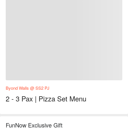
Byond Walls @ SS2 PJ
2 - 3 Pax | Pizza Set Menu
FunNow Exclusive Gift