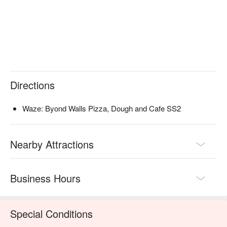
work beers, cocktails, and even a taste of Korean liquor.

Ideal for casual brunch dates, after-work drinks with 
colleagues, or laid-back weekend dinners.
Directions
Waze: Byond Walls Pizza, Dough and Cafe SS2
Nearby Attractions
Business Hours
Special Conditions