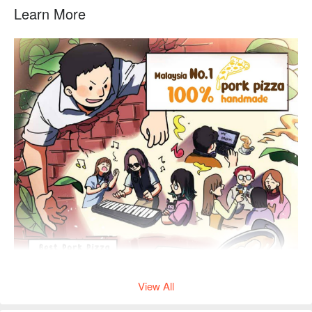
Learn More
View All