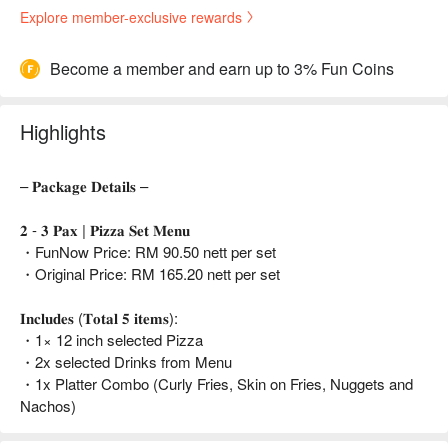
Explore member-exclusive rewards
Become a member and earn up to 3% Fun Coins
Highlights
– 𝐏𝐚𝐜𝐤𝐚𝐠𝐞 𝐃𝐞𝐭𝐚𝐢𝐥𝐬 –
𝟐 - 𝟑 𝐏𝐚𝐱 | 𝐏𝐢𝐳𝐳𝐚 𝐒𝐞𝐭 𝐌𝐞𝐧𝐮
・FunNow Price: RM 90.50 nett per set
・Original Price: RM 165.20 nett per set
𝐈𝐧𝐜𝐥𝐮𝐝𝐞𝐬 (𝐓𝐨𝐭𝐚𝐥 𝟓 𝐢𝐭𝐞𝐦𝐬):
・1× 12 inch selected Pizza
・2x selected Drinks from Menu
・1x Platter Combo (Curly Fries, Skin on Fries, Nuggets and
Nachos)