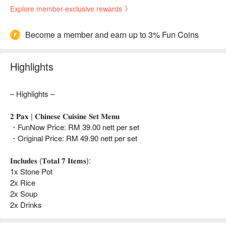
Explore member-exclusive rewards
Become a member and earn up to 3% Fun Coins
Highlights
– Highlights –
𝟐 𝐏𝐚𝐱 | 𝐂𝐡𝐢𝐧𝐞𝐬𝐞 𝐂𝐮𝐢𝐬𝐢𝐧𝐞 𝐒𝐞𝐭 𝐌𝐞𝐧𝐮
・FunNow Price: RM 39.00 nett per set
・Original Price: RM 49.90 nett per set
𝐈𝐧𝐜𝐥𝐮𝐝𝐞𝐬 (𝐓𝐨𝐭𝐚𝐥 𝟕 𝐈𝐭𝐞𝐦𝐬):
1x Stone Pot
2x Rice
2x Soup
2x Drinks