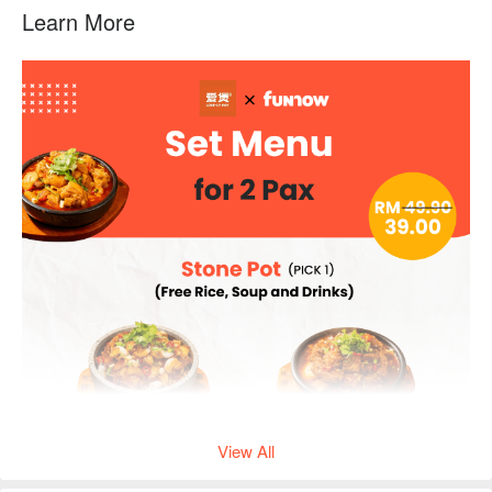
Learn More
View All