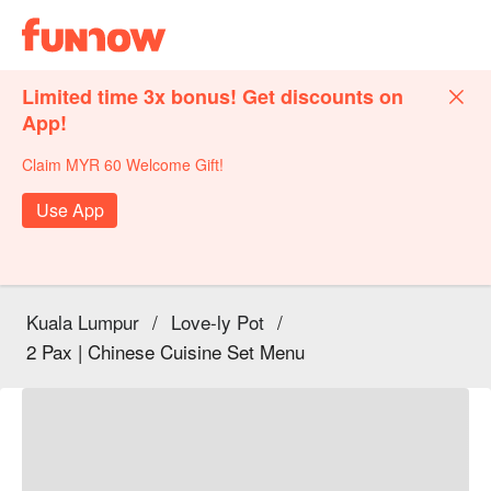
Limited time 3x bonus! Get discounts on
App!
Claim MYR 60 Welcome Gift!
Use App
Kuala Lumpur
/
Love-ly Pot
/
2 Pax | Chinese Cuisine Set Menu