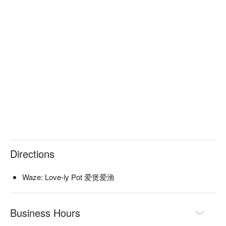
making memories over a bubbling pot.

🍽️ Recommended Dishes

・Love-ly Collagen Broth | Rich, creamy, and deeply 
nourishing soup simmered for hours.

・Spicy Mala Butter Pot | A fragrant and numbing soup base 
shaped into an adorable heart.

・Premium A5 Wagyu Platter | Melt-in-your-mouth marbled 
beef for the ultimate indulgence.

🥤 Signature Sips

・Rose Lychee Soda | A floral and fruity sparkling cooler that's 
perfectly Instagrammable.

・Passionfruit Jasmine Tea | A refreshing tropical twist on 
Directions
classic iced tea.

Waze: Love-ly Pot 爱煲爱渔
⭐ Google Rating: 4.8 from 47 reviews

Great for relaxed friend catch-ups, fun date nights, or a 
Business Hours
comforting after-work meal.