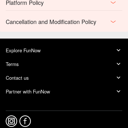
Platform Policy
Cancellation and Modification Policy
Explore FunNow
Terms
Contact us
Partner with FunNow