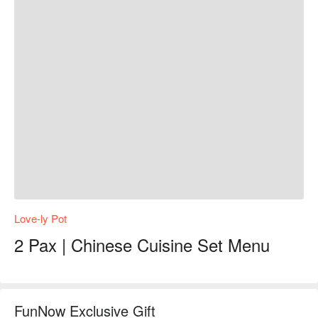
Love-ly Pot
2 Pax | Chinese Cuisine Set Menu
FunNow Exclusive Gift