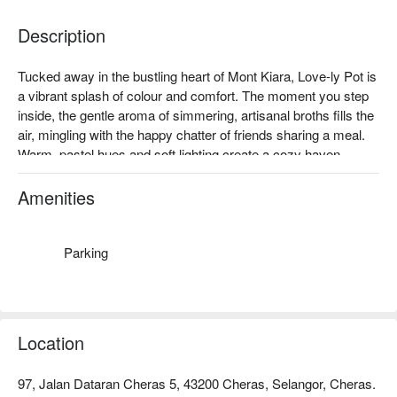
Description
Tucked away in the bustling heart of Mont Kiara, Love-ly Pot is 
a vibrant splash of colour and comfort. The moment you step 
inside, the gentle aroma of simmering, artisanal broths fills the 
air, mingling with the happy chatter of friends sharing a meal. 
Warm, pastel hues and soft lighting create a cozy haven, 
making this modern hot pot spot a beloved local gem for those 
seeking a soulful and stylish dining experience in Kuala 
Amenities
Lumpur.

Whether you're here for a quick dinner or a lingering night out, 
Parking
here’s what makes it unforgettable:

Dive into your own personal pot, choosing from soul-warming 
broths like the rich Tomato Collagen or the fiery Sichuan Mala. 
The experience is elevated by premium, fresh ingredients, 
Location
from delicate hand-sliced Wagyu to bouncy handmade pastes. 
Every corner is thoughtfully designed to be both stylish and 
97, Jalan Dataran Cheras 5, 43200 Cheras, Selangor, Cheras.
comfortable, creating the perfect backdrop for catching up and 