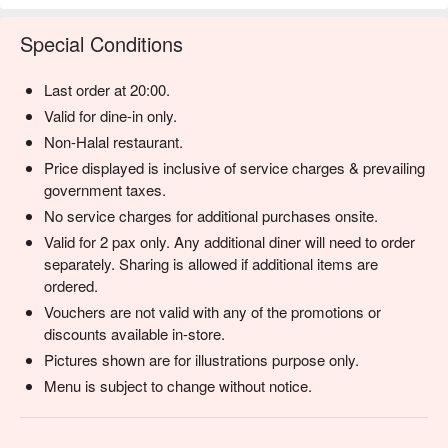
Special Conditions
Last order at 20:00.
Valid for dine-in only.
Non-Halal restaurant.
Price displayed is inclusive of service charges & prevailing
government taxes.
No service charges for additional purchases onsite.
Valid for 2 pax only. Any additional diner will need to order
separately. Sharing is allowed if additional items are
ordered.
Vouchers are not valid with any of the promotions or
discounts available in-store.
Pictures shown are for illustrations purpose only.
Menu is subject to change without notice.