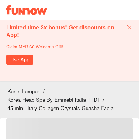
Limited time 3x bonus! Get discounts on
App!
Claim MYR 60 Welcome Gift!
Use App
Kuala Lumpur
/
Korea Head Spa By Emmebi Italia TTDI
/
45 min | Italy Collagen Crystals Guasha Facial