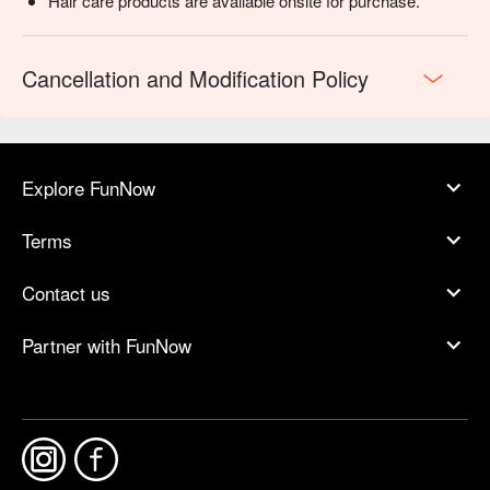
Hair care products are available onsite for purchase.
Cancellation and Modification Policy
Explore FunNow
Terms
Contact us
Partner with FunNow