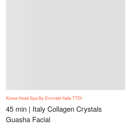
Korea Head Spa By Emmebi Italia TTDI
45 min | Italy Collagen Crystals
Guasha Facial