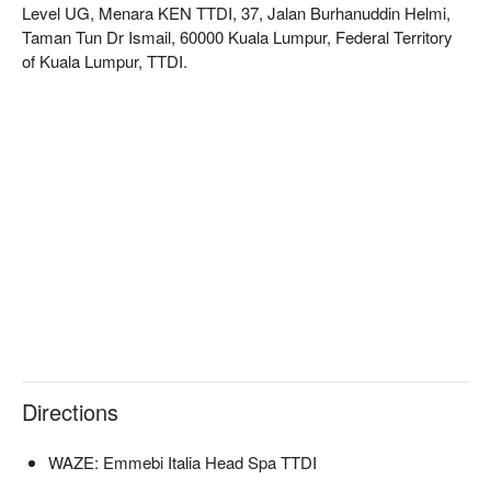
Level UG, Menara KEN TTDI, 37, Jalan Burhanuddin Helmi,
Taman Tun Dr Ismail, 60000 Kuala Lumpur, Federal Territory
of Kuala Lumpur, TTDI.
Directions
WAZE: Emmebi Italia Head Spa TTDI