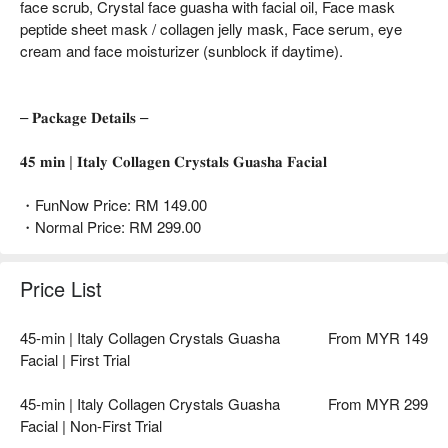
face scrub, Crystal face guasha with facial oil, Face mask
peptide sheet mask / collagen jelly mask, Face serum, eye
cream and face moisturizer (sunblock if daytime).
– 𝐏𝐚𝐜𝐤𝐚𝐠𝐞 𝐃𝐞𝐭𝐚𝐢𝐥𝐬 –
𝟒𝟓 𝐦𝐢𝐧 | 𝐈𝐭𝐚𝐥𝐲 𝐂𝐨𝐥𝐥𝐚𝐠𝐞𝐧 𝐂𝐫𝐲𝐬𝐭𝐚𝐥𝐬 𝐆𝐮𝐚𝐬𝐡𝐚 𝐅𝐚𝐜𝐢𝐚𝐥
・FunNow Price: RM 149.00
・Normal Price: RM 299.00
Price List
45-min | Italy Collagen Crystals Guasha
From MYR 149
Facial | First Trial
45-min | Italy Collagen Crystals Guasha
From MYR 299
Facial | Non-First Trial