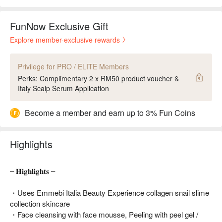
FunNow Exclusive Gift
Explore member-exclusive rewards
Privilege for PRO / ELITE Members
Perks: Complimentary 2 x RM50 product voucher &
Italy Scalp Serum Application
Become a member and earn up to 3% Fun Coins
Highlights
– 𝐇𝐢𝐠𝐡𝐥𝐢𝐠𝐡𝐭𝐬 –
・Uses Emmebi Italia Beauty Experience collagen snail slime
collection skincare
・Face cleansing with face mousse, Peeling with peel gel /