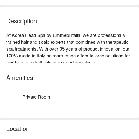
Description
At Korea Head Spa by Emmebi Italia, we are professionally 
trained hair and scalp experts that combines with therapeutic 
spa treatments. With over 35 years of product innovation, our 
100% made-in-Italy haircare range offers tailored solutions for 
hair loss, dandruff, oily scalp, and sensitivity.

Experience our very first signature Triple Jet Viral 15-Step 
Korean Head Spa — the first of its kind in Malaysia — 
Amenities
combining advanced scalp detox techniques with relaxing 
acupoint massage for the scalp, neck, and shoulders with 
muslimah friendly private spa room and using 100% Italy 
Private Room
professional haircare.
Location