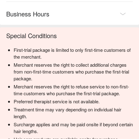
Business Hours
Special Conditions
First-trial package is limited to only first-time customers of
the merchant.
Merchant reserves the right to collect additional charges
from non-first-time customers who purchase the first-trial
package.
Merchant reserves the right to refuse service to non-first-
time customers who purchase the first-trial package.
Preferred therapist service is not available.
Treatment time may vary depending on individual hair
length.
Surcharge applies and may be paid onsite if beyond certain
hair lengths.