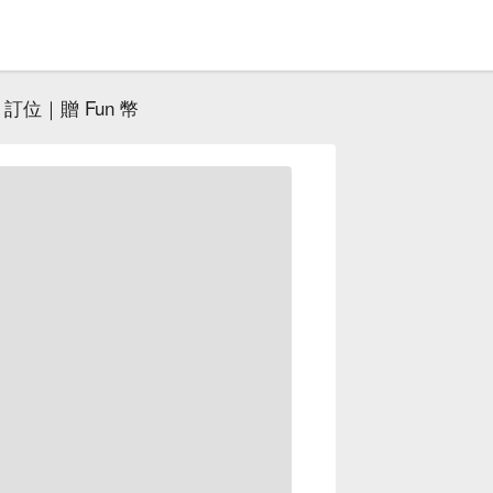
訂位｜贈 Fun 幣