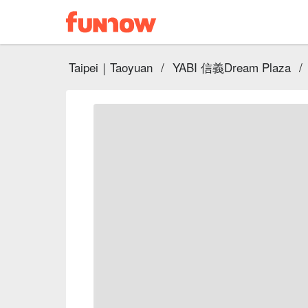
Taipei｜Taoyuan
/
YABI 信義Dream Plaza
/