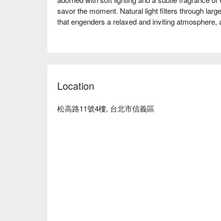
savor the moment. Natural light filters through lar
that engenders a relaxed and inviting atmosphere, as
Within this serene setting, dishes like the aromatic 
and the hearty Singaporean bak kut teh with pork tri
enriching dining experience. These highlights collec
visit a memorable culinary journey.

Location
🤩 Key Details

Average Spend：Average TWD 700

松高路11號4樓, 台北市信義區
Perfect For：Group Dining, Casual Dining, Family 
Winning, Lunch, Dinner

Service Details：Kids Friendly, Vegetarian

🍳 Chef Recommendations

【Coffee Pork Ribs】Tender ribs with a sweet coffee 
🍽️ Crowd Favorites

【YABI Roti】Crisp and flaky layers with a tender, air
【Singapore Bak Kut Teh Pig Stomach Soup】Pepper