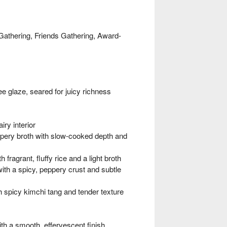
Gathering, Friends Gathering, Award-
 glaze, seared for juicy richness
ry interior
ry broth with slow-cooked depth and
grant, fluffy rice and a light broth
h a spicy, peppery crust and subtle
spicy kimchi tang and tender texture
h a smooth, effervescent finish