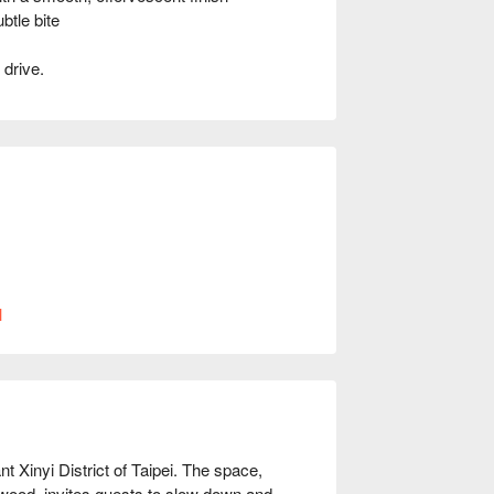
tle bite
 drive.
現場安排用餐空間。
l
Xinyi District of Taipei. The space, 
 wood, invites guests to slow down and 