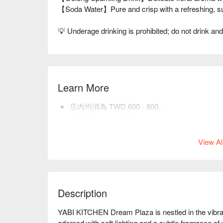
【Soda Water】Pure and crisp with a refreshing, sub
💡 Underage drinking is prohibited; do not drink and
Learn More
店內均消為 TWD 600 - 800。
現場需收 10% 服務費。
貼心提醒：預訂前請選取正確用餐人數，以利
View Al
Description
YABI KITCHEN Dream Plaza is nestled in the vibrant 
adorned with soft lighting and a subtle fragrance of