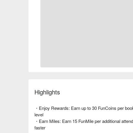
Highlights
・Enjoy Rewards: Earn up to 30 FunCoins per book
level
・Earn Miles: Earn 15 FunMile per additional attende
faster