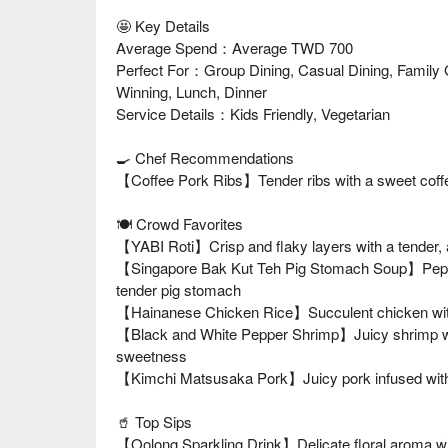
🤩 Key Details
Average Spend：Average TWD 700
Perfect For：Group Dining, Casual Dining, Family 
Winning, Lunch, Dinner
Service Details：Kids Friendly, Vegetarian
🍳 Chef Recommendations
【Coffee Pork Ribs】Tender ribs with a sweet coffee
🍽️ Crowd Favorites
【YABI Roti】Crisp and flaky layers with a tender, ai
【Singapore Bak Kut Teh Pig Stomach Soup】Peppe
tender pig stomach
【Hainanese Chicken Rice】Succulent chicken with fra
【Black and White Pepper Shrimp】Juicy shrimp wit
sweetness
【Kimchi Matsusaka Pork】Juicy pork infused with 
🥤 Top Sips
【Oolong Sparkling Drink】Delicate floral aroma wit