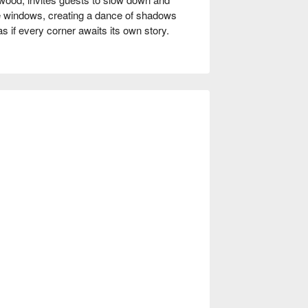
ge windows, creating a dance of shadows 
 if every corner awaits its own story.

coffee pork ribs, the popular kimchi pork, 
pe serve as perfect catalysts for an 
tively elevate the gathering, making each 
Gathering, Friends Gathering, Award-
glaze, seared for juicy richness

y interior

y broth with slow-cooked depth and 