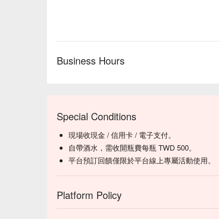
tender pig stomach

【Hainanese Chicken Rice】Succulent chicken with fra
【Black and White Pepper Shrimp】Juicy shrimp with
sweetness

【Kimchi Matsusaka Pork】Juicy pork infused with s
Business Hours
🥤 Top Sips

【Oolong Sparkling Drink】Delicate floral aroma wit
【Soda Water】Pure and crisp with a refreshing, sub
💡 Underage drinking is prohibited; do not drink and
Special Conditions
現場收現金 / 信用卡 / 電子支付。
自帶酒水，需收開瓶費每瓶 TWD 500。
平台預訂回饋僅限於平台線上專屬活動使用。
Platform Policy