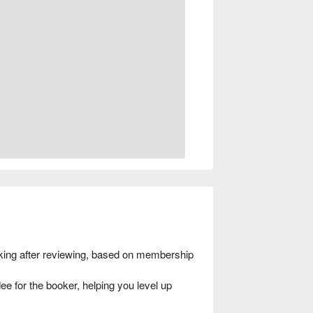
ing after reviewing, based on membership
e for the booker, helping you level up