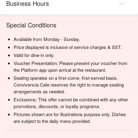
Business Hours
Special Conditions
Available from Monday - Sunday.
Price displayed is inclusive of service charges & SST.
Valid for dine-in only.
Voucher Presentation: Please present your voucher from
the Platform app upon arrival at the restaurant.
Seating operates on a first-come, first-served basis.
Convivencia Cafe reserves the right to manage seating
arrangements as needed.
Exclusions: This offer cannot be combined with any other
promotions, discounts, or loyalty programs.
Pictures shown are for illustrations purpose only. Dishes
are subject to the daily menu provided.