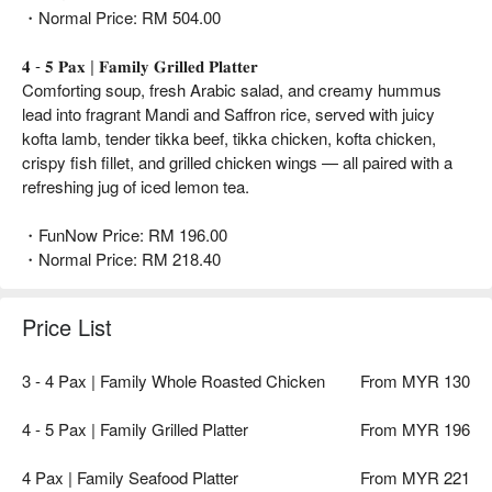
・Normal Price: RM 504.00
𝟒 - 𝟓 𝐏𝐚𝐱 | 𝐅𝐚𝐦𝐢𝐥𝐲 𝐆𝐫𝐢𝐥𝐥𝐞𝐝 𝐏𝐥𝐚𝐭𝐭𝐞𝐫
Comforting soup, fresh Arabic salad, and creamy hummus
lead into fragrant Mandi and Saffron rice, served with juicy
kofta lamb, tender tikka beef, tikka chicken, kofta chicken,
crispy fish fillet, and grilled chicken wings — all paired with a
refreshing jug of iced lemon tea.
・FunNow Price: RM 196.00
・Normal Price: RM 218.40
Price List
3 - 4 Pax | Family Whole Roasted Chicken
From MYR 130
4 - 5 Pax | Family Grilled Platter
From MYR 196
4 Pax | Family Seafood Platter
From MYR 221