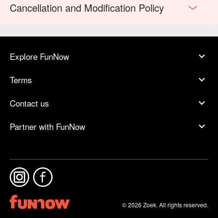
Cancellation and Modification Policy
Explore FunNow
Terms
Contact us
Partner with FunNow
© 2026 Zoek. All rights reserved.