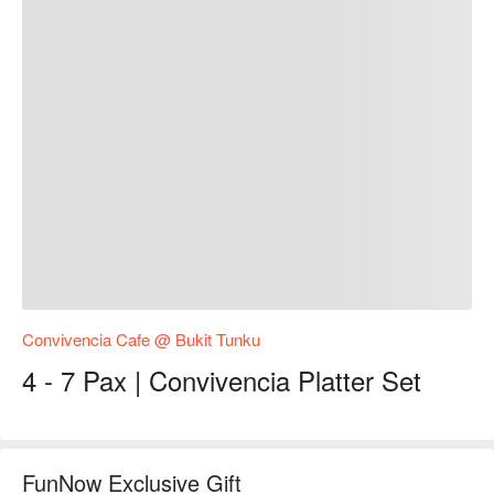
Convivencia Cafe @ Bukit Tunku
4 - 7 Pax | Convivencia Platter Set
FunNow Exclusive Gift