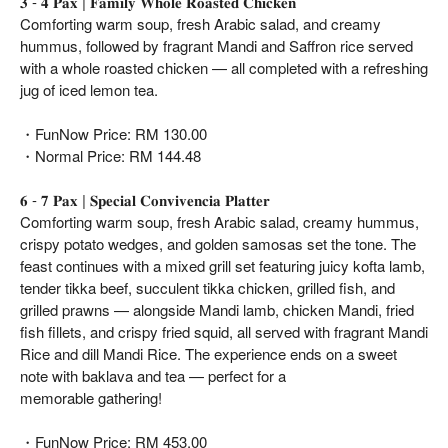
𝟑 - 𝟒 𝐏𝐚𝐱 | 𝐅𝐚𝐦𝐢𝐥𝐲 𝐖𝐡𝐨𝐥𝐞 𝐑𝐨𝐚𝐬𝐭𝐞𝐝 𝐂𝐡𝐢𝐜𝐤𝐞𝐧
Comforting warm soup, fresh Arabic salad, and creamy
hummus, followed by fragrant Mandi and Saffron rice served
with a whole roasted chicken — all completed with a refreshing
jug of iced lemon tea.
・FunNow Price: RM 130.00
・Normal Price: RM 144.48
𝟔 - 𝟕 𝐏𝐚𝐱 | 𝐒𝐩𝐞𝐜𝐢𝐚𝐥 𝐂𝐨𝐧𝐯𝐢𝐯𝐞𝐧𝐜𝐢𝐚 𝐏𝐥𝐚𝐭𝐭𝐞𝐫
Comforting warm soup, fresh Arabic salad, creamy hummus,
crispy potato wedges, and golden samosas set the tone. The
feast continues with a mixed grill set featuring juicy kofta lamb,
tender tikka beef, succulent tikka chicken, grilled fish, and
grilled prawns — alongside Mandi lamb, chicken Mandi, fried
fish fillets, and crispy fried squid, all served with fragrant Mandi
Rice and dill Mandi Rice. The experience ends on a sweet
note with baklava and tea — perfect for a
memorable gathering!
・FunNow Price: RM 453.00