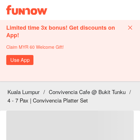
Limited time 3x bonus! Get discounts on
App!
Claim MYR 60 Welcome Gift!
Use App
Kuala Lumpur
/
Convivencia Cafe @ Bukit Tunku
/
4 - 7 Pax | Convivencia Platter Set