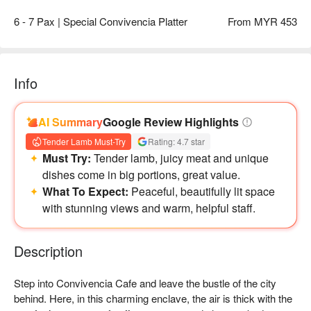
6 - 7 Pax | Special Convivencia Platter
From MYR 453
Info
AI Summary
Google Review Highlights
Tender Lamb Must-Try
Rating: 4.7 star
Must Try:
Tender lamb, juicy meat and unique
dishes come in big portions, great value.
What To Expect:
Peaceful, beautifully lit space
with stunning views and warm, helpful staff.
Description
Step into Convivencia Cafe and leave the bustle of the city 
behind. Here, in this charming enclave, the air is thick with the 