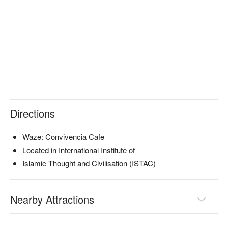
・Salted Egg Yolk Croissant | A buttery, flaky croissant with a 
rich and savoury salted egg yolk lava filling.

・Pandan Gula Melaka Cake | A fragrant and fluffy pandan 
sponge cake layered with coconut cream and palm sugar.

🥤 Signature Sips

・Gula Melaka Latte | A perfectly balanced espresso shot 
sweetened with smoky, authentic palm sugar.

・Pandan Cooler | A refreshing, non-caffeinated drink infused 
with the aromatic essence of pandan leaves.

Directions
⭐ Google Rating: 4.7 from 363 reviews

Waze: Convivencia Cafe
Located in International Institute of
Ideal for intimate family dinners, relaxed friend catch-ups, or 
Islamic Thought and Civilisation (ISTAC)
discovering new culinary favourites.
Nearby Attractions