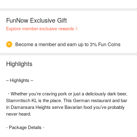
FunNow Exclusive Gift
Explore member-exclusive rewards
Become a member and earn up to 3% Fun Coins
Highlights
– Highlights –
・Whether you’re craving pork or just a deliciously dark beer,
Stammtisch KL is the place. This German restaurant and bar
in Damansara Heights serve Bavarian food you’ve probably
never heard.
- Package Details -