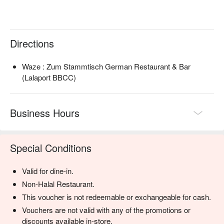
with rich, gooey cheese.

🥤 Signature Sips

・German Draught Beer | Choose from a rotating selection of 
Directions
authentic German beers on tap for the freshest pint.

・Bottled German Imports | Explore a wide variety of classic 
Waze : Zum Stammtisch German Restaurant & Bar
lagers, wheat beers (Weissbier), and dark beers (Dunkel) from 
(Lalaport BBCC)
renowned breweries.

⭐ Google Rating: 4.4 from 335 reviews

Business Hours
Perfect for hearty family dinners, celebratory gatherings with 
friends, or a casual night out for authentic comfort food.
Special Conditions
Valid for dine-in.
Non-Halal Restaurant.
This voucher is not redeemable or exchangeable for cash.
Vouchers are not valid with any of the promotions or
discounts available in-store.