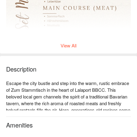
View All
Description
Escape the city bustle and step into the warm, rustic embrace 
of Zum Stammtisch in the heart of Lalaport BBCC. This 
beloved local gem channels the spirit of a traditional Bavarian 
tavern, where the rich aroma of roasted meats and freshly 
baked pretzels fills the air. Here, generations-old recipes come 
to life, serving up authentic German and Bavarian cuisine that 
feels both celebratory and deeply comforting. The sound of 
Amenities
clinking beer steins and lively chatter creates a welcoming 
atmosphere for all.
