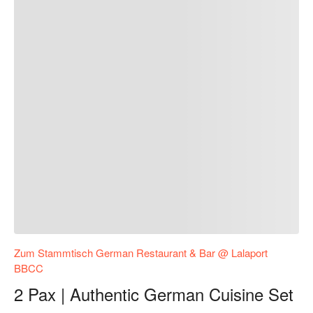
Zum Stammtisch German Restaurant & Bar @ Lalaport
BBCC
2 Pax | Authentic German Cuisine Set