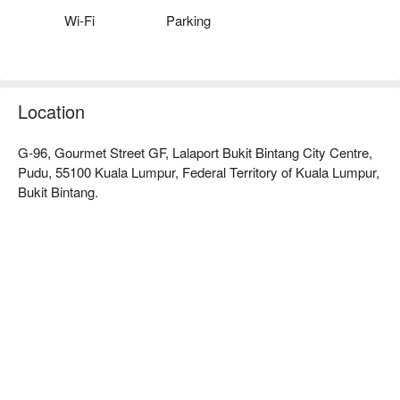
Wi-Fi
Parking
Whether you're here for a quick dinner or a lingering night out, 
here’s what makes it unforgettable:

It’s the genuine hospitality and commitment to tradition that 
truly sets it apart. Dive into a legendary crispy pork knuckle, its 
Location
skin crackling to perfection, or share a hearty platter of 
authentic German sausages with friends. Paired with a cold, 
G-96, Gourmet Street GF, Lalaport Bukit Bintang City Centre,
frothy stein of German beer, it’s a soul-satisfying experience 
Pudu, 55100 Kuala Lumpur, Federal Territory of Kuala Lumpur,
that transports you straight to the heart of Bavaria.

Bukit Bintang.
🍽️ Recommended Dishes

・Crispy Pork Knuckle | The star of the show—perfectly 
tender meat encased in unbelievably crunchy, golden-brown 
skin.

・Sausage Platter | A delicious assortment of traditional 
German sausages, grilled to perfection and ideal for sharing.

・Wiener Schnitzel | A classic breaded and pan-fried veal or 
pork cutlet, served thin, tender, and irresistibly crispy.

・Cheese Spaetzle (Käsespätzle) | Germany's comforting 
answer to mac and cheese, featuring soft egg noodles baked 