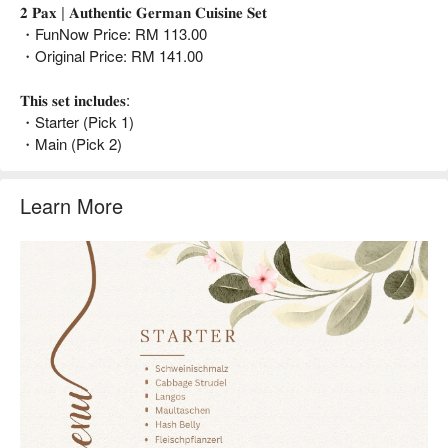
𝟐 𝐏𝐚𝐱 | 𝐀𝐮𝐭𝐡𝐞𝐧𝐭𝐢𝐜 𝐆𝐞𝐫𝐦𝐚𝐧 𝐂𝐮𝐢𝐬𝐢𝐧𝐞 𝐒𝐞𝐭
・FunNow Price: RM 113.00
・Original Price: RM 141.00
𝐓𝐡𝐢𝐬 𝐬𝐞𝐭 𝐢𝐧𝐜𝐥𝐮𝐝𝐞𝐬:
・Starter (Pick 1)
・Main (Pick 2)
Learn More