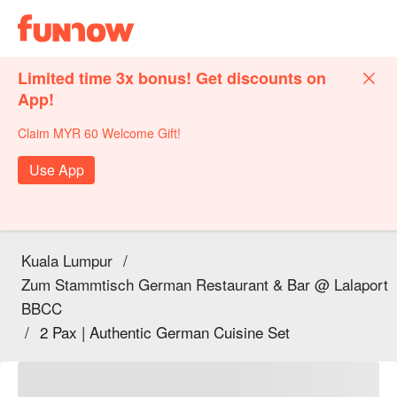
Limited time 3x bonus! Get discounts on
App!
Claim MYR 60 Welcome Gift!
Use App
Kuala Lumpur
/
Zum Stammtisch German Restaurant & Bar @ Lalaport
BBCC
/
2 Pax | Authentic German Cuisine Set