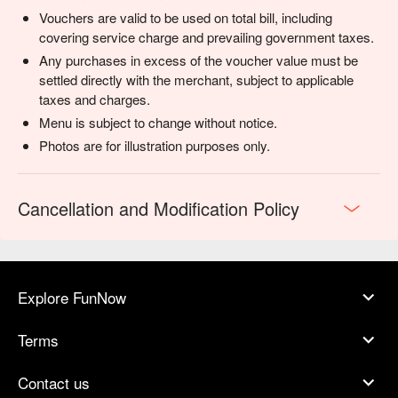
Vouchers are valid to be used on total bill, including
covering service charge and prevailing government taxes.
Any purchases in excess of the voucher value must be
settled directly with the merchant, subject to applicable
taxes and charges.
Menu is subject to change without notice.
Photos are for illustration purposes only.
Cancellation and Modification Policy
Explore FunNow
Terms
Contact us