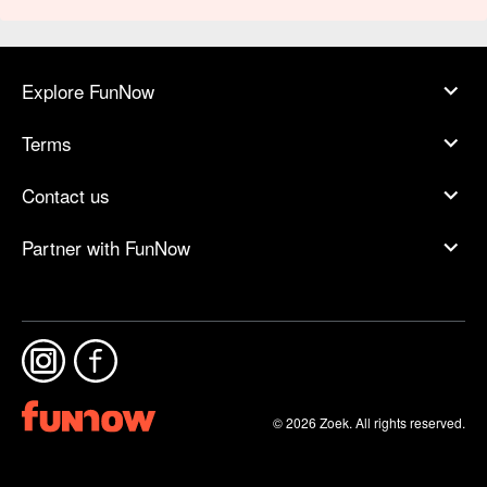
Explore FunNow
Terms
Contact us
Partner with FunNow
© 2026 Zoek. All rights reserved.