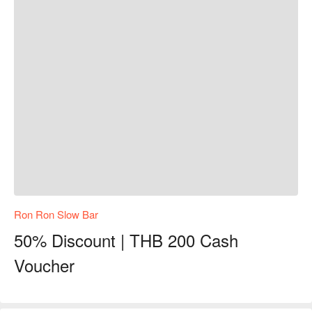
Ron Ron Slow Bar
50% Discount | THB 200 Cash
Voucher