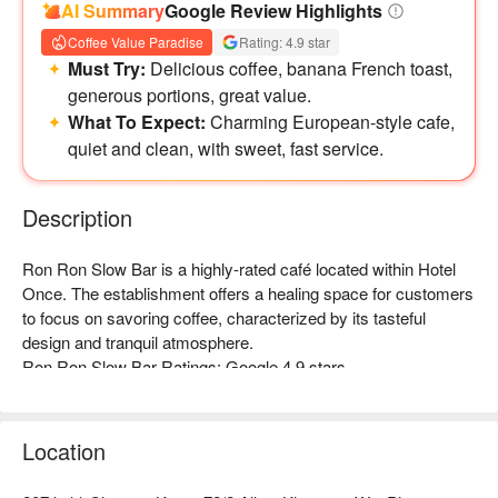
AI Summary
Google Review Highlights
Coffee Value Paradise
Rating: 4.9 star
Must Try:
Delicious coffee, banana French toast,
generous portions, great value.
What To Expect:
Charming European-style cafe,
quiet and clean, with sweet, fast service.
Description
Ron Ron Slow Bar is a highly-rated café located within Hotel 
Once. The establishment offers a healing space for customers 
to focus on savoring coffee, characterized by its tasteful 
design and tranquil atmosphere.  

Ron Ron Slow Bar Ratings: Google 4.9 stars

The interior decor is filled with Japanese minimalist Zen 
elements, creating a quiet and elegant ambiance that is rich in 
design. Every detail reflects the pursuit of a "slow life," making 
Location
it an excellent place to escape the hustle and bustle of the city 
and enjoy a moment of tranquility.  
