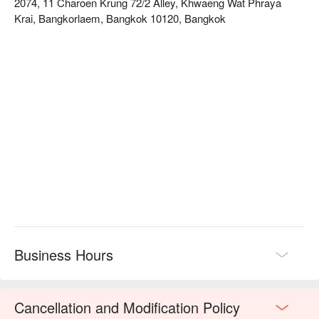
2074, 11 Charoen Krung 72/2 Alley, Khwaeng Wat Phraya
Ron Ron Slow Bar specializes in hand-brewed coffee and 
Krai, Bangkorlaem, Bangkok 10120, Bangkok
professional tea drinks. This is not just a café, but a place for 
spiritual respite. You can quietly observe the barista's brewing 
process and enjoy the slow-paced moments.  

The shop is located in Soi Charoen Krung 72/2. Due to the 
deeper alley, it is recommended to take a taxi or Grab from the 
MRT station for convenience.  

Check out Ron Ron Slow Bar reservations, prices, and 
promotions immediately⬇︎
Business Hours
Cancellation and Modification Policy