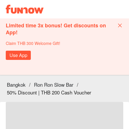
Limited time 3x bonus! Get discounts on
App!
Claim THB 300 Welcome Gift!
Use App
Bangkok
/
Ron Ron Slow Bar
/
50% Discount | THB 200 Cash Voucher