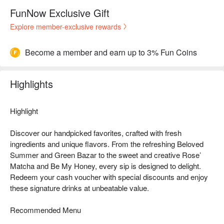
FunNow Exclusive Gift
Explore member-exclusive rewards
Become a member and earn up to 3% Fun Coins
Highlights
Highlight
Discover our handpicked favorites, crafted with fresh
ingredients and unique flavors. From the refreshing Beloved
Summer and Green Bazar to the sweet and creative Rose’
Matcha and Be My Honey, every sip is designed to delight.
Redeem your cash voucher with special discounts and enjoy
these signature drinks at unbeatable value.
Recommended Menu