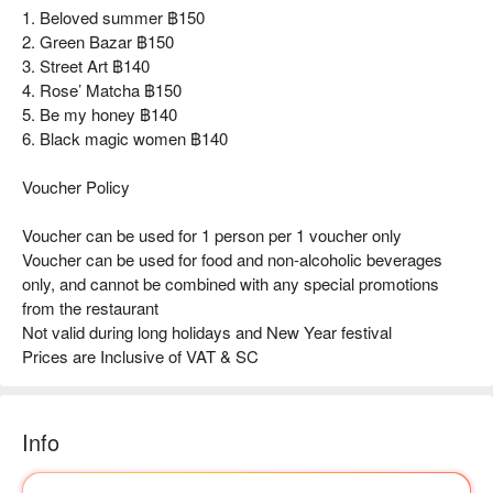
1. Beloved summer ฿150
2. Green Bazar ฿150
3. Street Art ฿140
4. Rose’ Matcha ฿150
5. Be my honey ฿140
6. Black magic women ฿140
Voucher Policy
Voucher can be used for 1 person per 1 voucher only
Voucher can be used for food and non-alcoholic beverages
only, and cannot be combined with any special promotions
from the restaurant
Not valid during long holidays and New Year festival
Prices are Inclusive of VAT & SC
Info