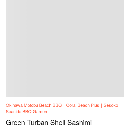
Okinawa Motobu Beach BBQ｜Coral Beach Plus｜Sesoko
Seaside BBQ Garden
Green Turban Shell Sashimi