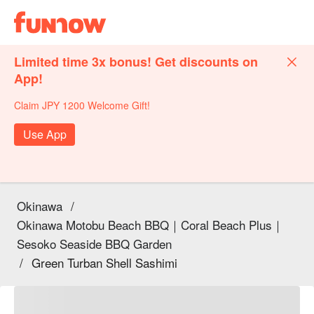
Limited time 3x bonus! Get discounts on
App!
Claim JPY 1200 Welcome Gift!
Use App
Okinawa
/
Okinawa Motobu Beach BBQ｜Coral Beach Plus｜
Sesoko Seaside BBQ Garden
/
Green Turban Shell Sashimi