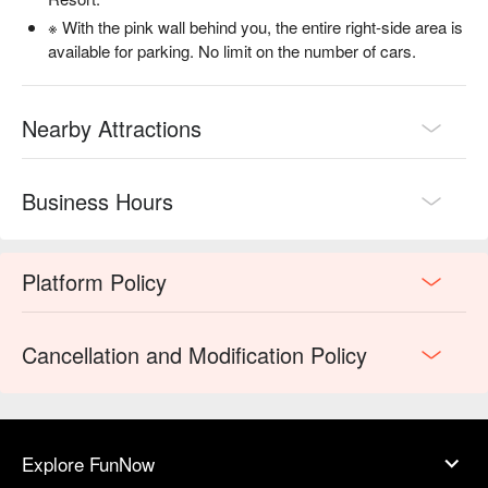
※ With the pink wall behind you, the entire right-side area is
available for parking. No limit on the number of cars.
Nearby Attractions
Business Hours
Platform Policy
Cancellation and Modification Policy
Explore FunNow