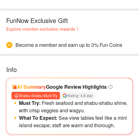
FunNow Exclusive Gift
Explore member-exclusive rewards
Become a member and earn up to 3% Fun Coins
Info
AI Summary
Google Review Highlights
Shabu-Shabu Must-Try
Rating: 4.8 star
Must Try:
Fresh seafood and shabu-shabu shine,
with crisp veggies and wagyu.
What To Expect:
Sea-view tables feel like a mini
island escape; staff are warm and thorough.