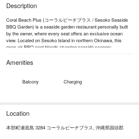
Description
Coral Beach Plus (コーラルビーチプラス / Sesoko Seaside 
BBQ Garden) is a seaside garden restaurant personally built 
by the owner, where every seat offers an exclusive ocean 
view. Located on Sesoko Island in northern Okinawa, this 
open-air BBQ spot blends stunning seaside scenery, 
handmade hospitality, and local ingredients. Whether you're 
traveling as a couple, with family, or friends, it’s the perfect 
Amenities
place to enjoy an authentic Okinawan vacation under the blue 
sky and beside the turquoise sea.

【Top-Rated Experience】Google Rating ★4.8 (192+ 
Balcony
Charging
reviews)："This dining experience undoubtedly stood out as 
the highlight of our trip to Okinawa, offering exceptional 
hospitality and delightful cuisine. "(Excerpt from online review)

【Signature Dishes】

Location
Agu Pork Shabu-Shabu

Agu Pork Sukiyaki Set

本部町瀬底島 3284 コーラルビーチプラス, 沖縄県国頭郡
Okinawan Black Wagyu Sukiyaki Set

【Why It’s Special】At Coral Beach Plus, you’ll enjoy a 