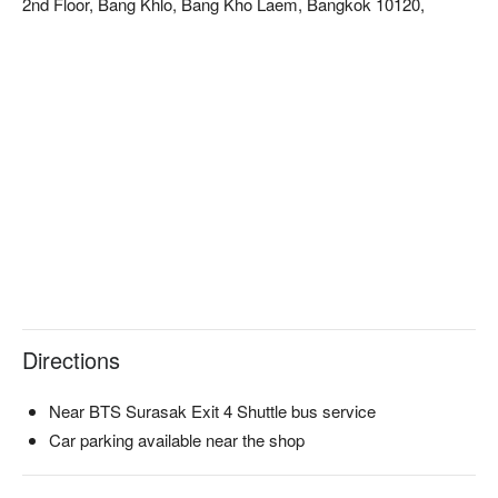
2nd Floor, Bang Khlo, Bang Kho Laem, Bangkok 10120,
Directions
Near BTS Surasak Exit 4 Shuttle bus service
Car parking available near the shop