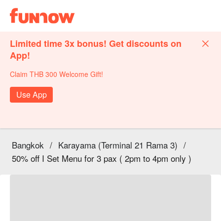
Limited time 3x bonus! Get discounts on
App!
Claim THB 300 Welcome Gift!
Use App
Bangkok
/
Karayama (Terminal 21 Rama 3)
/
50% off I Set Menu for 3 pax ( 2pm to 4pm only )