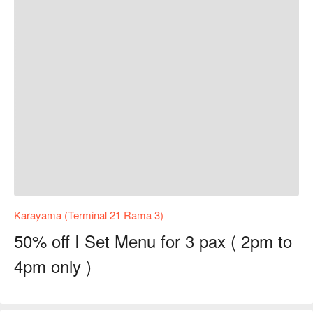
Karayama (Terminal 21 Rama 3)
50% off I Set Menu for 3 pax ( 2pm to
4pm only )