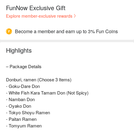
FunNow Exclusive Gift
Explore member-exclusive rewards
Become a member and earn up to 3% Fun Coins
Highlights
– Package Details
Donburi, ramen (Choose 3 Items)
- Goku-Dare Don
- White Fish Kara Tamam Don (Not Spicy)
- Namban Don
- Oyako Don
- Tokyo Shoyu Ramen
- Paitan Ramen
- Tomyum Ramen