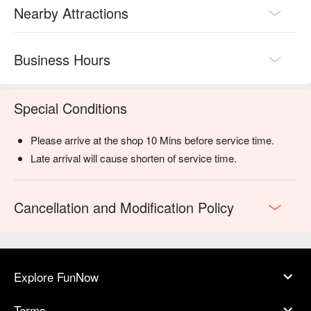
Nearby Attractions
Business Hours
Special Conditions
Please arrive at the shop 10 Mins before service time.
Late arrival will cause shorten of service time.
Cancellation and Modification Policy
Explore FunNow
Terms