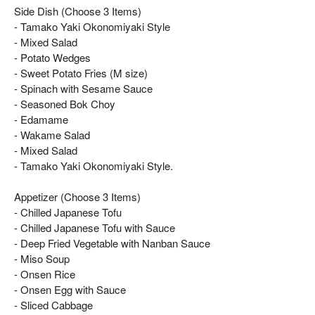
Side Dish (Choose 3 Items)
- Tamako Yaki Okonomiyaki Style
- Mixed Salad
- Potato Wedges
- Sweet Potato Fries (M size)
- Spinach with Sesame Sauce
- Seasoned Bok Choy
- Edamame
- Wakame Salad
- Mixed Salad
- Tamako Yaki Okonomiyaki Style.
Appetizer (Choose 3 Items)
- Chilled Japanese Tofu
- Chilled Japanese Tofu with Sauce
- Deep Fried Vegetable with Nanban Sauce
- Miso Soup
- Onsen Rice
- Onsen Egg with Sauce
- Sliced Cabbage