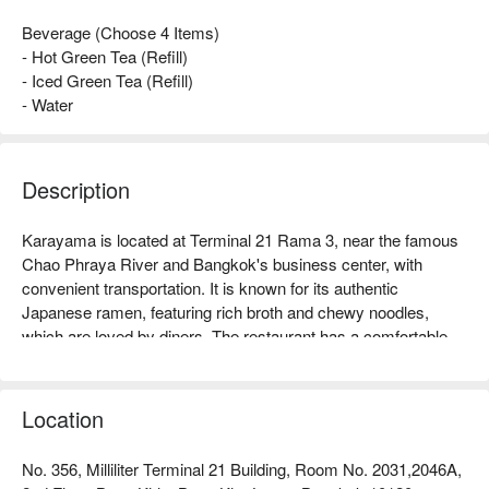
Beverage (Choose 4 Items)
- Hot Green Tea (Refill)
- Iced Green Tea (Refill)
- Water
Description
Karayama is located at Terminal 21 Rama 3, near the famous 
Chao Phraya River and Bangkok's business center, with 
convenient transportation. It is known for its authentic 
Japanese ramen, featuring rich broth and chewy noodles, 
which are loved by diners. The restaurant has a comfortable 
environment, suitable for dining with friends or family, and 
generally receives good online reviews, with customers 
praising its warm and attentive service. Whether you are a 
Location
ramen enthusiast or looking to try new flavors, Karayama is an 
ideal choice. Book through FunNow to enjoy discounts now!
No. 356, Milliliter Terminal 21 Building, Room No. 2031,2046A,