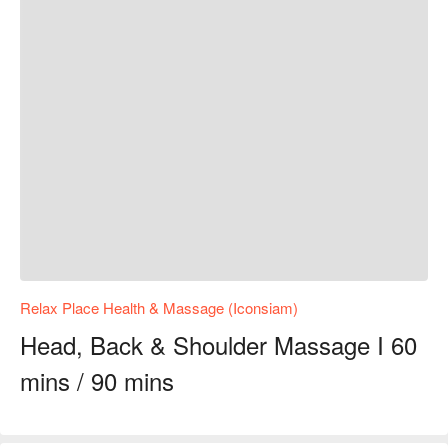
Relax Place Health & Massage (Iconsiam)
Head, Back & Shoulder Massage I 60
mins / 90 mins