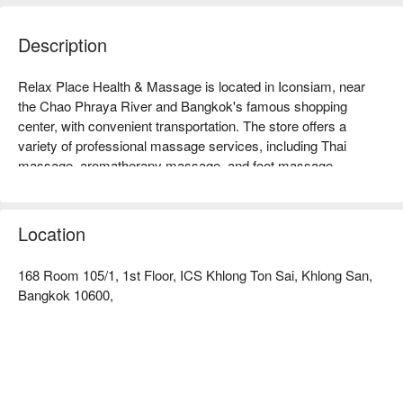
Description
Relax Place Health & Massage is located in Iconsiam, near 
the Chao Phraya River and Bangkok's famous shopping 
center, with convenient transportation. The store offers a 
variety of professional massage services, including Thai 
massage, aromatherapy massage, and foot massage, 
allowing you to relax and relieve stress in the busy urban life. 
Customer reviews are extremely high, praising its professional 
techniques and comfortable environment, making it especially 
Location
suitable for busy office workers, travelers, and friends in need 
of relaxation. Whether for a short break or a long healing 
168 Room 105/1, 1st Floor, ICS Khlong Ton Sai, Khlong San,
session, Relax Place is your ideal choice. Book through 
Bangkok 10600,
FunNow to enjoy discounts!