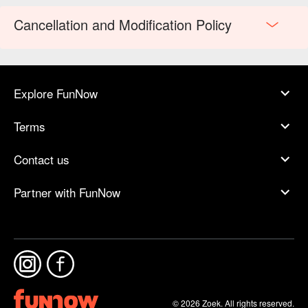
Cancellation and Modification Policy
Explore FunNow
Terms
Contact us
Partner with FunNow
© 2026 Zoek. All rights reserved.