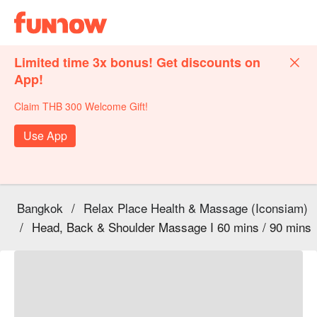
Limited time 3x bonus! Get discounts on
App!
Claim THB 300 Welcome Gift!
Use App
Bangkok
/
Relax Place Health & Massage (Iconsiam)
/
Head, Back & Shoulder Massage I 60 mins / 90 mins