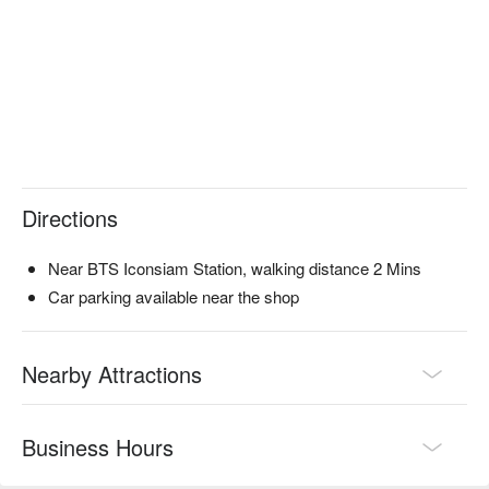
Directions
Near BTS Iconsiam Station, walking distance 2 Mins
Car parking available near the shop
Nearby Attractions
Business Hours