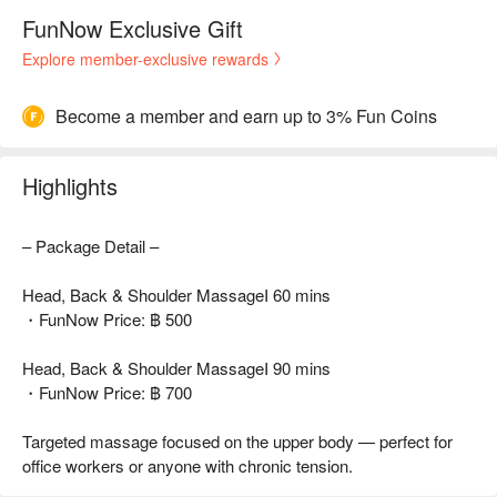
FunNow Exclusive Gift
Explore member-exclusive rewards
Become a member and earn up to 3% Fun Coins
Highlights
– Package Detail –
Head, Back & Shoulder MassageI 60 mins
・FunNow Price: ฿ 500
Head, Back & Shoulder MassageI 90 mins
・FunNow Price: ฿ 700
Targeted massage focused on the upper body — perfect for
office workers or anyone with chronic tension.