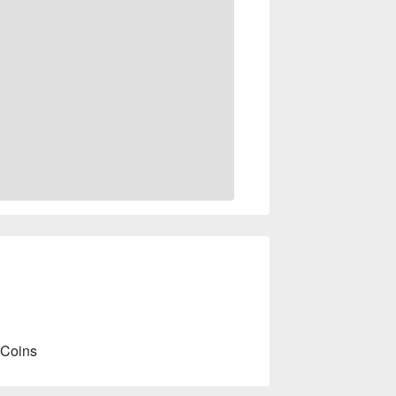
 Coins