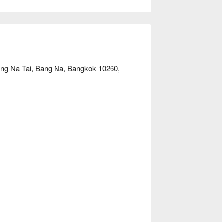
looking to unwind, this is the ideal choice. 
ang Na Tai, Bang Na, Bangkok 10260,