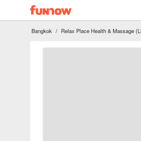
Bangkok
/
Relax Place Health & Massage (Li