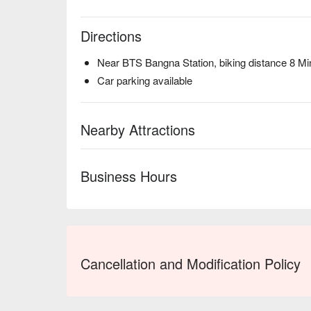
Directions
Near BTS Bangna Station, biking distance 8 Mi
Car parking available
Nearby Attractions
Business Hours
Cancellation and Modification Policy