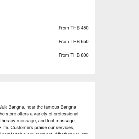
From THB 450
From THB 650
From THB 800
 Walk Bangna, near the famous Bangna 
e store offers a variety of professional 
therapy massage, and foot massage, 
y life. Customers praise our services, 
d comfortable environment. Whether you are 