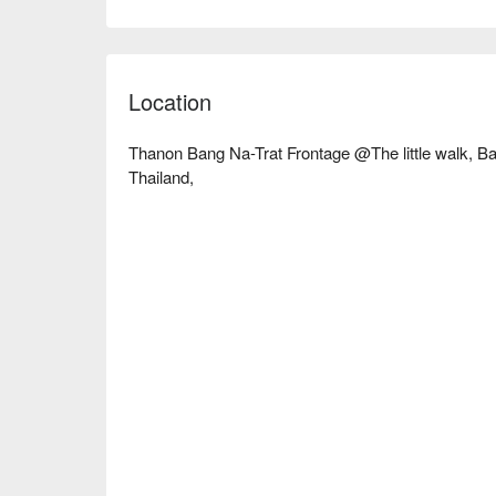
a working professional with high stress or a traveler 
Book through FunNow to enjoy discounts now!
Location
Thanon Bang Na-Trat Frontage @The little walk, B
Thailand,