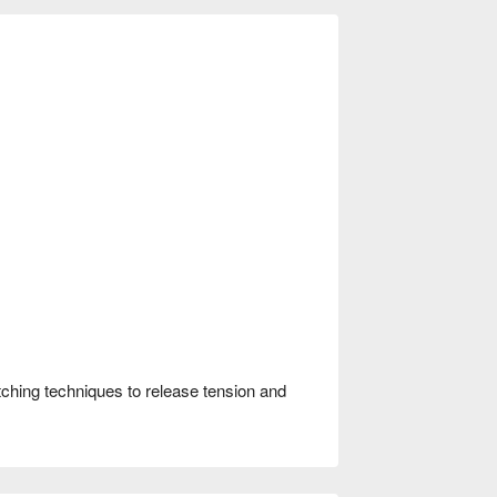
ching techniques to release tension and