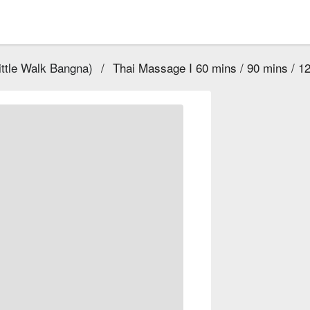
ttle Walk Bangna)
/
Thai Massage I 60 mins / 90 mins / 1