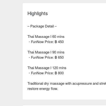
Highlights
– Package Detail –
Thai Massage I 60 mins
・FunNow Price: ฿ 450
Thai Massage I 90 mins
・FunNow Price: ฿ 650
Thai Massage I 120 mins
・FunNow Price: ฿ 800
Traditional dry massage with acupressure and stret
restore energy flow.