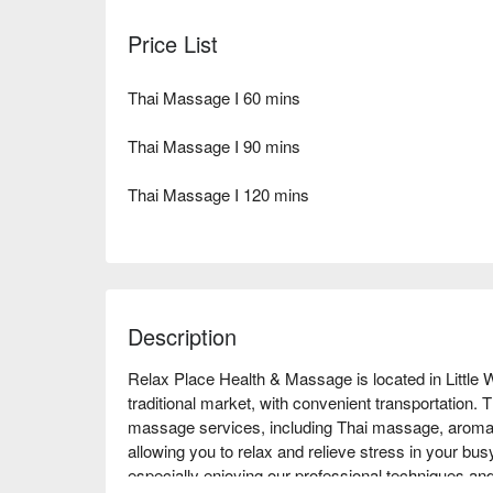
Price List
Thai Massage I 60 mins
Thai Massage I 90 mins
Thai Massage I 120 mins
Description
Relax Place Health & Massage is located in Little
traditional market, with convenient transportation. Th
massage services, including Thai massage, aroma
allowing you to relax and relieve stress in your bus
especially enjoying our professional techniques an