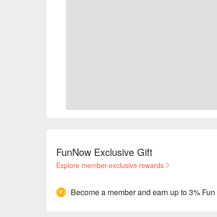
FunNow Exclusive Gift
Explore member-exclusive rewards
Become a member and earn up to 3% Fun