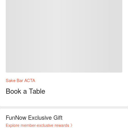
Sake Bar ACTA
Book a Table
FunNow Exclusive Gift
Explore member-exclusive rewards