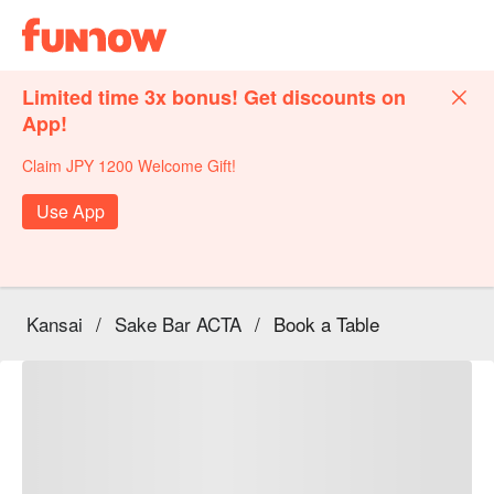
Limited time 3x bonus! Get discounts on
App!
Claim JPY 1200 Welcome Gift!
Use App
Kansai
/
Sake Bar ACTA
/
Book a Table