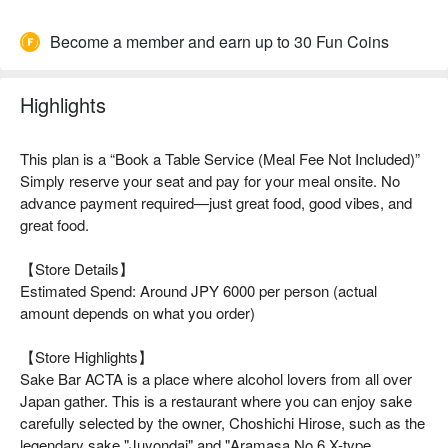
Become a member and earn up to 30 Fun Coins
Highlights
This plan is a “Book a Table Service (Meal Fee Not Included)”
Simply reserve your seat and pay for your meal onsite. No
advance payment required—just great food, good vibes, and
great food.
【Store Details】
Estimated Spend: Around JPY 6000 per person (actual
amount depends on what you order)
【Store Highlights】
Sake Bar ACTA is a place where alcohol lovers from all over
Japan gather. This is a restaurant where you can enjoy sake
carefully selected by the owner, Choshichi Hirose, such as the
legendary sake "Juyondai" and "Aramasa No.6 X-type