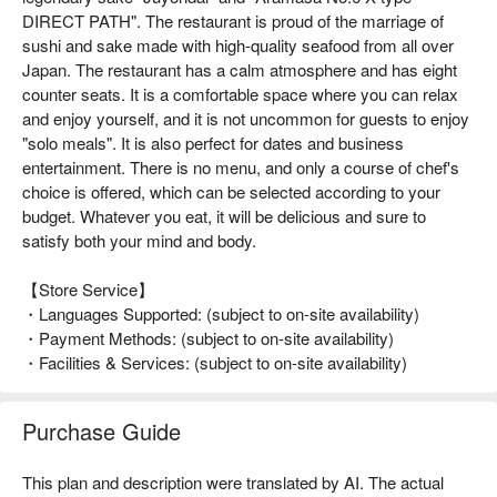
DIRECT PATH". The restaurant is proud of the marriage of
sushi and sake made with high-quality seafood from all over
Japan. The restaurant has a calm atmosphere and has eight
counter seats. It is a comfortable space where you can relax
and enjoy yourself, and it is not uncommon for guests to enjoy
"solo meals". It is also perfect for dates and business
entertainment. There is no menu, and only a course of chef's
choice is offered, which can be selected according to your
budget. Whatever you eat, it will be delicious and sure to
satisfy both your mind and body.
【Store Service】
・Languages Supported: (subject to on-site availability)
・Payment Methods: (subject to on-site availability)
・Facilities & Services: (subject to on-site availability)
Purchase Guide
This plan and description were translated by AI. The actual