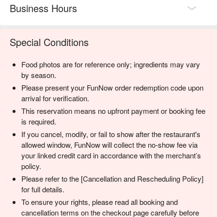
Business Hours
Special Conditions
Food photos are for reference only; ingredients may vary
by season.
Please present your FunNow order redemption code upon
arrival for verification.
This reservation means no upfront payment or booking fee
is required.
If you cancel, modify, or fail to show after the restaurant's
allowed window, FunNow will collect the no-show fee via
your linked credit card in accordance with the merchant’s
policy.
Please refer to the [Cancellation and Rescheduling Policy]
for full details.
To ensure your rights, please read all booking and
cancellation terms on the checkout page carefully before