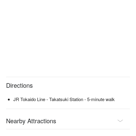
business entertainment. There is no menu, and only a course 
of chef's choice is offered, which can be selected according to 
your budget. Whatever you eat, it will be delicious and sure to 
satisfy both your mind and body.

※ This translation includes content generated by AI.
Directions
JR Tokaido Line - Takatsuki Station - 5-minute walk
Nearby Attractions