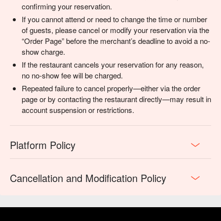
confirming your reservation.
If you cannot attend or need to change the time or number
of guests, please cancel or modify your reservation via the
“Order Page” before the merchant’s deadline to avoid a no-
show charge.
If the restaurant cancels your reservation for any reason,
no no-show fee will be charged.
Repeated failure to cancel properly—either via the order
page or by contacting the restaurant directly—may result in
account suspension or restrictions.
Platform Policy
Cancellation and Modification Policy