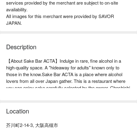
services provided by the merchant are subject to on-site
availability.
All images for this merchant were provided by SAVOR
JAPAN.
Description
【About Sake Bar ACTA】Indulge in rare, fine alcohol in a 
high-quality space. A "hideaway for adults" known only to 
those in the know.Sake Bar ACTA is a place where alcohol 
lovers from all over Japan gather. This is a restaurant where 
you can enjoy sake carefully selected by the owner, Choshichi 
Hirose, such as the legendary sake "Juyondai" and "Aramasa 
No.6 X-type DIRECT PATH". The restaurant is proud of the 
marriage of sushi and sake made with high-quality seafood 
Location
from all over Japan. The restaurant has a calm atmosphere 
and has eight counter seats. It is a comfortable space where 
芥川町2-14-3, 大阪高槻市
you can relax and enjoy yourself, and it is not uncommon for 
guests to enjoy "solo meals". It is also perfect for dates and 