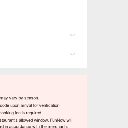
s may vary by season.
de upon arrival for verification.
ooking fee is required.
 restaurant's allowed window, FunNow will
card in accordance with the merchant’s