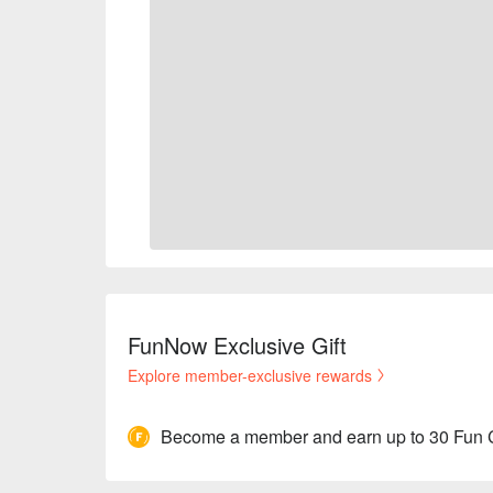
FunNow Exclusive Gift
Explore member-exclusive rewards
Become a member and earn up to 30 Fun 