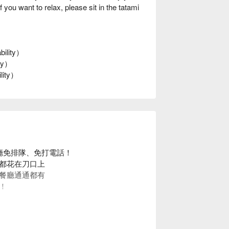
ou want to relax, please sit in the tatami
bility）
ity）
ility）
餐廳免排隊、免打電話！
都花在刀口上
餐廳通通都有
！