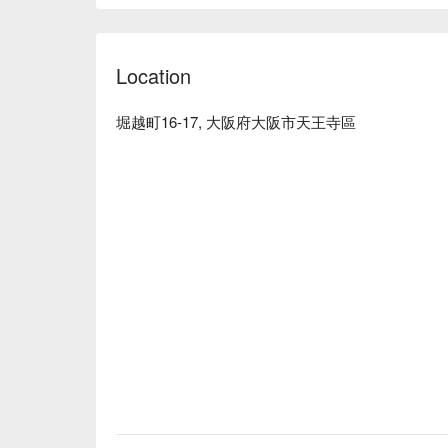
addition, our proud "Kushiyaki dishes" are careful
grilled at the perfect temperature, and the aroma o
create an exquisite taste. The interior of the resta
Location
and friendly decor. If you want to enjoy the crafts
you want to relax, please sit in the tatami room. All o
※ This translation includes content generated by AI
堀越町16-17, 大阪府大阪市天王寺區