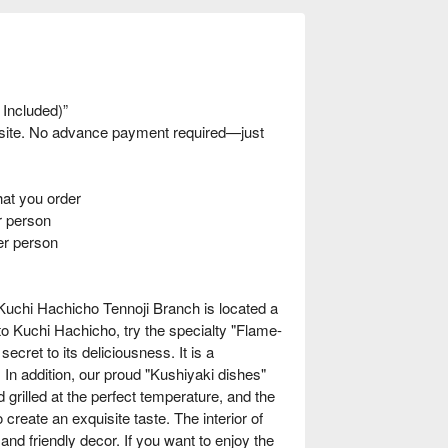
 Included)”
nsite. No advance payment required—just
t you order
 person
er person
Kuchi Hachicho Tennoji Branch is located a
to Kuchi Hachicho, try the specialty "Flame-
ecret to its deliciousness. It is a
n addition, our proud "Kushiyaki dishes"
grilled at the perfect temperature, and the
reate an exquisite taste. The interior of
nd friendly decor. If you want to enjoy the