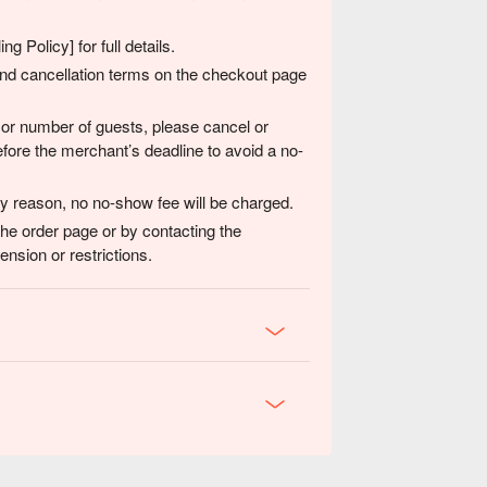
g Policy] for full details.
 and cancellation terms on the checkout page
 or number of guests, please cancel or
fore the merchant’s deadline to avoid a no-
any reason, no no-show fee will be charged.
the order page or by contacting the
nsion or restrictions.