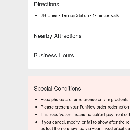
Directions
JR Lines - Tennoji Station - 1-minute walk
Nearby Attractions
Business Hours
Special Conditions
Food photos are for reference only; ingredient
Please present your FunNow order redemption co
This reservation means no upfront payment or b
If you cancel, modify, or fail to show after the
collect the no-show fee via your linked credit 