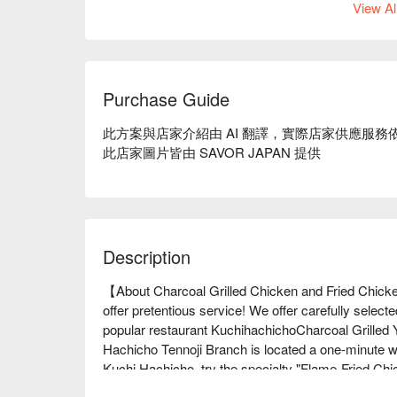
View Al
Purchase Guide
此方案與店家介紹由 AI 翻譯，實際店家供應服務
此店家圖片皆由 SAVOR JAPAN 提供
Description
【About Charcoal Grilled Chicken and Fried Chick
offer pretentious service! We offer carefully selecte
popular restaurant KuchihachichoCharcoal Grilled Y
Hachicho Tennoji Branch is located a one-minute wa
Kuchi Hachicho, try the specialty "Flame-Fried Chic
secret to its deliciousness. It is a masterpiece am