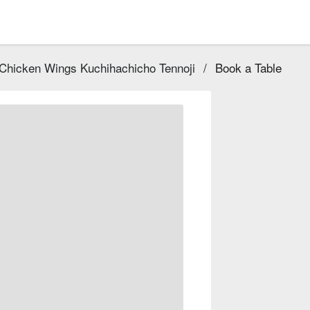
 Chicken Wings Kuchihachicho Tennoji
/
Book a Table