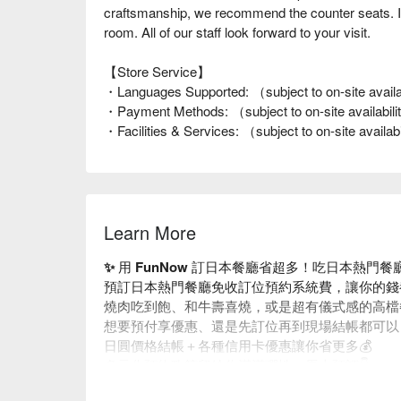
craftsmanship, we recommend the counter seats. If y
room. All of our staff look forward to your visit.
【Store Service】
・Languages Supported: （subject to on-site availa
・Payment Methods: （subject to on-site availabil
・Facilities & Services: （subject to on-site availab
Learn More
✨ 用 FunNow 訂日本餐廳省超多！吃日本熱門
預訂日本熱門餐廳免收訂位預約系統費，讓你的錢
燒肉吃到飽、和牛壽喜燒，或是超有儀式感的高檔
想要預付享優惠、還是先訂位再到現場結帳都可以
日圓價格結帳＋各種信用卡優惠讓你省更多💰
多元化預約政策留給你滿滿彈性，馬上預訂👇