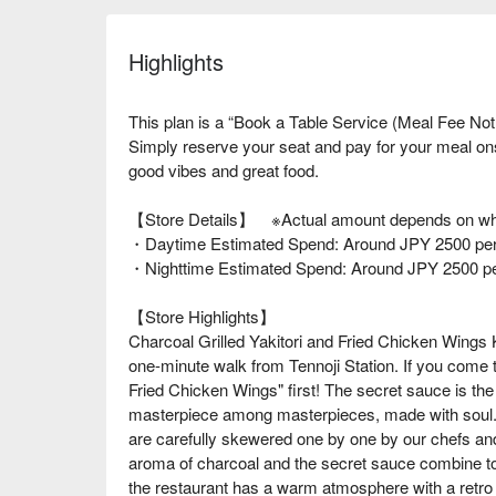
Highlights
This plan is a “Book a Table Service (Meal Fee Not
Simply reserve your seat and pay for your meal o
good vibes and great food.
【Store Details】 ※Actual amount depends on wha
・Daytime Estimated Spend: Around JPY 2500 per
・Nighttime Estimated Spend: Around JPY 2500 p
【Store Highlights】
Charcoal Grilled Yakitori and Fried Chicken Wings 
one-minute walk from Tennoji Station. If you come 
Fried Chicken Wings" first! The secret sauce is the s
masterpiece among masterpieces, made with soul. I
are carefully skewered one by one by our chefs and 
aroma of charcoal and the secret sauce combine to c
the restaurant has a warm atmosphere with a retro a