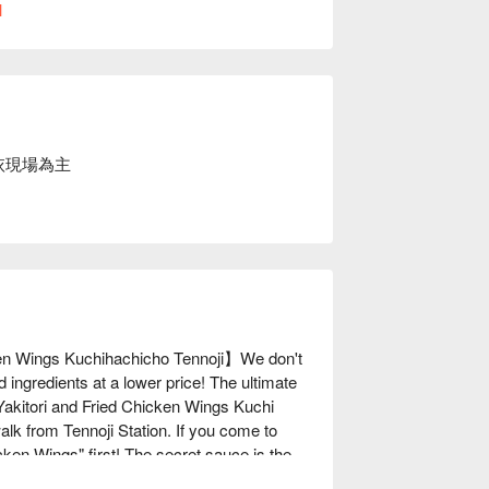
l
依現場為主
en Wings Kuchihachicho Tennoji】We don't 
d ingredients at a lower price! The ultimate 
akitori and Fried Chicken Wings Kuchi 
lk from Tennoji Station. If you come to 
ken Wings" first! The secret sauce is the 
ong masterpieces, made with soul. In 