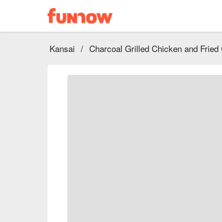
Kansai
/
Charcoal Grilled Chicken and Fried