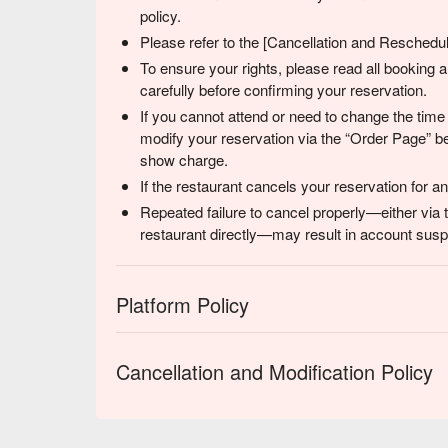
policy.
Please refer to the [Cancellation and Reschedulin
To ensure your rights, please read all booking
carefully before confirming your reservation.
If you cannot attend or need to change the time
modify your reservation via the “Order Page” be
show charge.
If the restaurant cancels your reservation for 
Repeated failure to cancel properly—either via 
restaurant directly—may result in account suspe
Platform Policy
Cancellation and Modification Policy