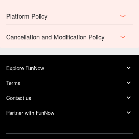
Platform Policy
Cancellation and Modification Policy
Explore FunNow
Terms
Contact us
Partner with FunNow