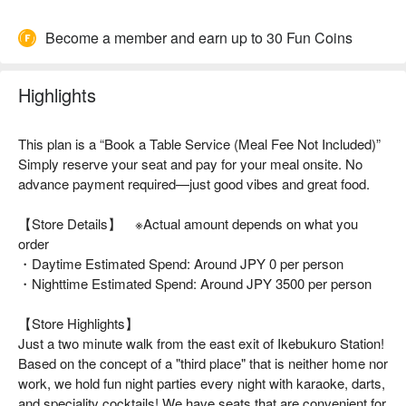
Become a member and earn up to 30 Fun Coins
Highlights
This plan is a “Book a Table Service (Meal Fee Not Included)”
Simply reserve your seat and pay for your meal onsite. No
advance payment required—just good vibes and great food.
【Store Details】 ※Actual amount depends on what you
order
・Daytime Estimated Spend: Around JPY 0 per person
・Nighttime Estimated Spend: Around JPY 3500 per person
【Store Highlights】
Just a two minute walk from the east exit of Ikebukuro Station!
Based on the concept of a "third place" that is neither home nor
work, we hold fun night parties every night with karaoke, darts,
and speciality cocktails! We have seats that are convenient for