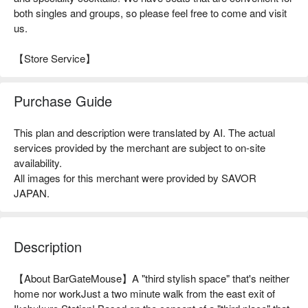
both singles and groups, so please feel free to come and visit
us.
【Store Service】
Purchase Guide
This plan and description were translated by AI. The actual
services provided by the merchant are subject to on-site
availability.
All images for this merchant were provided by SAVOR
JAPAN.
Description
【About BarGateMouse】A "third stylish space" that's neither 
home nor workJust a two minute walk from the east exit of 