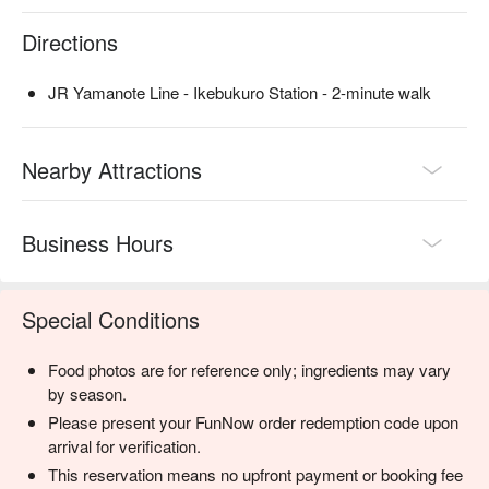
Directions
JR Yamanote Line - Ikebukuro Station - 2-minute walk
Nearby Attractions
Business Hours
Special Conditions
Food photos are for reference only; ingredients may vary
by season.
Please present your FunNow order redemption code upon
arrival for verification.
This reservation means no upfront payment or booking fee