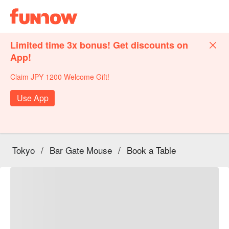
Limited time 3x bonus! Get discounts on
App!
Claim JPY 1200 Welcome Gift!
Use App
Tokyo
/
Bar Gate Mouse
/
Book a Table