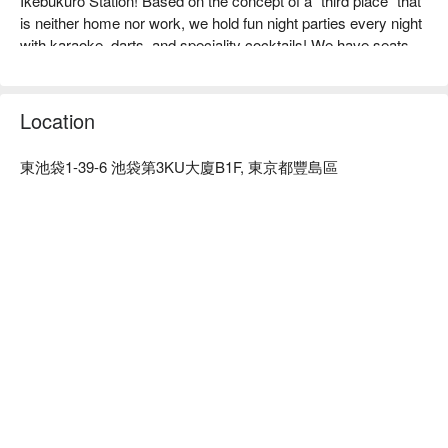
Ikebukuro Station! Based on the concept of a "third place" that 
is neither home nor work, we hold fun night parties every night 
with karaoke, darts, and speciality cocktails! We have seats 
that are convenient for both singles and groups, so please feel 
free to come and visit us.

※ This translation includes content generated by AI.
Location
東池袋1-39-6 池袋第3KU大廈B1F, 東京都豐島區