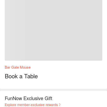
Bar Gate Mouse
Book a Table
FunNow Exclusive Gift
Explore member-exclusive rewards