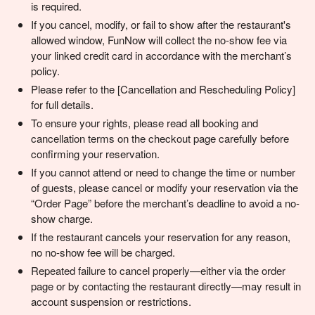
is required.
If you cancel, modify, or fail to show after the restaurant's
allowed window, FunNow will collect the no-show fee via
your linked credit card in accordance with the merchant’s
policy.
Please refer to the [Cancellation and Rescheduling Policy]
for full details.
To ensure your rights, please read all booking and
cancellation terms on the checkout page carefully before
confirming your reservation.
If you cannot attend or need to change the time or number
of guests, please cancel or modify your reservation via the
“Order Page” before the merchant’s deadline to avoid a no-
show charge.
If the restaurant cancels your reservation for any reason,
no no-show fee will be charged.
Repeated failure to cancel properly—either via the order
page or by contacting the restaurant directly—may result in
account suspension or restrictions.