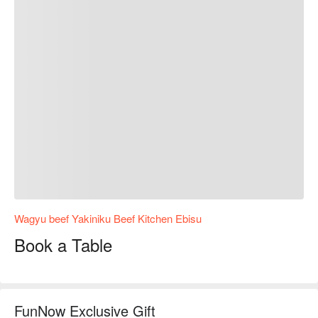
Wagyu beef Yakiniku Beef Kitchen Ebisu
Book a Table
FunNow Exclusive Gift