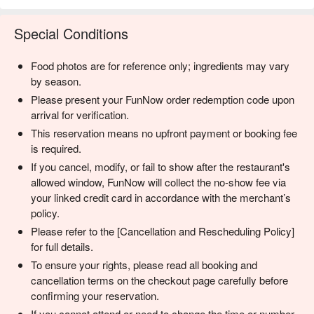
Special Conditions
Food photos are for reference only; ingredients may vary
by season.
Please present your FunNow order redemption code upon
arrival for verification.
This reservation means no upfront payment or booking fee
is required.
If you cancel, modify, or fail to show after the restaurant's
allowed window, FunNow will collect the no-show fee via
your linked credit card in accordance with the merchant’s
policy.
Please refer to the [Cancellation and Rescheduling Policy]
for full details.
To ensure your rights, please read all booking and
cancellation terms on the checkout page carefully before
confirming your reservation.
If you cannot attend or need to change the time or number