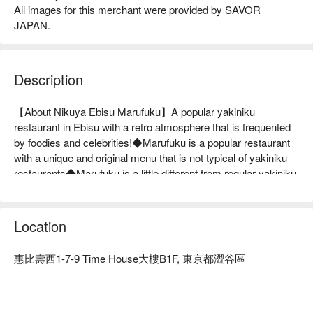
All images for this merchant were provided by SAVOR
JAPAN.
Description
【About Nikuya Ebisu Marufuku】A popular yakiniku 
restaurant in Ebisu with a retro atmosphere that is frequented 
by foodies and celebrities!◆Marufuku is a popular restaurant 
with a unique and original menu that is not typical of yakiniku 
restaurants◆Marufuku is a little different from regular yakiniku 
restaurants. It does not have the high-class coolness that is 
common in Ebisu. It is more of a restaurant for the general 
public, and when it is busy, it is hectic. Still, we aim to create a 
Location
restaurant where customers can feel free to come in, have a 
lively and lively time, and smile, saying, "This place is 
惠比壽西1-7-9 Time House大樓B1F, 東京都澀谷區
delicious!" To achieve this, one of the attractions is the 
selection of products that other yakiniku restaurants do not 
have. We purchase delicious brand beef from various regions 
every month, so we have a wide selection. We order game 