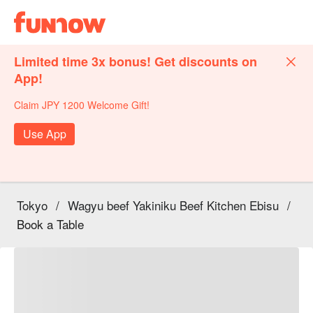
Limited time 3x bonus! Get discounts on
App!
Claim JPY 1200 Welcome Gift!
Use App
Tokyo
/
Wagyu beef Yakiniku Beef Kitchen Ebisu
/
Book a Table