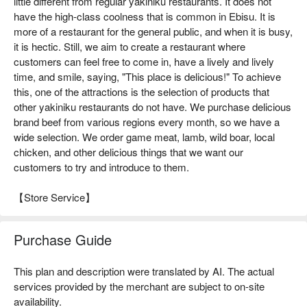
little different from regular yakiniku restaurants. It does not
have the high-class coolness that is common in Ebisu. It is
more of a restaurant for the general public, and when it is busy,
it is hectic. Still, we aim to create a restaurant where
customers can feel free to come in, have a lively and lively
time, and smile, saying, "This place is delicious!" To achieve
this, one of the attractions is the selection of products that
other yakiniku restaurants do not have. We purchase delicious
brand beef from various regions every month, so we have a
wide selection. We order game meat, lamb, wild boar, local
chicken, and other delicious things that we want our
customers to try and introduce to them.
【Store Service】
Purchase Guide
This plan and description were translated by AI. The actual
services provided by the merchant are subject to on-site
availability.