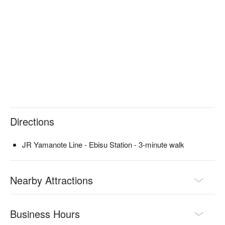
meat, lamb, wild boar, local chicken, and other delicious things 
that we want our customers to try and introduce to them.

※ This translation includes content generated by AI.
Directions
JR Yamanote Line - Ebisu Station - 3-minute walk
Nearby Attractions
Business Hours