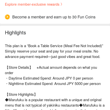
Explore member-exclusive rewards
Become a member and earn up to 30 Fun Coins
Highlights
This plan is a “Book a Table Service (Meal Fee Not Included)”
Simply reserve your seat and pay for your meal onsite. No
advance payment required—just good vibes and great food.
【Store Details】 ※Actual amount depends on what you
order
・Daytime Estimated Spend: Around JPY 0 per person
・Nighttime Estimated Spend: Around JPY 5000 per person
【Store Highlights】
◆Marufuku is a popular restaurant with a unique and original
menu that is not typical of yakiniku restaurants◆Marufuku is a