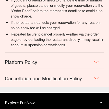
of guests, please cancel or modify your reservation via the
“Order Page” before the merchant’s deadline to avoid a no-
show charge.
If the restaurant cancels your reservation for any reason,
no no-show fee will be charged.
Repeated failure to cancel properly—either via the order
page or by contacting the restaurant directly—may result in
account suspension or restrictions.
Platform Policy
Cancellation and Modification Policy
Explore FunNow