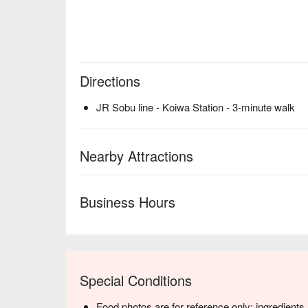
Directions
JR Sobu line - Koiwa Station - 3-minute walk
Nearby Attractions
Business Hours
Special Conditions
Food photos are for reference only; ingredient