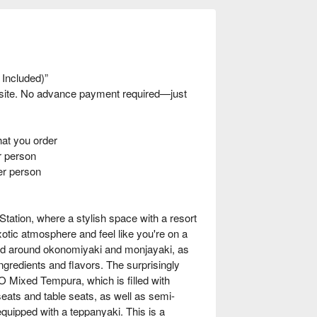
 Included)”
nsite. No advance payment required—just
t you order
 person
er person
tion, where a stylish space with a resort
otic atmosphere and feel like you're on a
red around okonomiyaki and monjayaki, as
ngredients and flavors. The surprisingly
 Mixed Tempura, which is filled with
eats and table seats, as well as semi-
equipped with a teppanyaki. This is a