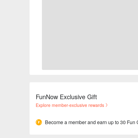
FunNow Exclusive Gift
Explore member-exclusive rewards
Become a member and earn up to 30 Fun 