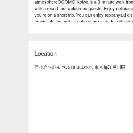
atmosphereOCOMO Koiwa is a 3-minute walk from J
with a resort feel welcomes guests. Enjoy delicious 
you're on a short trip. You can enjoy teppanyaki d
monjayaki, as well as sake snacks made with carefu
surprisingly fluffy okonomiyaki is a must-order, 
filled with seafood and meat, is exquisite. There ar
semi-private rooms with a private feel, and each sea
recommended restaurant for girls' nights and dates
Location
sake around the teppanyaki.

※ This translation includes content generated by AI
西小岩1-27-6 YOSHI BLD101, 東京都江戶川區