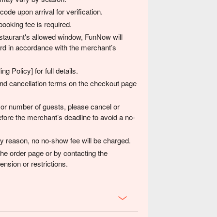
de upon arrival for verification.
ooking fee is required.
 restaurant's allowed window, FunNow will
card in accordance with the merchant’s
g Policy] for full details.
 and cancellation terms on the checkout page
 or number of guests, please cancel or
fore the merchant’s deadline to avoid a no-
any reason, no no-show fee will be charged.
the order page or by contacting the
nsion or restrictions.