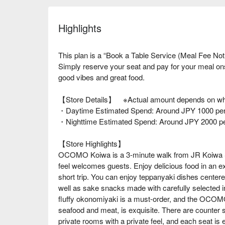
Highlights
This plan is a “Book a Table Service (Meal Fee Not
Simply reserve your seat and pay for your meal o
good vibes and great food.
【Store Details】 ※Actual amount depends on wha
・Daytime Estimated Spend: Around JPY 1000 per
・Nighttime Estimated Spend: Around JPY 2000 p
【Store Highlights】
OCOMO Koiwa is a 3-minute walk from JR Koiwa Sta
feel welcomes guests. Enjoy delicious food in an ex
short trip. You can enjoy teppanyaki dishes cente
well as sake snacks made with carefully selected i
fluffy okonomiyaki is a must-order, and the OCOMO
seafood and meat, is exquisite. There are counter s
private rooms with a private feel, and each seat is 