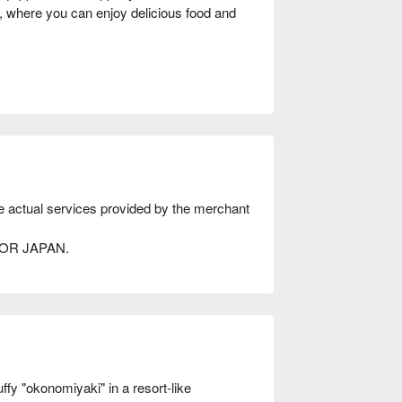
, where you can enjoy delicious food and
he actual services provided by the merchant
AVOR JAPAN.
 "okonomiyaki" in a resort-like 