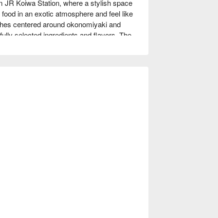
R Koiwa Station, where a stylish space 
food in an exotic atmosphere and feel like 
ishes centered around okonomiyaki and 
lly selected ingredients and flavors. The 
and the OCOMO Mixed Tempura, which is 
e counter seats and table seats, as well as 
t is equipped with a teppanyaki. This is a 
, where you can enjoy delicious food and 
.