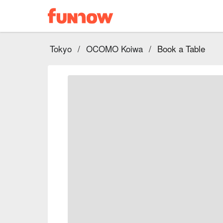
Tokyo
/
OCOMO Koiwa
/
Book a Table