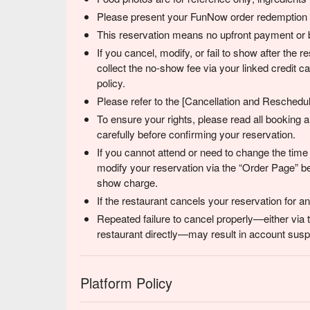
Please present your FunNow order redemption co
This reservation means no upfront payment or b
If you cancel, modify, or fail to show after the
collect the no-show fee via your linked credit 
policy.
Please refer to the [Cancellation and Reschedulin
To ensure your rights, please read all booking
carefully before confirming your reservation.
If you cannot attend or need to change the time
modify your reservation via the “Order Page” be
show charge.
If the restaurant cancels your reservation for 
Repeated failure to cancel properly—either via 
restaurant directly—may result in account suspe
Platform Policy