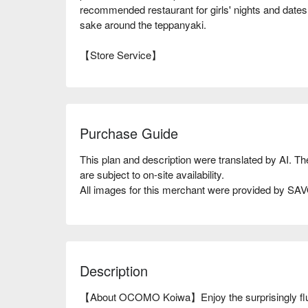
recommended restaurant for girls' nights and dates
sake around the teppanyaki.
【Store Service】
Purchase Guide
This plan and description were translated by AI. T
are subject to on-site availability.
All images for this merchant were provided by S
Description
【About OCOMO Koiwa】Enjoy the surprisingly fluffy