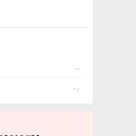
s may vary by season.