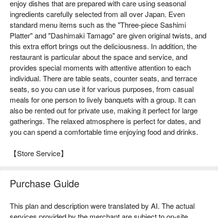
enjoy dishes that are prepared with care using seasonal
ingredients carefully selected from all over Japan. Even
standard menu items such as the "Three-piece Sashimi
Platter" and "Dashimaki Tamago" are given original twists, and
this extra effort brings out the deliciousness. In addition, the
restaurant is particular about the space and service, and
provides special moments with attentive attention to each
individual. There are table seats, counter seats, and terrace
seats, so you can use it for various purposes, from casual
meals for one person to lively banquets with a group. It can
also be rented out for private use, making it perfect for large
gatherings. The relaxed atmosphere is perfect for dates, and
you can spend a comfortable time enjoying food and drinks.
【Store Service】
Purchase Guide
This plan and description were translated by AI. The actual
services provided by the merchant are subject to on-site