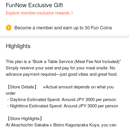
FunNow Exclusive Gift
Explore member-exclusive rewards
Become a member and earn up to 30 Fun Coins
Highlights
This plan is a “Book a Table Service (Meal Fee Not Included)”
Simply reserve your seat and pay for your meal onsite. No
advance payment required—just good vibes and great food.
【Store Details】 ※Actual amount depends on what you
order
・Daytime Estimated Spend: Around JPY 3000 per person
・Nighttime Estimated Spend: Around JPY 3000 per person
【Store Highlights】
At Akachochin Sakaba x Bistro Kagurazaka Kuya, you can