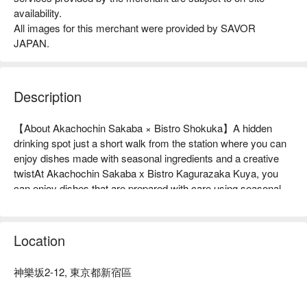
availability.
All images for this merchant were provided by SAVOR
JAPAN.
Description
【About Akachochin Sakaba × Bistro Shokuka】A hidden 
drinking spot just a short walk from the station where you can 
enjoy dishes made with seasonal ingredients and a creative 
twistAt Akachochin Sakaba x Bistro Kagurazaka Kuya, you 
can enjoy dishes that are prepared with care using seasonal 
ingredients carefully selected from all over Japan. Even 
standard menu items such as the "Three-piece Sashimi 
Platter" and "Dashimaki Tamago" are given original twists, and 
Location
this extra effort brings out the deliciousness. In addition, the 
restaurant is particular about the space and service, and 
神樂坂2-12, 東京都新宿區
provides special moments with attentive attention to each 
individual. There are table seats, counter seats, and terrace 