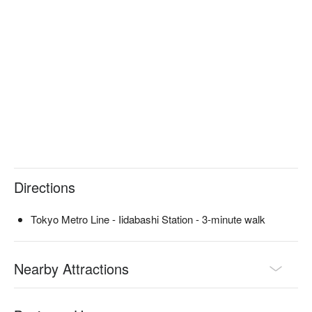
seats, so you can use it for various purposes, from casual 
meals for one person to lively banquets with a group. It can 
also be rented out for private use, making it perfect for large 
gatherings. The relaxed atmosphere is perfect for dates, and 
you can spend a comfortable time enjoying food and drinks.

※ This translation includes content generated by AI.
Directions
Tokyo Metro Line - Iidabashi Station - 3-minute walk
Nearby Attractions