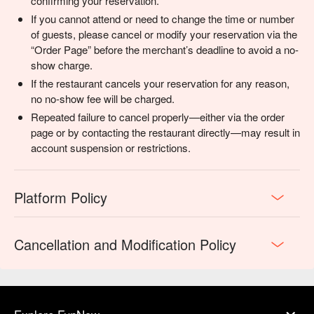
confirming your reservation.
If you cannot attend or need to change the time or number
of guests, please cancel or modify your reservation via the
“Order Page” before the merchant’s deadline to avoid a no-
show charge.
If the restaurant cancels your reservation for any reason,
no no-show fee will be charged.
Repeated failure to cancel properly—either via the order
page or by contacting the restaurant directly—may result in
account suspension or restrictions.
Platform Policy
Cancellation and Modification Policy