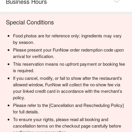
Business Hours
Special Conditions
Food photos are for reference only; ingredients may vary
by season.
Please present your FunNow order redemption code upon
arrival for verification.
This reservation means no upfront payment or booking fee
is required.
If you cancel, modify, or fail to show after the restaurant's
allowed window, FunNow will collect the no-show fee via
your linked credit card in accordance with the merchant’s
policy.
Please refer to the [Cancellation and Rescheduling Policy]
for full details.
To ensure your rights, please read all booking and
cancellation terms on the checkout page carefully before