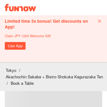
Limited time 3x bonus! Get discounts on
App!
Claim JPY 1200 Welcome Gift!
Use App
Tokyo
/
Akachochin Sakaba × Bistro Shokuka Kagurazaka Ten
/
Book a Table