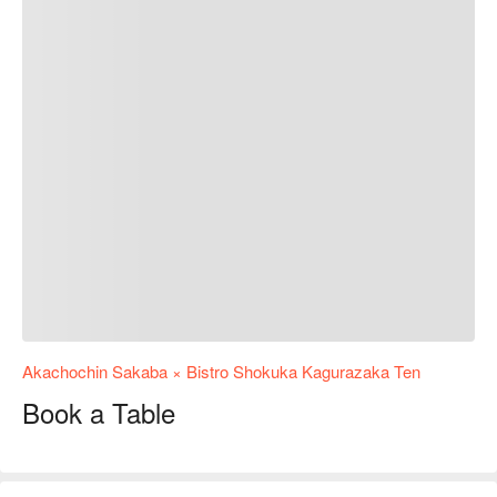
Akachochin Sakaba × Bistro Shokuka Kagurazaka Ten
Book a Table