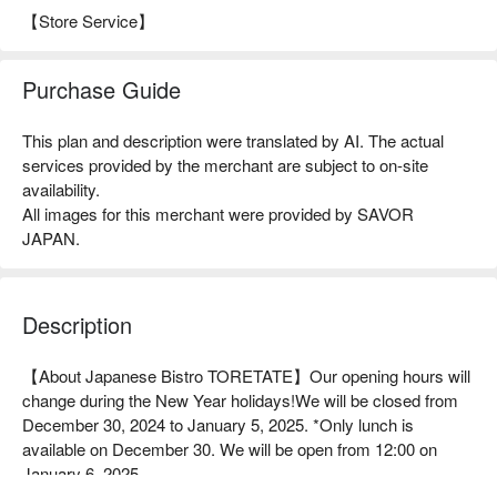
【Store Service】
Purchase Guide
This plan and description were translated by AI. The actual
services provided by the merchant are subject to on-site
availability.
All images for this merchant were provided by SAVOR
JAPAN.
Description
【About Japanese Bistro TORETATE】Our opening hours will 
change during the New Year holidays!We will be closed from 
December 30, 2024 to January 5, 2025. *Only lunch is 
available on December 30. We will be open from 12:00 on 
January 6, 2025.
