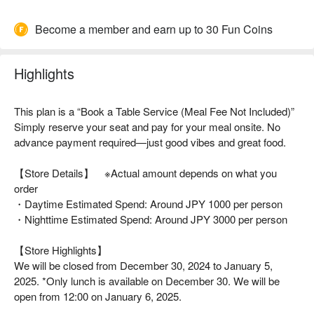
Become a member and earn up to 30 Fun Coins
Highlights
This plan is a “Book a Table Service (Meal Fee Not Included)”
Simply reserve your seat and pay for your meal onsite. No
advance payment required—just good vibes and great food.
【Store Details】 ※Actual amount depends on what you
order
・Daytime Estimated Spend: Around JPY 1000 per person
・Nighttime Estimated Spend: Around JPY 3000 per person
【Store Highlights】
We will be closed from December 30, 2024 to January 5,
2025. *Only lunch is available on December 30. We will be
open from 12:00 on January 6, 2025.