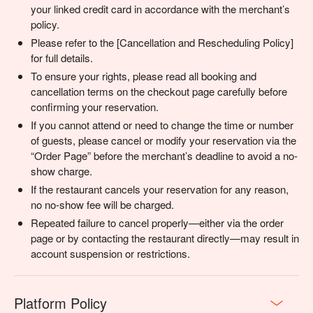
your linked credit card in accordance with the merchant’s
policy.
Please refer to the [Cancellation and Rescheduling Policy]
for full details.
To ensure your rights, please read all booking and
cancellation terms on the checkout page carefully before
confirming your reservation.
If you cannot attend or need to change the time or number
of guests, please cancel or modify your reservation via the
“Order Page” before the merchant’s deadline to avoid a no-
show charge.
If the restaurant cancels your reservation for any reason,
no no-show fee will be charged.
Repeated failure to cancel properly—either via the order
page or by contacting the restaurant directly—may result in
account suspension or restrictions.
Platform Policy