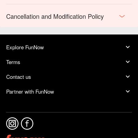
Cancellation and Modification Policy
Explore FunNow
Terms
Contact us
Partner with FunNow