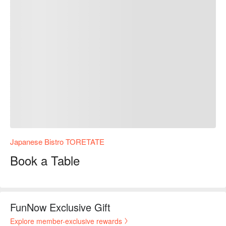
Japanese Bistro TORETATE
Book a Table
FunNow Exclusive Gift
Explore member-exclusive rewards