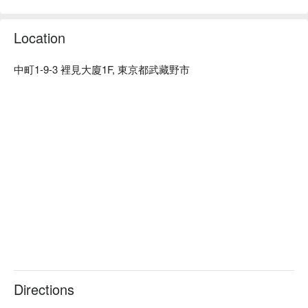
※ This translation includes content generated by AI.
Location
中町1-9-3 裡見大廈1F, 東京都武藏野市
Directions