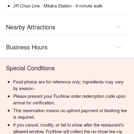
JR Chuo Line - Mitaka Station - 4-minute walk
Nearby Attractions
Business Hours
Special Conditions
Food photos are for reference only; ingredients may vary
by season.
Please present your FunNow order redemption code upon
arrival for verification.
This reservation means no upfront payment or booking fee
is required.
If you cancel, modify, or fail to show after the restaurant's
allowed window, FunNow will collect the no-show fee via