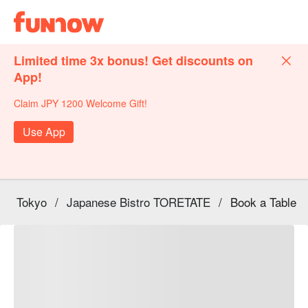
Limited time 3x bonus! Get discounts on
App!
Claim JPY 1200 Welcome Gift!
Use App
Tokyo
/
Japanese Bistro TORETATE
/
Book a Table