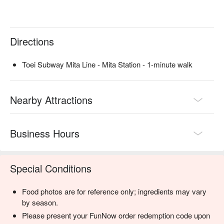
Directions
Toei Subway Mita Line - Mita Station - 1-minute walk
Nearby Attractions
Business Hours
Special Conditions
Food photos are for reference only; ingredients may vary
by season.
Please present your FunNow order redemption code upon