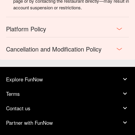
page or by contacting the restaurant directly—may result in
account suspension or restrictions.
Platform Policy
Cancellation and Modification Policy
Explore FunNow
Terms
Contact us
Partner with FunNow