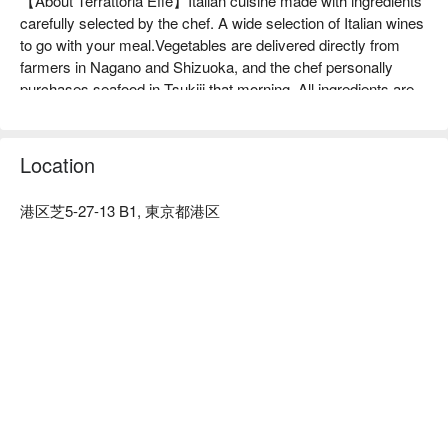
【About Terrattoria Effe】Italian cuisine made with ingredients 
carefully selected by the chef. A wide selection of Italian wines 
to go with your meal.Vegetables are delivered directly from 
farmers in Nagano and Shizuoka, and the chef personally 
purchases seafood in Tsukiji that morning. All ingredients are 
selected from select regions and producers. The best quality 
of these ingredients is expressed to the fullest in Italian cuisine. 
Wines are selected by the chef's wife, a senior sommelier. We 
Location
have Italian wines that go perfectly with the dishes. Pairings 
are also available, so please enjoy your meal and wine.

港区芝5-27-13 B1, 東京都港区
※ This translation includes content generated by AI.