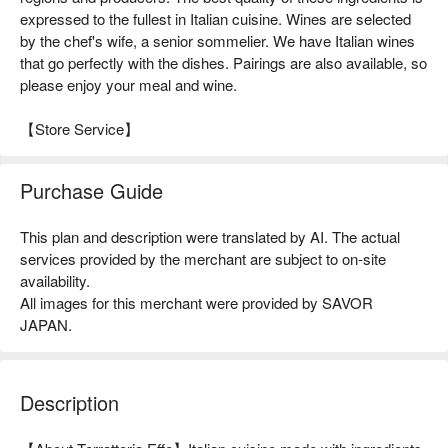
expressed to the fullest in Italian cuisine. Wines are selected
by the chef's wife, a senior sommelier. We have Italian wines
that go perfectly with the dishes. Pairings are also available, so
please enjoy your meal and wine.
【Store Service】
Purchase Guide
This plan and description were translated by AI. The actual
services provided by the merchant are subject to on-site
availability.
All images for this merchant were provided by SAVOR
JAPAN.
Description