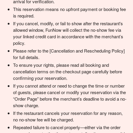
arrival for verification.
This reservation means no upfront payment or booking fee
is required.
If you cancel, modify, or fail to show after the restaurant's
allowed window, FunNow will collect the no-show fee via
your linked credit card in accordance with the merchant’s
policy.
Please refer to the [Cancellation and Rescheduling Policy]
for full details.
To ensure your rights, please read all booking and
cancellation terms on the checkout page carefully before
confirming your reservation.
If you cannot attend or need to change the time or number
of guests, please cancel or modify your reservation via the
“Order Page” before the merchant’s deadline to avoid a no-
show charge.
If the restaurant cancels your reservation for any reason,
no no-show fee will be charged.
Repeated failure to cancel properly—either via the order