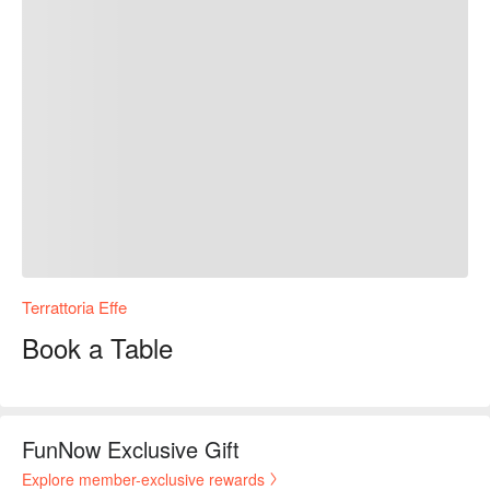
Terrattoria Effe
Book a Table
FunNow Exclusive Gift
Explore member-exclusive rewards