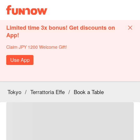
Limited time 3x bonus! Get discounts on
App!
Claim JPY 1200 Welcome Gift!
Use App
Tokyo
/
Terrattoria Effe
/
Book a Table