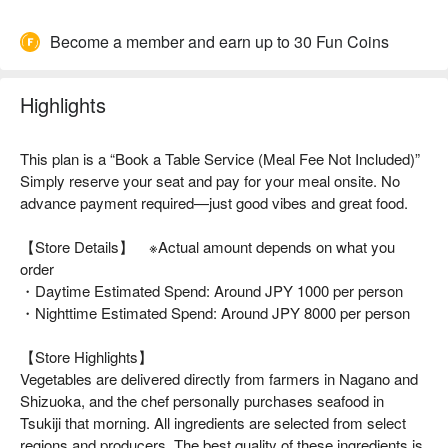
Become a member and earn up to 30 Fun Coins
Highlights
This plan is a “Book a Table Service (Meal Fee Not Included)”
Simply reserve your seat and pay for your meal onsite. No
advance payment required—just good vibes and great food.
【Store Details】 ※Actual amount depends on what you
order
・Daytime Estimated Spend: Around JPY 1000 per person
・Nighttime Estimated Spend: Around JPY 8000 per person
【Store Highlights】
Vegetables are delivered directly from farmers in Nagano and
Shizuoka, and the chef personally purchases seafood in
Tsukiji that morning. All ingredients are selected from select
regions and producers. The best quality of these ingredients is