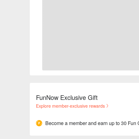
FunNow Exclusive Gift
Explore member-exclusive rewards
Become a member and earn up to 30 Fun 