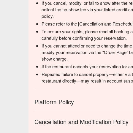
If you cancel, modify, or fail to show after the
collect the no-show fee via your linked credit 
policy.
Please refer to the [Cancellation and Reschedulin
To ensure your rights, please read all booking
carefully before confirming your reservation.
If you cannot attend or need to change the time
modify your reservation via the “Order Page” be
show charge.
If the restaurant cancels your reservation for 
Repeated failure to cancel properly—either via 
restaurant directly—may result in account suspe
Platform Policy
Cancellation and Modification Policy