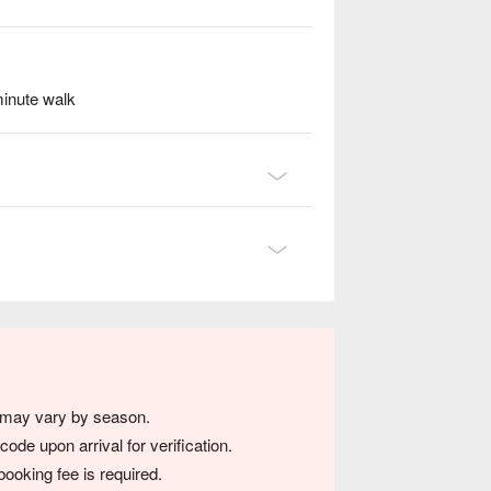
minute walk
s may vary by season.
de upon arrival for verification.
ooking fee is required.