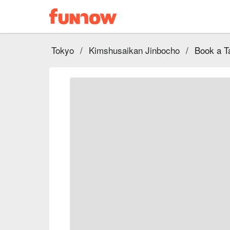
Tokyo
/
Kimshusaikan Jinbocho
/
Book a T