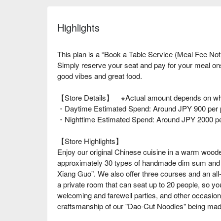
Highlights
This plan is a “Book a Table Service (Meal Fee Not
Simply reserve your seat and pay for your meal o
good vibes and great food.
【Store Details】 ※Actual amount depends on wha
・Daytime Estimated Spend: Around JPY 900 per 
・Nighttime Estimated Spend: Around JPY 2000 p
【Store Highlights】
Enjoy our original Chinese cuisine in a warm wo
approximately 30 types of handmade dim sum and t
Xiang Guo". We also offer three courses and an all
a private room that can seat up to 20 people, so you
welcoming and farewell parties, and other occasion
craftsmanship of our "Dao-Cut Noodles" being mad