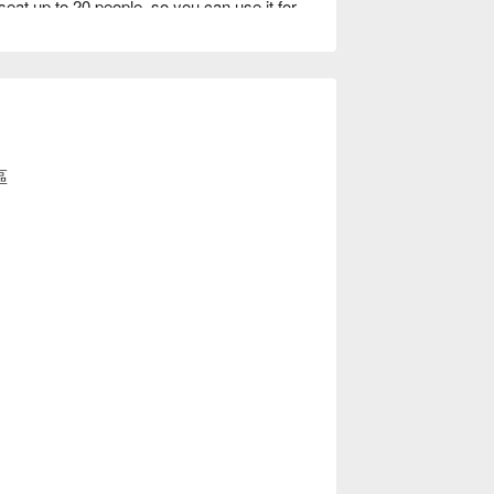
eat up to 20 people, so you can use it for 
es, and other occasions. You can also watch 
 being made up close.

.
區