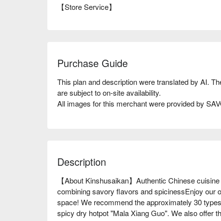
【Store Service】
Purchase Guide
This plan and description were translated by AI. T
are subject to on-site availability.
All images for this merchant were provided by S
Description
【About Kinshusaikan】Authentic Chinese cuisine 
combining savory flavors and spicinessEnjoy our o
space! We recommend the approximately 30 types 
spicy dry hotpot "Mala Xiang Guo". We also offer t