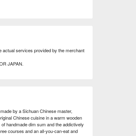
he actual services provided by the merchant
AVOR JAPAN.
made by a Sichuan Chinese master, 
riginal Chinese cuisine in a warm wooden 
of handmade dim sum and the addictively 
hree courses and an all-you-can-eat and 