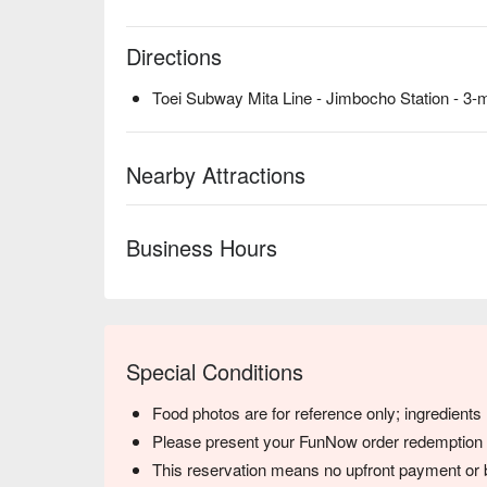
Directions
Toei Subway Mita Line - Jimbocho Station - 3-
Nearby Attractions
Business Hours
Special Conditions
Food photos are for reference only; ingredient
Please present your FunNow order redemption co
This reservation means no upfront payment or b