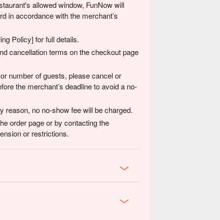
 restaurant's allowed window, FunNow will
card in accordance with the merchant’s
g Policy] for full details.
 and cancellation terms on the checkout page
 or number of guests, please cancel or
fore the merchant’s deadline to avoid a no-
any reason, no no-show fee will be charged.
the order page or by contacting the
nsion or restrictions.