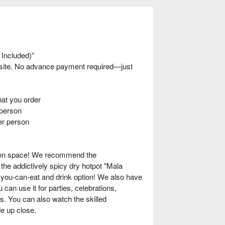
 Included)”
nsite. No advance payment required—just
t you order
person
er person
oden space! We recommend the
he addictively spicy dry hotpot "Mala
-you-can-eat and drink option! We also have
 can use it for parties, celebrations,
s. You can also watch the skilled
e up close.