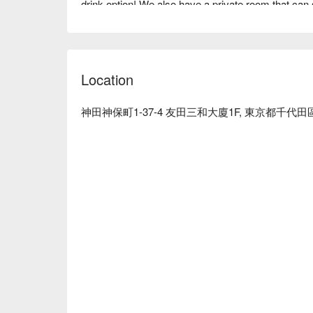
drink option! We also have a private room that can s
parties, celebrations, welcoming and farewell parti
the skilled craftsmanship of our "Dao-Cut Noodles"
※ This translation includes content generated by AI
Location
神田神保町1-37-4 友田三和大廈1F, 東京都千代田