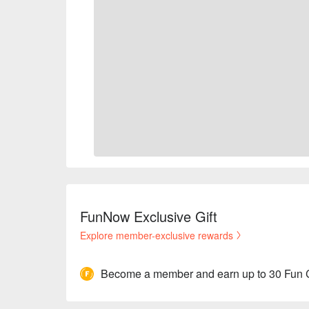
FunNow Exclusive Gift
Explore member-exclusive rewards
Become a member and earn up to 30 Fun 