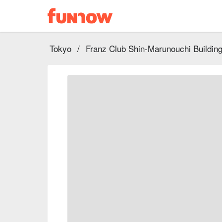
Tokyo
/
Franz Club Shin-Marunouchi Buildin