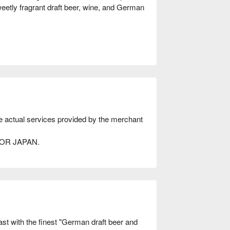
weetly fragrant draft beer, wine, and German
he actual services provided by the merchant
AVOR JAPAN.
 with the finest "German draft beer and 