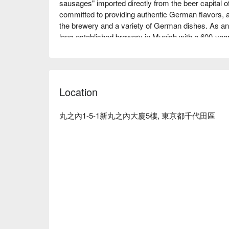
sausages" imported directly from the beer capital 
committed to providing authentic German flavors, an
the brewery and a variety of German dishes. As an of
long-established brewery in Munich with a 600-year 
The interior of the 48-seat restaurant is decorated 
foothills of the Alps, creating a chic, adult space th
Germany, even while in Tokyo. Many customers are
cuisine, Eisbein and sausages, served in this atmo
Location
time with soft, sweetly fragrant draft beer, wine, a
※ This translation includes content generated by AI
丸之內1-5-1新丸之內大廈5樓, 東京都千代田區