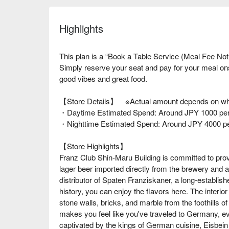
Highlights
This plan is a “Book a Table Service (Meal Fee Not
Simply reserve your seat and pay for your meal o
good vibes and great food.
【Store Details】 ※Actual amount depends on wha
・Daytime Estimated Spend: Around JPY 1000 per
・Nighttime Estimated Spend: Around JPY 4000 p
【Store Highlights】
Franz Club Shin-Maru Building is committed to prov
lager beer imported directly from the brewery and a
distributor of Spaten Franziskaner, a long-establis
history, you can enjoy the flavors here. The interior
stone walls, bricks, and marble from the foothills of
makes you feel like you've traveled to Germany, 
captivated by the kings of German cuisine, Eisbei