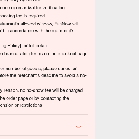
de upon arrival for verification.
ooking fee is required.
 restaurant's allowed window, FunNow will
card in accordance with the merchant’s
g Policy] for full details.
 and cancellation terms on the checkout page
 or number of guests, please cancel or
fore the merchant’s deadline to avoid a no-
any reason, no no-show fee will be charged.
the order page or by contacting the
nsion or restrictions.