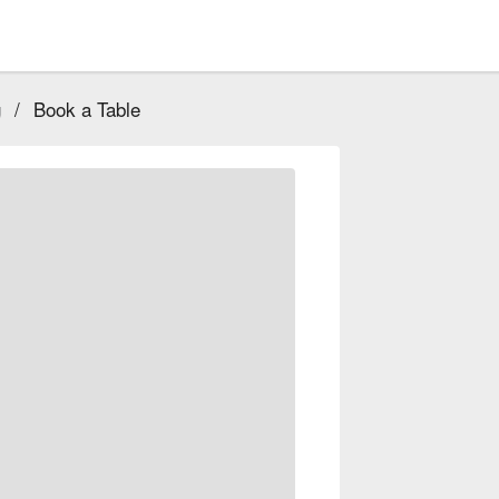
g
/
Book a Table