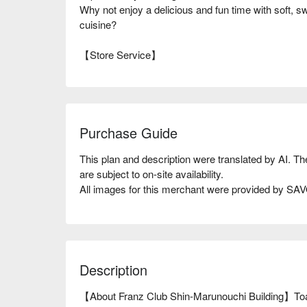
Why not enjoy a delicious and fun time with soft, s
cuisine?
【Store Service】
Purchase Guide
This plan and description were translated by AI. T
are subject to on-site availability.
All images for this merchant were provided by S
Description
【About Franz Club Shin-Marunouchi Building】Toast