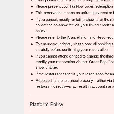
Please present your FunNow order redemption co
This reservation means no upfront payment or b
If you cancel, modify, or fail to show after the
collect the no-show fee via your linked credit 
policy.
Please refer to the [Cancellation and Reschedulin
To ensure your rights, please read all booking
carefully before confirming your reservation.
If you cannot attend or need to change the time
modify your reservation via the “Order Page” be
show charge.
If the restaurant cancels your reservation for 
Repeated failure to cancel properly—either via 
restaurant directly—may result in account suspe
Platform Policy