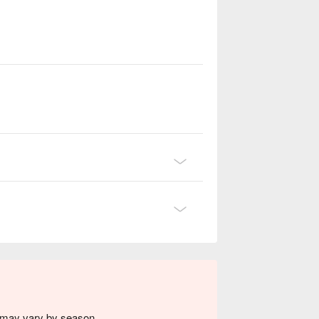
s may vary by season.