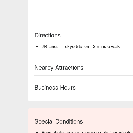
Directions
JR Lines - Tokyo Station - 2-minute walk
Nearby Attractions
Business Hours
Special Conditions
Food photos are for reference only; ingredient