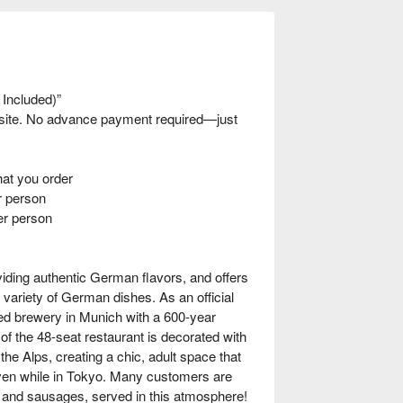
 Included)”
nsite. No advance payment required—just
t you order
 person
er person
iding authentic German flavors, and offers
 variety of German dishes. As an official
hed brewery in Munich with a 600-year
 of the 48-seat restaurant is decorated with
 the Alps, creating a chic, adult space that
even while in Tokyo. Many customers are
n and sausages, served in this atmosphere!