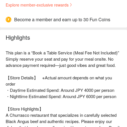
Explore member-exclusive rewards
Become a member and earn up to 30 Fun Coins
Highlights
This plan is a “Book a Table Service (Meal Fee Not Included)”
Simply reserve your seat and pay for your meal onsite. No
advance payment required—just good vibes and great food.
【Store Details】 ※Actual amount depends on what you
order
・Daytime Estimated Spend: Around JPY 4000 per person
・Nighttime Estimated Spend: Around JPY 6000 per person
【Store Highlights】
A Churrasco restaurant that specializes in carefully selected
Black Angus beef and authentic recipes. Please enjoy our