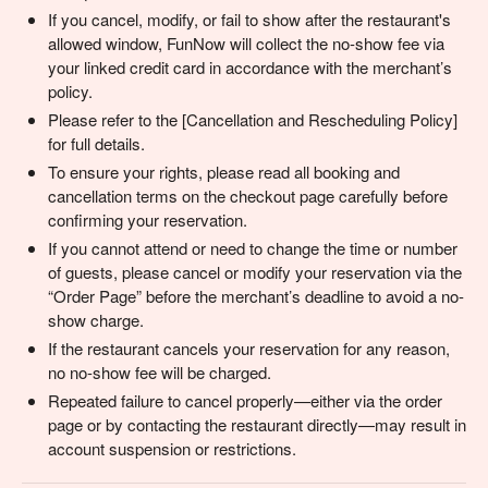
If you cancel, modify, or fail to show after the restaurant's
allowed window, FunNow will collect the no-show fee via
your linked credit card in accordance with the merchant’s
policy.
Please refer to the [Cancellation and Rescheduling Policy]
for full details.
To ensure your rights, please read all booking and
cancellation terms on the checkout page carefully before
confirming your reservation.
If you cannot attend or need to change the time or number
of guests, please cancel or modify your reservation via the
“Order Page” before the merchant’s deadline to avoid a no-
show charge.
If the restaurant cancels your reservation for any reason,
no no-show fee will be charged.
Repeated failure to cancel properly—either via the order
page or by contacting the restaurant directly—may result in
account suspension or restrictions.