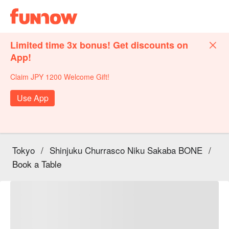
Limited time 3x bonus! Get discounts on
App!
Claim JPY 1200 Welcome Gift!
Use App
Tokyo
/
Shinjuku Churrasco Niku Sakaba BONE
/
Book a Table