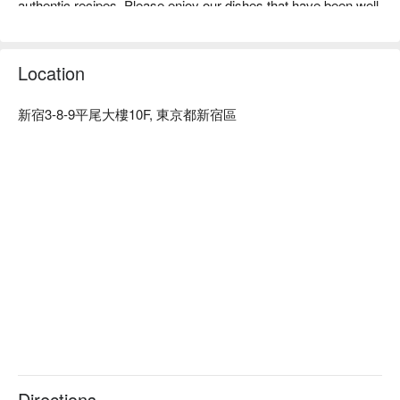
authentic recipes. Please enjoy our dishes that have been well 
received by customers from Brazil.

※ This translation includes content generated by AI.
Location
新宿3-8-9平尾大樓10F, 東京都新宿區
Directions