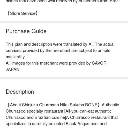
dishes that have been well received by customers from Brazil.
【Store Service】
Purchase Guide
This plan and description were translated by AI. The actual
services provided by the merchant are subject to on-site
availability.
All images for this merchant were provided by SAVOR
JAPAN.
Description
【About Shinjuku Churrasco Niku Sakaba BONE】Authentic 
Churrasco specialty restaurant [All-you-can-eat authentic 
Churrasco and Brazilian cuisine]A Churrasco restaurant that 
specializes in carefully selected Black Angus beef and 