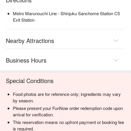
Metro Marunouchi Line - Shinjuku Sanchome Station C5
Exit Station
Nearby Attractions
Business Hours
Special Conditions
Food photos are for reference only; ingredients may vary
by season.
Please present your FunNow order redemption code upon
arrival for verification.
This reservation means no upfront payment or booking fee
is required.