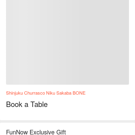
Shinjuku Churrasco Niku Sakaba BONE
Book a Table
FunNow Exclusive Gift