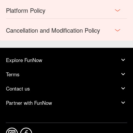
Platform Policy
Cancellation and Modification Policy
Explore FunNow
Terms
Contact us
Partner with FunNow