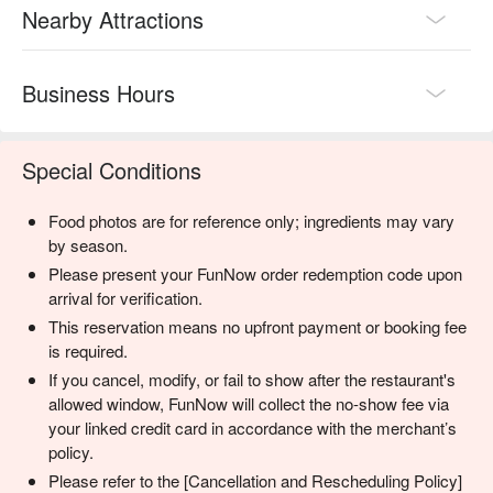
Nearby Attractions
Business Hours
Special Conditions
Food photos are for reference only; ingredients may vary
by season.
Please present your FunNow order redemption code upon
arrival for verification.
This reservation means no upfront payment or booking fee
is required.
If you cancel, modify, or fail to show after the restaurant's
allowed window, FunNow will collect the no-show fee via
your linked credit card in accordance with the merchant’s
policy.
Please refer to the [Cancellation and Rescheduling Policy]