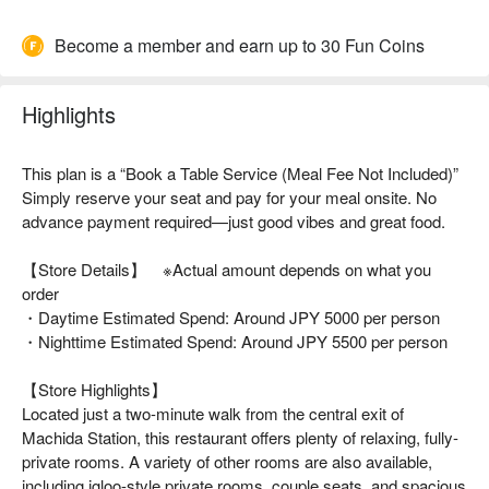
Become a member and earn up to 30 Fun Coins
Highlights
This plan is a “Book a Table Service (Meal Fee Not Included)”
Simply reserve your seat and pay for your meal onsite. No
advance payment required—just good vibes and great food.
【Store Details】 ※Actual amount depends on what you
order
・Daytime Estimated Spend: Around JPY 5000 per person
・Nighttime Estimated Spend: Around JPY 5500 per person
【Store Highlights】
Located just a two-minute walk from the central exit of
Machida Station, this restaurant offers plenty of relaxing, fully-
private rooms. A variety of other rooms are also available,
including igloo-style private rooms, couple seats, and spacious