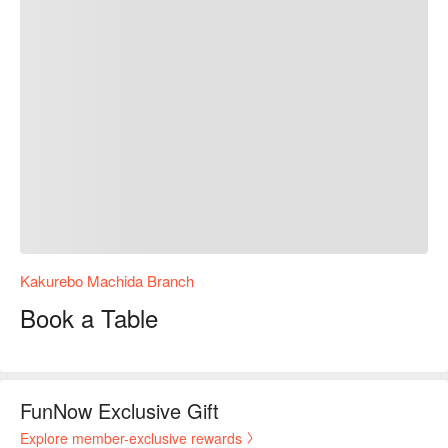
Kakurebo Machida Branch
Book a Table
FunNow Exclusive Gift
Explore member-exclusive rewards