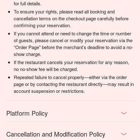
for full details.
To ensure your rights, please read all booking and
cancellation terms on the checkout page carefully before
confirming your reservation.
If you cannot attend or need to change the time or number
of guests, please cancel or modify your reservation via the
“Order Page” before the merchant’s deadline to avoid a no-
show charge.
If the restaurant cancels your reservation for any reason,
no no-show fee will be charged.
Repeated failure to cancel properly—either via the order
page or by contacting the restaurant directly—may result in
account suspension or restrictions.
Platform Policy
Cancellation and Modification Policy