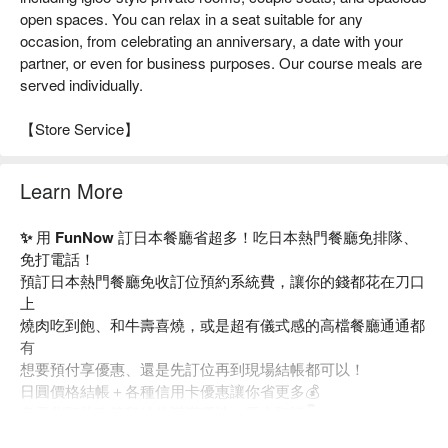
open spaces. You can relax in a seat suitable for any
occasion, from celebrating an anniversary, a date with your
partner, or even for business purposes. Our course meals are
served individually.
【Store Service】
Learn More
✨ 用 FunNow 訂日本餐廳省超多！吃日本熱門餐廳免排隊、
免打電話！
預訂日本熱門餐廳免收訂位預約系統費，讓你的錢都花在刀口
上
燒肉吃到飽、和牛壽喜燒，或是超有儀式感的高檔餐廳通通都
有
想要預付享優惠、還是先訂位再到現場結帳都可以！
日圓價格結帳＋各種信用卡優惠讓你省更多💰
多元化預約政策留給你滿滿彈性，馬上預訂👇