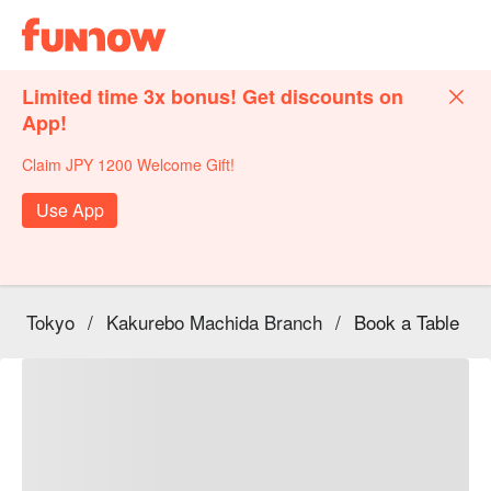
Limited time 3x bonus! Get discounts on
App!
Claim JPY 1200 Welcome Gift!
Use App
Tokyo
/
Kakurebo Machida Branch
/
Book a Table