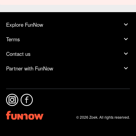
Explore FunNow
Terms
Contact us
Partner with FunNow
© 2026 Zoek. All rights reserved.