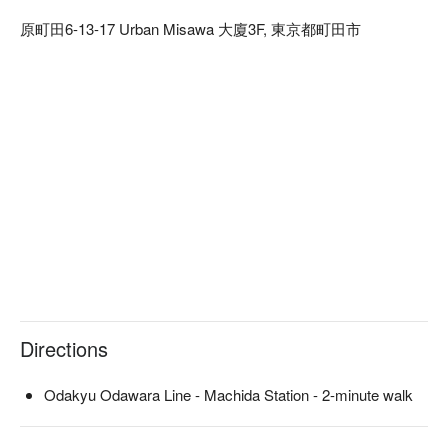
course meals are served individually.

原町田6-13-17 Urban Misawa 大廈3F, 東京都町田市
※ This translation includes content generated by AI.
Directions
Odakyu Odawara Line - Machida Station - 2-minute walk