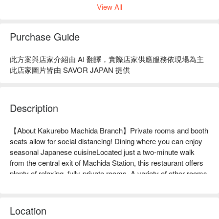
View All
Purchase Guide
此方案與店家介紹由 AI 翻譯，實際店家供應服務依現場為主
此店家圖片皆由 SAVOR JAPAN 提供
Description
【About Kakurebo Machida Branch】Private rooms and booth 
seats allow for social distancing! Dining where you can enjoy 
seasonal Japanese cuisineLocated just a two-minute walk 
from the central exit of Machida Station, this restaurant offers 
plenty of relaxing, fully-private rooms. A variety of other rooms 
are also available, including igloo-style private rooms, couple 
seats, and spacious open spaces. You can relax in a seat 
suitable for any occasion, from celebrating an anniversary, a 
Location
date with your partner, or even for business purposes. Our 