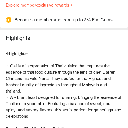
Explore member-exclusive rewards
Become a member and earn up to 3% Fun Coins
Highlights
-𝐇𝐢𝐠𝐡𝐥𝐢𝐠𝐡𝐭𝐬-
・Gai is a interpretation of Thai cuisine that captures the
essence of thai food culture through the lens of chef Darren
Chin and his wife Nana. They source for the Highest and
freshest quality of ingredients throughout Malaysia and
thailand.
・A vibrant feast designed for sharing, bringing the essence of
Thailand to your table. Featuring a balance of sweet, sour,
spicy, and savory flavors, this set is perfect for gatherings and
celebrations.