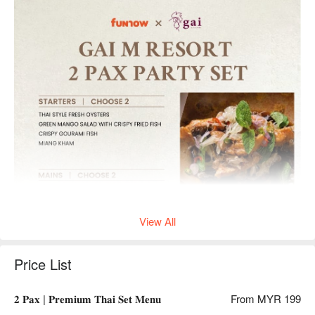
View All
Price List
𝟐 𝐏𝐚𝐱 | 𝐏𝐫𝐞𝐦𝐢𝐮𝐦 𝐓𝐡𝐚𝐢 𝐒𝐞𝐭 𝐌𝐞𝐧𝐮
From MYR 199