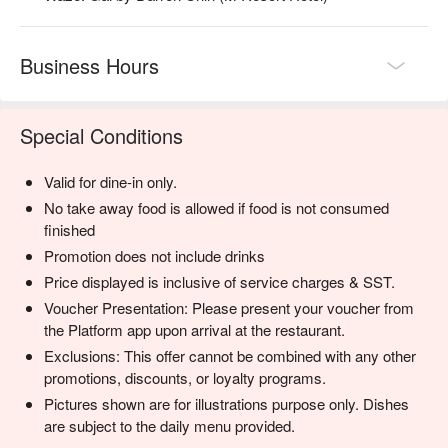
・Local Craft Beers | A rotating tap of unique and flavourful 
beers from Malaysian breweries.

Business Hours
⭐ Google Rating: 4.5 from 875 reviews

Ideal for a wholesome weekend brunch, a relaxed family 
Special Conditions
dinner, or a cozy catch-up with friends.
Valid for dine-in only.
No take away food is allowed if food is not consumed
finished
Promotion does not include drinks
Price displayed is inclusive of service charges & SST.
Voucher Presentation: Please present your voucher from
the Platform app upon arrival at the restaurant.
Exclusions: This offer cannot be combined with any other
promotions, discounts, or loyalty programs.
Pictures shown are for illustrations purpose only. Dishes
are subject to the daily menu provided.