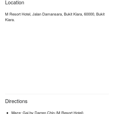
Location
rustic-chic warmth of the space makes every meal feel like a 
special occasion, complemented by a thoughtful list of organic 
M Resort Hotel, Jalan Damansara, Bukit Kiara, 60000, Bukit
wines and botanical cocktails that perfectly capture the 
Kiara.
essence of nature-to-glass drinking.

🍽️ Recommended Dishes

・Roasted Beet Risotto | A creamy and earthy delight, vibrant 
in both colour and flavour.

・Truffle Mushroom Tart | A flaky, aromatic pastry filled with 
rich, savoury mushrooms and truffle essence.

・House-made Gnocchi with Pesto | Pillowy-soft potato 
dumplings tossed in a fresh, fragrant basil pesto.

・Lavender Panna Cotta | A delicately floral and silky-smooth 
dessert to end your meal perfectly.

🥤 Signature Sips

・Artisanal Cocktails | Creative concoctions infused with fresh 
botanicals and premium spirits.

Directions
・Organic Wines | A curated selection of sustainable and 
organic wines to complement your meal.

Waze: Gai by Darren Chin (M Resort Hotel)