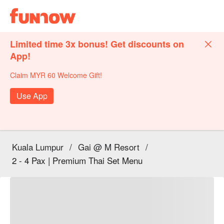
Limited time 3x bonus! Get discounts on
App!
Claim MYR 60 Welcome Gift!
Use App
Kuala Lumpur
/
Gai @ M Resort
/
2 - 4 Pax | Premium Thai Set Menu