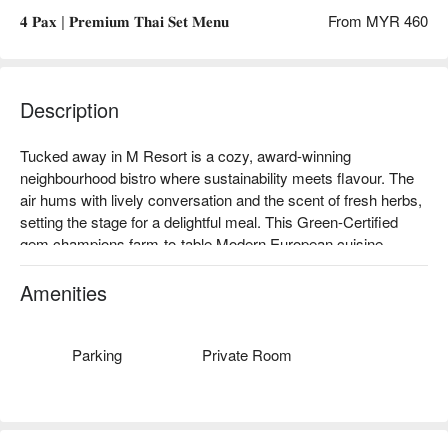
𝟒 𝐏𝐚𝐱 | 𝐏𝐫𝐞𝐦𝐢𝐮𝐦 𝐓𝐡𝐚𝐢 𝐒𝐞𝐭 𝐌𝐞𝐧𝐮
From MYR 460
Description
Tucked away in M Resort is a cozy, award-winning 
neighbourhood bistro where sustainability meets flavour. The 
air hums with lively conversation and the scent of fresh herbs, 
setting the stage for a delightful meal. This Green-Certified 
gem champions farm-to-table Modern European cuisine, 
celebrating locally-sourced ingredients with a vibrant menu. It's 
a warm, rustic-chic escape that feels both special and 
Amenities
wonderfully familiar, earning its stripes as a local favourite for 
conscious dining and two-time 'Best Vegetarian' winner.

Parking
Private Room
Whether you're here for a quick dinner or a lingering night out, 
here’s what makes it unforgettable:

Fall in love with the earthy richness of the Truffle Mushroom 
Tart or the creamy, picture-perfect Roasted Beet Risotto. The 