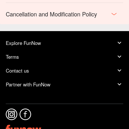
Cancellation and Modification Policy
Explore FunNow
Terms
Contact us
Partner with FunNow