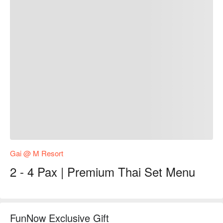
Gai @ M Resort
2 - 4 Pax | Premium Thai Set Menu
FunNow Exclusive Gift