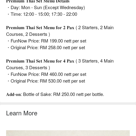
𝐏𝐫𝐞𝐦𝐢𝐮𝐦 𝐓𝐡𝐚𝐢 𝐒𝐞𝐭 𝐌𝐞𝐧𝐮 𝐃𝐞𝐭𝐚𝐢𝐥𝐬
・Day: Mon - Sun (Except Wednesday)
・Time: 12:00 - 15:00; 17:30 - 22:00
𝐏𝐫𝐞𝐦𝐢𝐮𝐦 𝐓𝐡𝐚𝐢 𝐒𝐞𝐭 𝐌𝐞𝐧𝐮 𝐟𝐨𝐫 𝟐 𝐏𝐚𝐱 ( 2 Starters, 2 Main
Courses, 2 Desserts )
・FunNow Price: RM 199.00 nett per set
・Original Price: RM 258.00 nett per set
𝐏𝐫𝐞𝐦𝐢𝐮𝐦 𝐓𝐡𝐚𝐢 𝐒𝐞𝐭 𝐌𝐞𝐧𝐮 𝐟𝐨𝐫 𝟒 𝐏𝐚𝐱 ( 3 Starters, 4 Main
Courses, 3 Desserts )
・FunNow Price: RM 460.00 nett per set
・Original Price: RM 530.00 nett per set
𝐀𝐝𝐝-𝐨𝐧: Bottle of Sake: RM 250.00 nett per bottle.
Learn More