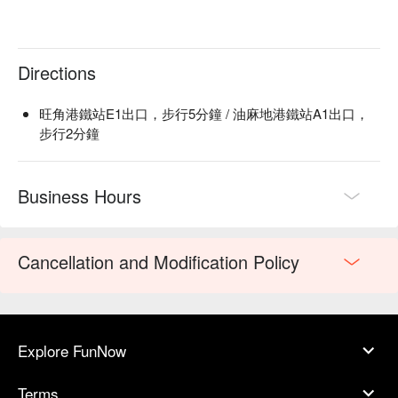
Directions
旺角港鐵站E1出口，步行5分鐘 / 油麻地港鐵站A1出口，
步行2分鐘
Business Hours
Cancellation and Modification Policy
Explore FunNow
Terms