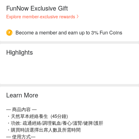
FunNow Exclusive Gift
Explore member-exclusive rewards
Become a member and earn up to 3% Fun Coins
Highlights
Learn More
— 商品內容 —
・天然草本經絡養生 (45分鐘)
・功效: 疏通經絡/調理氣血/養心/溫腎/健脾/護肝
・購買時請選擇出席人數及所需時間
— 使用方式—