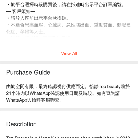
・於平台選擇時段購買後，請在抵達時出示平台訂單編號。
— 客戶須知—
・請於入座前出示平台兌換碼。
・不適合患高血壓、心臟病、急性腦出血、重度貧血、動脈硬
化症、孕婦等人士。
・訂單一經確認，不可取消及退款。
・如有任何爭議，店家 及平台保留最終決定權。
View All
Purchase Guide
由於空間有限，最終確認視付供應而定。怡靜Top beauty將於
24小時內以WhatsApp確認使用日期及時段。如有查詢請
WhatsApp與怡靜客服聯繫。
Description
Top Beauty is a Mong Kok massage shop established in 2010. 