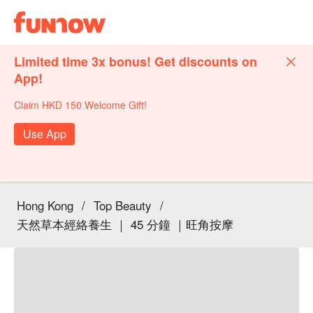
Limited time 3x bonus! Get discounts on
App!
Claim HKD 150 Welcome Gift!
Use App
Hong Kong
/
Top Beauty
/
天然草本經絡養生 ｜ 45 分鐘 ｜旺角按摩