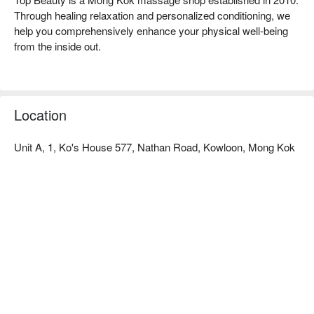
Through healing relaxation and personalized conditioning, we 
help you comprehensively enhance your physical well-being 
from the inside out.

Discover Top Beauty Advantage:

Convenient Location: Located just a 2-minute walk from Yau 
Ma Tei MTR Station Exit A, near Chuang's Building.

Location
Himalayan Mineral Salt Spa: We feature Hong Kong's first 
natural dampness-removing therapy – the Himalayan Mineral 
Unit A, 1, Ko's House 577, Nathan Road, Kowloon, Mong Kok
Salt Spa, combined with diverse services that effectively 
relieve pain, improve posture, and optimize sleep.

Mong Kok Massage - Book Your Top Beauty Now!