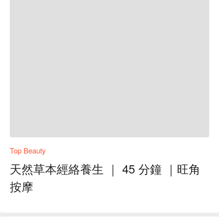
Top Beauty
天然草本經絡養生 ｜ 45 分鐘 ｜旺角
按摩