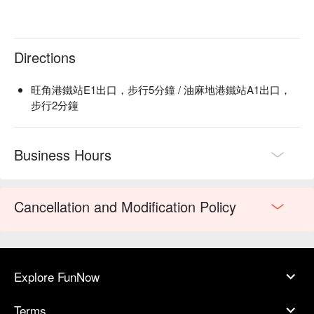
Directions
旺角港鐵站E1出口，步行5分鐘 / 油麻地港鐵站A1出口，
步行2分鐘
Business Hours
Cancellation and Modification Policy
Explore FunNow
Terms