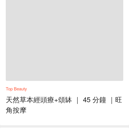
Top Beauty
天然草本經頭療+頌缽 ｜ 45 分鐘 ｜旺
角按摩