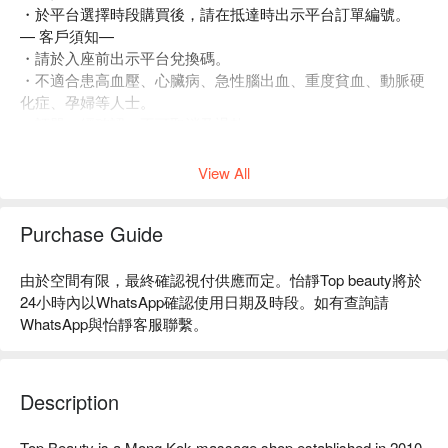
・於平台選擇時段購買後，請在抵達時出示平台訂單編號。
— 客戶須知—
・請於入座前出示平台兌換碼。
・不適合患高血壓、心臟病、急性腦出血、重度貧血、動脈硬
化症、孕婦等人士。
・訂單一經確認，不可取消及退款。
・如有任何爭議，店家 及平台保留最終決定權。
View All
Purchase Guide
由於空間有限，最終確認視付供應而定。怡靜Top beauty將於
24小時內以WhatsApp確認使用日期及時段。如有查詢請
WhatsApp與怡靜客服聯繫。
Description
Top Beauty is a Mong Kok massage shop established in 2010. 