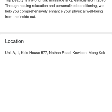
Through healing relaxation and personalized conditioning, we 
help you comprehensively enhance your physical well-being 
from the inside out.

Discover Top Beauty Advantage:

Convenient Location: Located just a 2-minute walk from Yau 
Ma Tei MTR Station Exit A, near Chuang's Building.

Location
Himalayan Mineral Salt Spa: We feature Hong Kong's first 
natural dampness-removing therapy – the Himalayan Mineral 
Unit A, 1, Ko's House 577, Nathan Road, Kowloon, Mong Kok
Salt Spa, combined with diverse services that effectively 
relieve pain, improve posture, and optimize sleep.

Mong Kok Massage - Book Your Top Beauty Now!