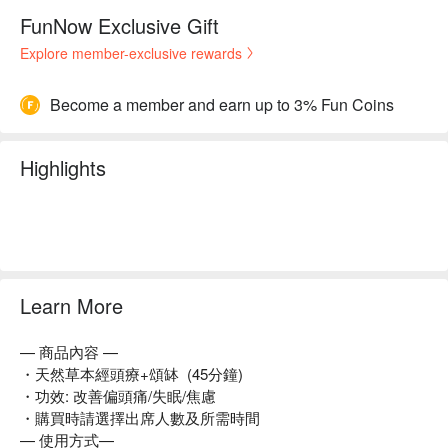
FunNow Exclusive Gift
Explore member-exclusive rewards
Become a member and earn up to 3% Fun Coins
Highlights
Learn More
— 商品內容 —
・天然草本經頭療+頌缽 (45分鐘)
・功效: 改善偏頭痛/失眠/焦慮
・購買時請選擇出席人數及所需時間
— 使用方式—