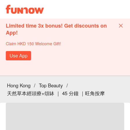
Limited time 3x bonus! Get discounts on
App!
Claim HKD 150 Welcome Gift!
Use App
Hong Kong
/
Top Beauty
/
天然草本經頭療+頌缽 ｜ 45 分鐘 ｜旺角按摩