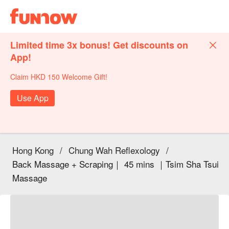
Limited time 3x bonus! Get discounts on
App!
Claim HKD 150 Welcome Gift!
Use App
Hong Kong
/
Chung Wah Reflexology
/
Back Massage + Scraping｜ 45 mins ｜Tsim Sha Tsui
Massage