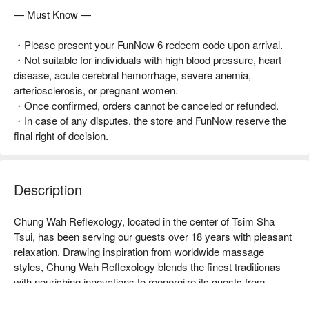
— Must Know —
・Please present your FunNow 6 redeem code upon arrival.
・Not suitable for individuals with high blood pressure, heart
disease, acute cerebral hemorrhage, severe anemia,
arteriosclerosis, or pregnant women.
・Once confirmed, orders cannot be canceled or refunded.
・In case of any disputes, the store and FunNow reserve the
final right of decision.
Description
Chung Wah Reflexology, located in the center of Tsim Sha 
Tsui, has been serving our guests over 18 years with pleasant 
relaxation. Drawing inspiration from worldwide massage 
styles, Chung Wah Reflexology blends the finest traditionas 
with nourishing innovations to reenergize its guests from 
exhaustion. We endeavor to delight our guests by delivering 