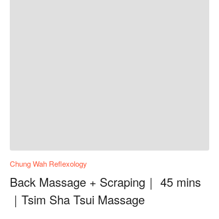
Chung Wah Reflexology
Back Massage + Scraping｜ 45 mins
｜Tsim Sha Tsui Massage