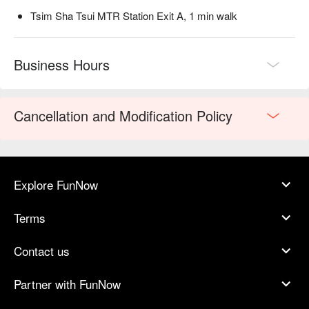
Tsim Sha Tsui MTR Station Exit A, 1 min walk
Business Hours
Cancellation and Modification Policy
Explore FunNow
Terms
Contact us
Partner with FunNow