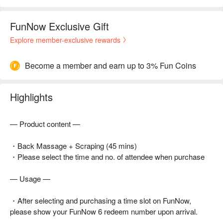
FunNow Exclusive Gift
Explore member-exclusive rewards
Become a member and earn up to 3% Fun Coins
Highlights
— Product content —
・Back Massage + Scraping (45 mins)
・Please select the time and no. of attendee when purchase
— Usage —
・After selecting and purchasing a time slot on FunNow,
please show your FunNow 6 redeem number upon arrival.