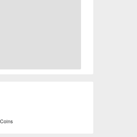
 Coins