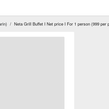
rin)
/
Neta Grill Buffet I Net price I For 1 person (999 per