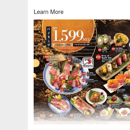
Learn More