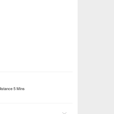
distance 5 Mins