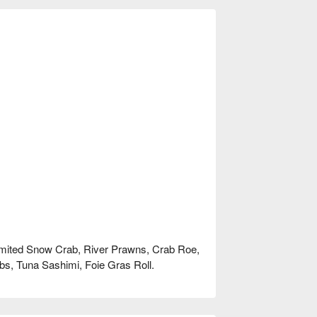
nlimited Snow Crab, River Prawns, Crab Roe,
s, Tuna Sashimi, Foie Gras Roll.