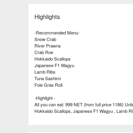
Highlights
-Recommended Menu-
Snow Crab
River Prawns
Crab Roe
Hokkaido Scallops
Japanese F1 Wagyu
Lamb Ribs
Tuna Sashimi
Foie Gras Roll.
-Highlight -
All you can eat: 999 NET (from full price 1186) U
Hokkaido Scallops, Japanese F1 Wagyu , Lamb Rib