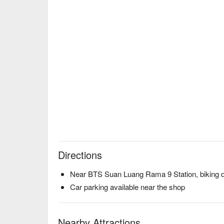
Directions
Near BTS ‎Suan Luang Rama 9 Station, biking 
Car parking available near the shop
Nearby Attractions