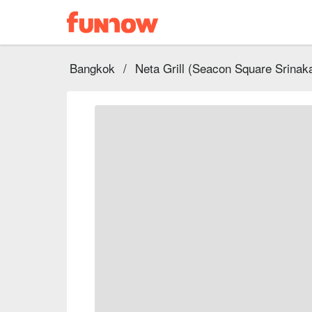
Bangkok
/
Neta Grill (Seacon Square Srinaka