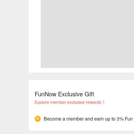
FunNow Exclusive Gift
Explore member-exclusive rewards
Become a member and earn up to 3% Fun