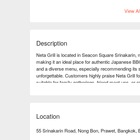
View Al
Description
Neta Grill is located in Seacon Square Srinakarin, 
making it an ideal place for authentic Japanese BBQ
and a diverse menu, especially recommending its 
unforgettable. Customers highly praise Neta Grill fo
suitable for family gatherings, friend meet-ups, or
lover or looking to try new flavors, Neta Grill can
immediate discounts!
Location
55 Srinakarin Road, Nong Bon, Prawet, Bangkok, 