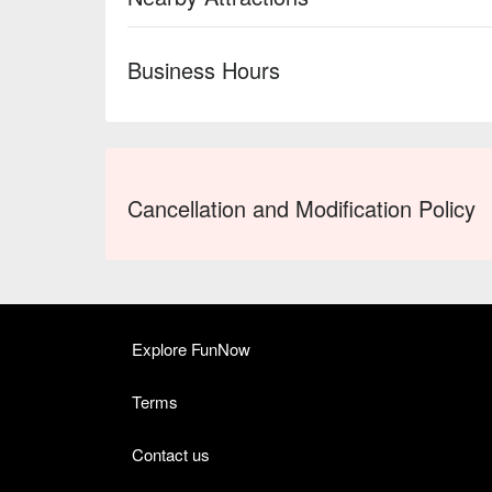
Business Hours
Cancellation and Modification Policy
Explore FunNow
Terms
Contact us