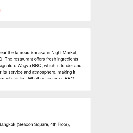
l
near the famous Srinakarin Night Market, 
. The restaurant offers fresh ingredients 
signature Wagyu BBQ, which is tender and 
r its service and atmosphere, making it 
 romantic dates. Whether you are a BBQ 
 meet your needs. Book through FunNow for 
Bangkok (Seacon Square, 4th Floor),