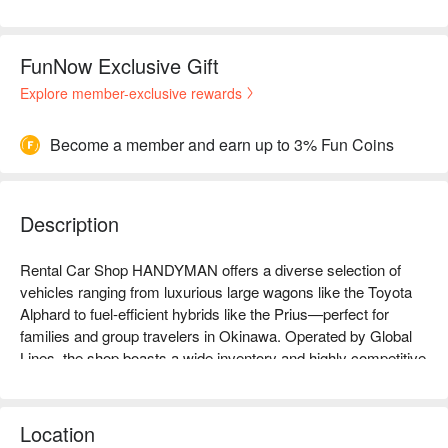
FunNow Exclusive Gift
Explore member-exclusive rewards
Become a member and earn up to 3% Fun Coins
Description
Rental Car Shop HANDYMAN offers a diverse selection of 
vehicles ranging from luxurious large wagons like the Toyota 
Alphard to fuel-efficient hybrids like the Prius—perfect for 
families and group travelers in Okinawa. Operated by Global 
Lines, the shop boasts a wide inventory and highly competitive 
pricing within the region. Especially well-stocked with large 
vehicles, HANDYMAN is a go-to rental provider with excellent 
user reviews.

Location
【Highly Recommended】Google rating: 4.8 🌟 (116 reviews)
