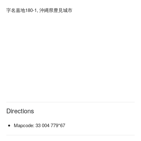
【Why Choose HANDYMAN for Your Okinawa Road Trip】

字名嘉地180-1, 沖縄県豊見城市
Free airport shuttle: Operates every hour from 09:00 to 19:00 
daily (reservation required). Airport drop-off is also available 
after vehicle return.

Hotel/station pick-up and drop-off: Available in designated 
areas south of Naha (excluding the airport), including 
Tomigusuku City, Itoman City, Haebaru Town, and Yaese 
Town.

Fully online process: From booking and payment on FunNow 
to insurance confirmation, shuttle coordination, and car return
—all handled through their official LINE account. No paperwork 
at the counter needed.

Bilingual staff support (Japanese/English): International 
travelers can rent with confidence.

Prime location: Office is located right next to Nakaji 
Directions
Interchange (1 min to the expressway), about 13 minutes by 
car from Naha Airport—ideal for heading north.
Mapcode: 33 004 779*67