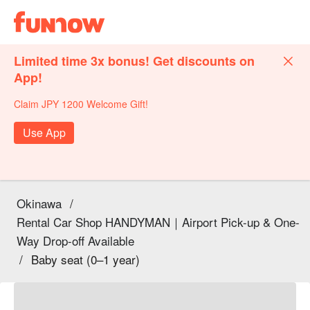
Limited time 3x bonus! Get discounts on
App!
Claim JPY 1200 Welcome Gift!
Use App
Okinawa
/
Rental Car Shop HANDYMAN｜Airport Pick-up & One-
Way Drop-off Available
/
Baby seat (0–1 year)