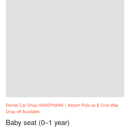
Rental Car Shop HANDYMAN｜Airport Pick-up & One-Way
Drop-off Available
Baby seat (0–1 year)