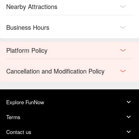
Nearby Attractions
Business Hours
Platform Policy
Cancellation and Modification Policy
Explore FunNow
Terms
Contact us