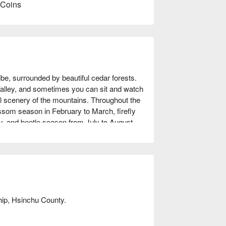
 Coins
ibe, surrounded by beautiful cedar forests. 
alley, and sometimes you can sit and watch 
ul scenery of the mountains. Throughout the 
ossom season in February to March, firefly 
 and beetle season from July to August. 
ing squirrels, and Taiwan's smallest owl - 
ich and picturesque paradise. The park also 
 cuisine, allowing you to fully immerse 
hip, Hsinchu County.