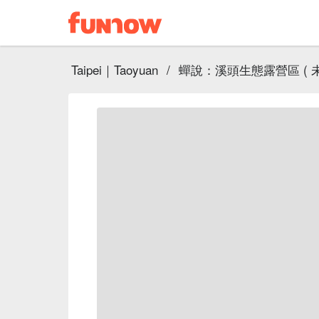
Taipei｜Taoyuan
/
蟬說：溪頭生態露營區 ( 