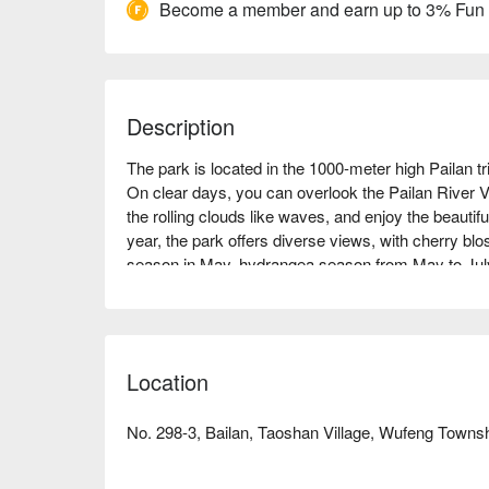
Become a member and earn up to 3% Fun
Description
The park is located in the 1000-meter high Pailan tr
On clear days, you can overlook the Pailan River V
the rolling clouds like waves, and enjoy the beautif
year, the park offers diverse views, with cherry bl
season in May, hydrangea season from May to July,
Occasionally, you can also find bamboo beetles, fly
the Collared Scops Owl, making it an ecologically r
offers a luxury camping experience with Atayal-style
yourself in the culture of the Atayal tribe.
Location
No. 298-3, Bailan, Taoshan Village, Wufeng Towns