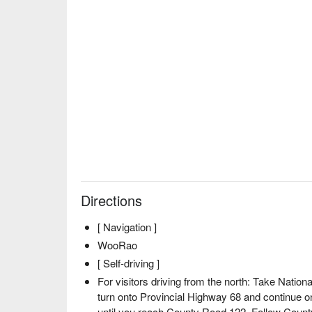
Directions
[ Navigation ]
WooRao
[ Self-driving ]
For visitors driving from the north: Take Nation
turn onto Provincial Highway 68 and continue 
until you reach County Road 122. Follow County