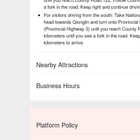
a fork in the road. Keep right and continue drivin
For visitors driving from the south: Take Nation
head towards Qionglin and turn onto Provincia
(Provincial Highway 3) until you reach County
kilometers until you see a fork in the road. Keep
kilometers to arrive.
Nearby Attractions
Business Hours
Platform Policy