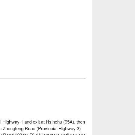
al Highway 1 and exit at Hsinchu (95A), then
on Zhongfeng Road (Provincial Highway 3)
 Road 122 for 50.4 kilometers until you see