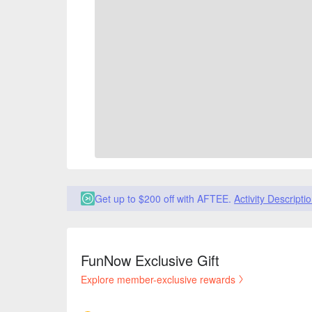
Get up to $200 off with AFTEE.
Activity Descripti
FunNow Exclusive Gift
Explore member-exclusive rewards