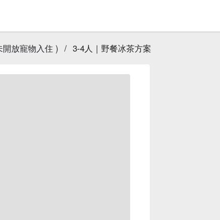
未開放寵物入住 )
/
3-4人｜野餐冰茶方案