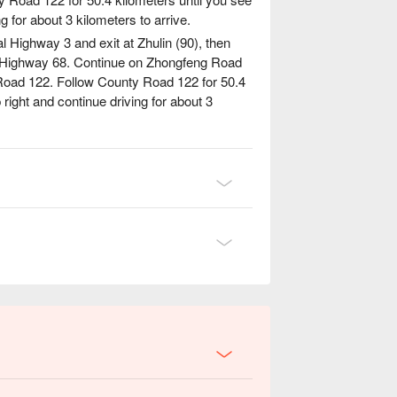
g for about 3 kilometers to arrive.
al Highway 3 and exit at Zhulin (90), then
l Highway 68. Continue on Zhongfeng Road
 Road 122. Follow County Road 122 for 50.4
 right and continue driving for about 3