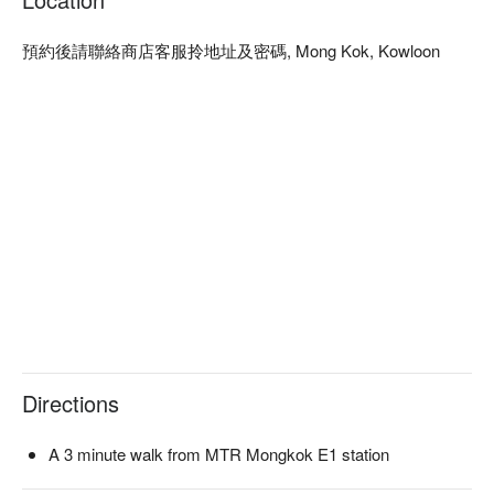
預約後請聯絡商店客服拎地址及密碼, Mong Kok, Kowloon
Directions
A 3 minute walk from MTR Mongkok E1 station