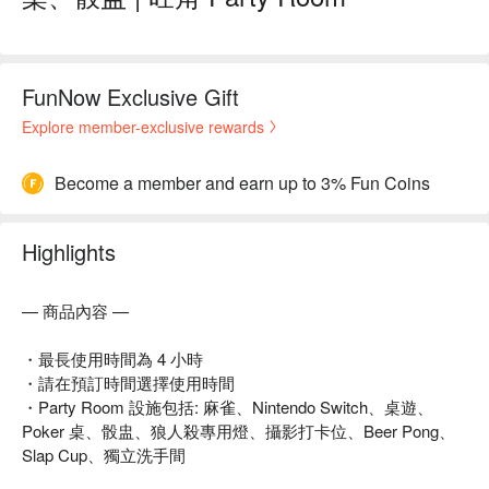
FunNow Exclusive Gift
Explore member-exclusive rewards
Become a member and earn up to 3% Fun Coins
Highlights
— 商品內容 —
・最長使用時間為 4 小時
・請在預訂時間選擇使用時間
・Party Room 設施包括: 麻雀、Nintendo Switch、桌遊、
Poker 桌、骰盅、狼人殺專用燈、攝影打卡位、Beer Pong、
Slap Cup、獨立洗手間