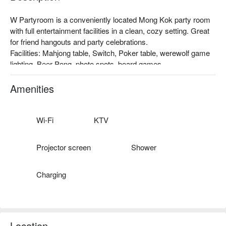
W Partyroom is a conveniently located Mong Kok party room 
with full entertainment facilities in a clean, cozy setting. Great 
for friend hangouts and party celebrations.

Facilities: Mahjong table, Switch, Poker table, werewolf game 
lighting, Beer Pong, photo spots, board games.

Price: From HKD 138 / person for 4 hours (minimum 2 pax)

Mong Kok Party Room – W Partyroom booking
Amenities
Wi-Fi
KTV
Projector screen
Shower
Charging
Location