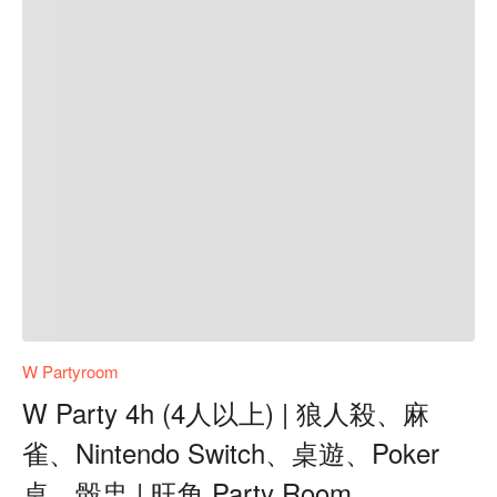
W Partyroom
W Party 4h (4人以上) | 狼人殺、麻
雀、Nintendo Switch、桌遊、Poker
桌、骰盅 | 旺角 Party Room