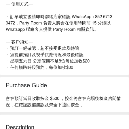
— 使用方式—
・訂單成立後請即時聯絡店家確認 WhatsApp +852 6713
9472，Party Room 負責人將會在使用時間前 15 分鐘以
Whatsapp 聯絡客人提供 Party Room 相關資訊。
— 客戶須知—
・預訂一經確認，恕不接受退款及轉讓
・須提前預訂及視乎供應情況和最後確認
・星期五六日 公眾假期不足8位每位加收$20
・任何橫跨時段預約，每位加收$30
Purchase Guide
會在預訂當日收取按金 $500 ，按金將會在完場後檢查房間情
況，在確認設備無誤及齊全下退回按金，
Description