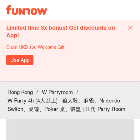
Limited time 3x bonus! Get discounts on
App!
Claim HKD 150 Welcome Gift!
Use App
Hong Kong
/
W Partyroom
/
W Party 4h (4人以上) | 狼人殺、麻雀、Nintendo
Switch、桌遊、Poker 桌、骰盅 | 旺角 Party Room