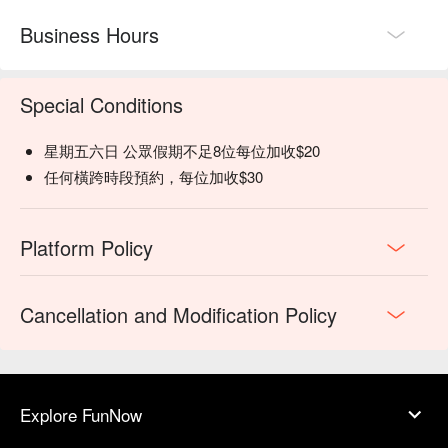
Business Hours
Special Conditions
星期五六日 公眾假期不足8位每位加收$20
任何橫跨時段預約，每位加收$30
Platform Policy
Cancellation and Modification Policy
Explore FunNow