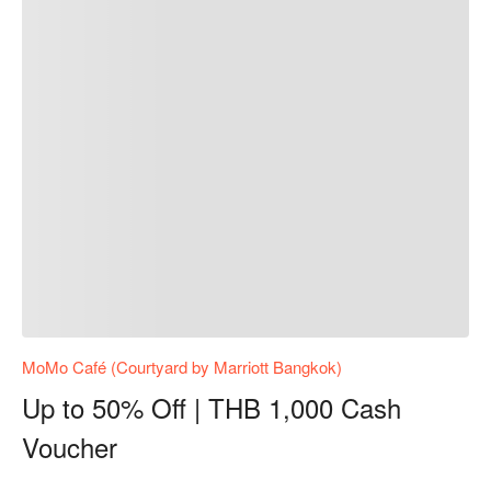
MoMo Café (Courtyard by Marriott Bangkok)
Up to 50% Off | THB 1,000 Cash
Voucher