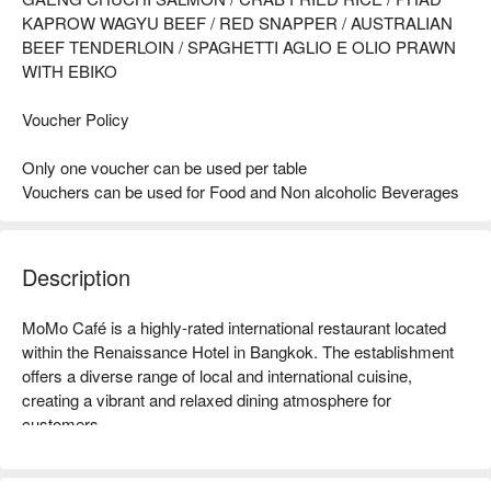
KAPROW WAGYU BEEF / RED SNAPPER / AUSTRALIAN
BEEF TENDERLOIN / SPAGHETTI AGLIO E OLIO PRAWN
WITH EBIKO
Voucher Policy
Only one voucher can be used per table
Vouchers can be used for Food and Non alcoholic Beverages
Description
MoMo Café is a highly-rated international restaurant located 
within the Renaissance Hotel in Bangkok. The establishment 
offers a diverse range of local and international cuisine, 
creating a vibrant and relaxed dining atmosphere for 
customers.  

MoMo Café (Courtyard by Marriott Bangkok) Rating: Google 
4.3 stars.  
