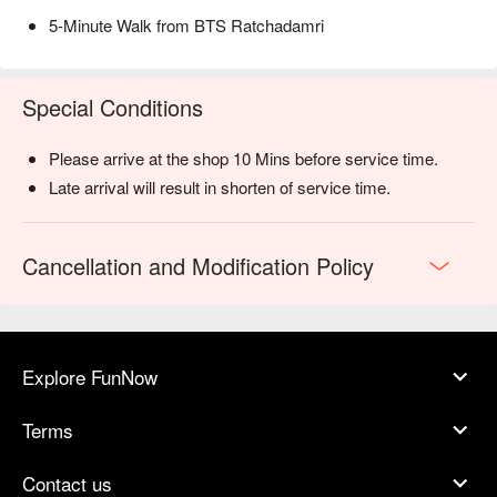
5-Minute Walk from BTS Ratchadamri
Special Conditions
Please arrive at the shop 10 Mins before service time.
Late arrival will result in shorten of service time.
Cancellation and Modification Policy
Explore FunNow
Terms
Contact us