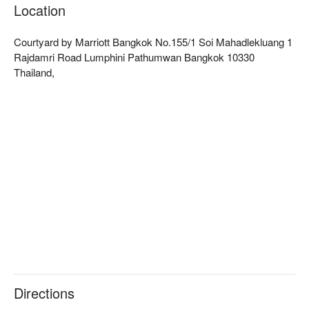
The restaurant features modern minimalist decor, with bright 
Location
and spacious surroundings, providing a relaxed and 
comfortable ambiance. It offers all-day dining service, making 
Courtyard by Marriott Bangkok No.155/1 Soi Mahadlekluang 1
it an excellent choice for a hearty breakfast, a casual lunch, or 
Rajdamri Road Lumphini Pathumwan Bangkok 10330
a leisurely afternoon tea.  

Thailand,
MoMo Café's menu is rich and varied, including a fresh salad 
bar, freshly grilled meats, and classic Thai dishes, perfectly 
blending Eastern and Western flavors. Its breakfast buffet is 
particularly popular, catering to the tastes of different travelers.  

The restaurant is conveniently located within the Courtyard by 
Marriott Bangkok hotel. It is close to BTS Ratchadamri Station, 
just a 6-minute walk from Exit 4, making it a prime location.  

Check out MoMo Café (Courtyard by Marriott Bangkok) for 
reservations, prices, and promotions immediately below.
Directions