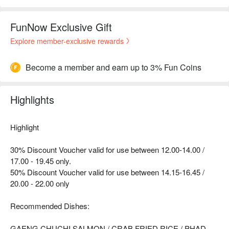
FunNow Exclusive Gift
Explore member-exclusive rewards
Become a member and earn up to 3% Fun Coins
Highlights
Highlight
30% Discount Voucher valid for use between 12.00-14.00 /
17.00 - 19.45 only.
50% Discount Voucher valid for use between 14.15-16.45 /
20.00 - 22.00 only
Recommended Dishes:
GAENG CHUCHI SALMON / CRAB FRIED RICE / PHAD