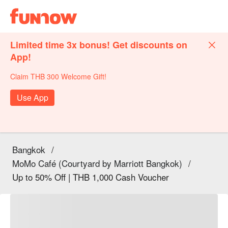
Limited time 3x bonus! Get discounts on
App!
Claim THB 300 Welcome Gift!
Use App
Bangkok
/
MoMo Café (Courtyard by Marriott Bangkok)
/
Up to 50% Off | THB 1,000 Cash Voucher