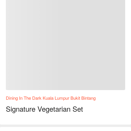
Dining In The Dark Kuala Lumpur Bukit Bintang
Signature Vegetarian Set