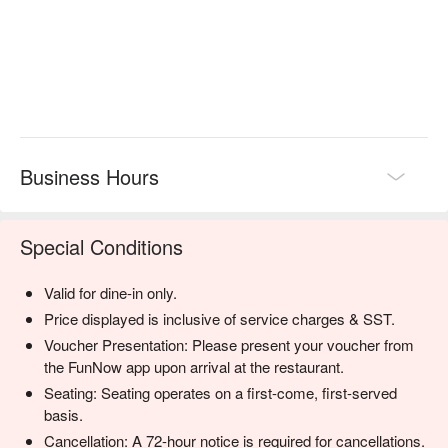
darkness with grace and warmth, creating a truly humbling and 
connective dining experience that stays with you long after the 
lights come back on.

🍽️ Recommended Dishes

・The Surprise Menu | A multi-course journey designed to 
challenge your palate and heighten your senses, revealed only 
after the meal.

Business Hours
・Vegetarian Surprise Menu | A thoughtful and creative plant-
based alternative for an equally exciting sensory experience.

Special Conditions
🥤 Signature Sips

・Sensory Spritz | A non-alcoholic cooler bursting with secret 
Valid for dine-in only.
tropical fruits and a hint of spice.

・The Darkness Elixir | A complex mocktail with deep berry 
Price displayed is inclusive of service charges & SST.
notes, ginger, and a touch of smoke.

Voucher Presentation: Please present your voucher from
the FunNow app upon arrival at the restaurant.
⭐ Google Rating: 4.7 from 1120 reviews

Seating: Seating operates on a first-come, first-served
basis.
An unforgettable choice for adventurous date nights, milestone 
Cancellation: A 72-hour notice is required for cancellations.