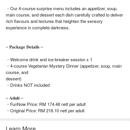
・Our 4-course surprise menu includes an appetizer, soup,
main course, and dessert each dish carefully crafted to deliver
rich flavours and textures that heighten the sensory
experience in complete darkness.
– 𝐏𝐚𝐜𝐤𝐚𝐠𝐞 𝐃𝐞𝐭𝐚𝐢𝐥𝐬 –
・Welcome drink and ice-breaker session x 1
・4-course Vegetarian Mystery Dinner (appetizer, soup, main
course, and
dessert)
・Drinks NOT included
– 𝐀𝐝𝐮𝐥𝐭 –
・FunNow Price: RM 174.48 nett per adult
・Original Price: RM 218.10 nett per adult
Learn More