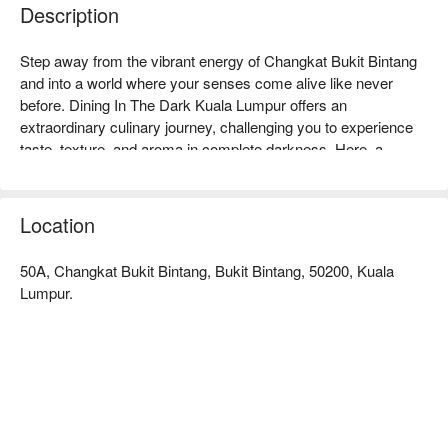
Description
Step away from the vibrant energy of Changkat Bukit Bintang 
and into a world where your senses come alive like never 
before. Dining In The Dark Kuala Lumpur offers an 
extraordinary culinary journey, challenging you to experience 
taste, texture, and aroma in complete darkness. Here, a 
surprise four-course menu, weaving together Continental, 
Oriental, and Asian flavours, is served by visually impaired 
guides, turning your meal into a profound and intimate 
Location
adventure. It's a must-visit destination for those seeking a truly 
unique KL dining experience.

50A, Changkat Bukit Bintang, Bukit Bintang, 50200, Kuala
Lumpur.
Whether you're here for a quick dinner or a lingering night out, 
here’s what makes it unforgettable:

You'll rediscover your palate as you navigate a mysterious 
four-course meal, where every bite is a guess and every 
flavour is amplified. The magic lies not just in the delicious, 
secret dishes but in the exceptional guidance from the 
restaurant's visually impaired hosts, who navigate the 