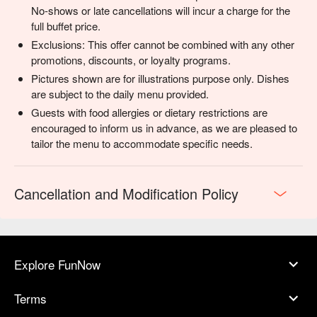
celebrations, or anyone looking to truly connect over a meal.
No-shows or late cancellations will incur a charge for the
full buffet price.
Exclusions: This offer cannot be combined with any other
promotions, discounts, or loyalty programs.
Pictures shown are for illustrations purpose only. Dishes
are subject to the daily menu provided.
Guests with food allergies or dietary restrictions are
encouraged to inform us in advance, as we are pleased to
tailor the menu to accommodate specific needs.
Cancellation and Modification Policy
Explore FunNow
Terms