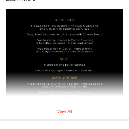
View All