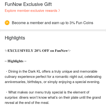
FunNow Exclusive Gift
Explore member-exclusive rewards
Become a member and earn up to 3% Fun Coins
Highlights
✨𝐄𝐗𝐂𝐋𝐔𝐒𝐈𝐕𝐄𝐋𝐘 𝟐𝟎% 𝐎𝐅𝐅 𝐨𝐧 𝐅𝐮𝐧𝐍𝐨𝐰✨
– 𝐇𝐢𝐠𝐡𝐥𝐢𝐠𝐡𝐭𝐬 –
・Dining in the Dark KL offers a truly unique and memorable
culinary experience perfect for a romantic night out, celebrating
anniversaries, birthdays, or simply enjoying a special evening.
・What makes our menu truly special is the element of
surprise: diners won’t know what’s on their plate until the grand
reveal at the end of the meal.