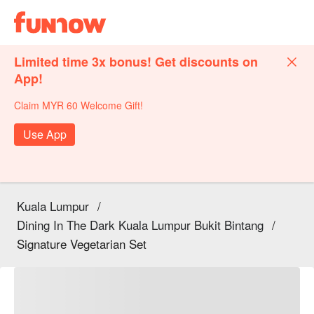
Limited time 3x bonus! Get discounts on
App!
Claim MYR 60 Welcome Gift!
Use App
Kuala Lumpur
/
Dining In The Dark Kuala Lumpur Bukit Bintang
/
Signature Vegetarian Set