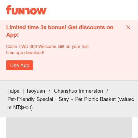
Limited time 3x bonus! Get discounts on
App!
Claim TWD 300 Welcome Gift on your first
time app download!
Use App
Taipei｜Taoyuan
/
Chanshuo Immersion
/
Pet-Friendly Special｜Stay + Pet Picnic Basket (valued
at NT$900)