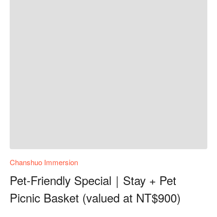
Chanshuo Immersion
Pet-Friendly Special｜Stay + Pet
Picnic Basket (valued at NT$900)