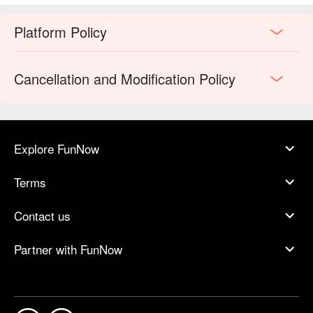
Platform Policy
Cancellation and Modification Policy
Explore FunNow
Terms
Contact us
Partner with FunNow