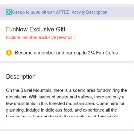
Get up to $200 off with AFTEE.
Activity Description
FunNow Exclusive Gift
Explore member-exclusive rewards
Become a member and earn up to 3% Fun Coins
Description
On the Barrel Mountain, there is a scenic area for admiring the 
mountains. With layers of peaks and valleys, there are only a 
few small tents in this forested mountain area. Come here for 
glamping, indulge in delicious food, and experience all the 
beauty that is here. Hidden in the mountains of Taichung's 
Taiping District, it is located at an altitude of 700 meters above 
sea level, with a gentle breeze blowing all year round and a 