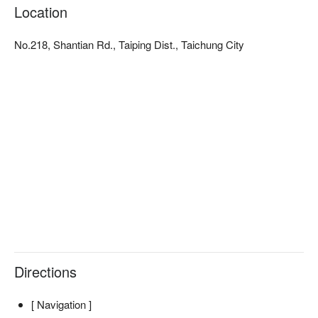
comfortable temperature. There are no noisy urban sounds 
Location
here, far from light pollution and noise, only you and the quiet of 
the mountains. Mountain tranquility is a utopia that temporarily 
No.218, Shantian Rd., Taiping Dist., Taichung City
takes you away from the trivialities of daily life and life's 
pressures. If you want to experience nature, you don't need to 
work hard to prepare camping gear, just bring a relaxed heart. 
Come to Mountain Tranquility for a vacation!
Directions
[ Navigation ]