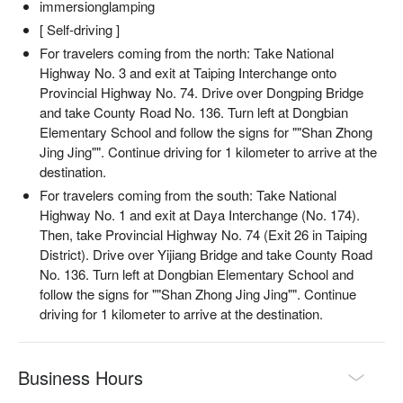
immersionglamping
[ Self-driving ]
For travelers coming from the north: Take National
Highway No. 3 and exit at Taiping Interchange onto
Provincial Highway No. 74. Drive over Dongping Bridge
and take County Road No. 136. Turn left at Dongbian
Elementary School and follow the signs for ""Shan Zhong
Jing Jing"". Continue driving for 1 kilometer to arrive at the
destination.
For travelers coming from the south: Take National
Highway No. 1 and exit at Daya Interchange (No. 174).
Then, take Provincial Highway No. 74 (Exit 26 in Taiping
District). Drive over Yijiang Bridge and take County Road
No. 136. Turn left at Dongbian Elementary School and
follow the signs for ""Shan Zhong Jing Jing"". Continue
driving for 1 kilometer to arrive at the destination.
Business Hours