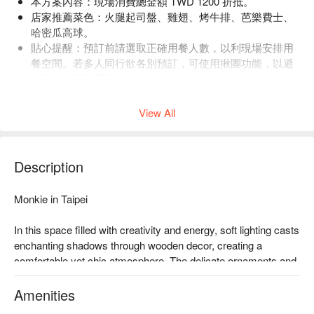
本方案內容：現場消費總金額 TWD 1200 折抵。
店家推薦菜色：火腿起司盤、雞翅、烤牛排、芭樂費士、
哈密瓜高球。
貼心提醒：預訂前請選取正確用餐人數，以利現場安排用
餐空間。若多人同行欲各別預訂，可使用揪團功能，以避
免系統分配至不同座位。
店內低消為一人 2 杯飲品，均消為 TWD 1600。
View All
Description
Monkie in Taipei

In this space filled with creativity and energy, soft lighting casts 
enchanting shadows through wooden decor, creating a 
comfortable yet chic atmosphere. The delicate ornaments and 
open design infuse every corner with unique charm, making it 
hard to resist lingering to absorb its allure and soul. Fire up 
Amenities
your experience with delights such as the ham and cheese 