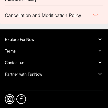
Cancellation and Modification Policy
Explore FunNow
Terms
Contact us
Partner with FunNow