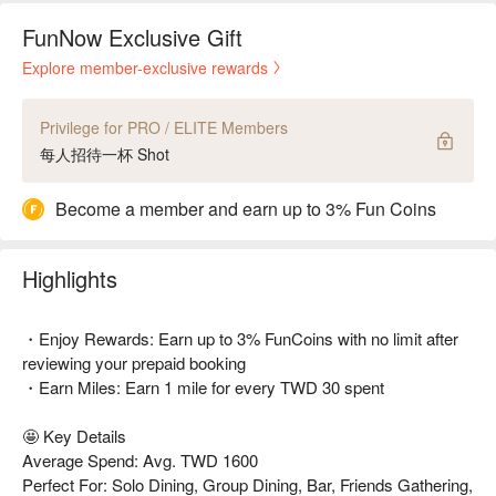
FunNow Exclusive Gift
Explore member-exclusive rewards
Privilege for PRO / ELITE Members
每人招待一杯 Shot
Become a member and earn up to 3% Fun Coins
Highlights
・Enjoy Rewards: Earn up to 3% FunCoins with no limit after
reviewing your prepaid booking
・Earn Miles: Earn 1 mile for every TWD 30 spent
🤩 Key Details
Average Spend: Avg. TWD 1600
Perfect For: Solo Dining, Group Dining, Bar, Friends Gathering,