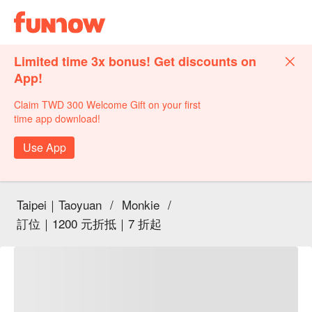
Limited time 3x bonus! Get discounts on
App!
Claim TWD 300 Welcome Gift on your first
time app download!
Use App
Taipei｜Taoyuan
/
Monkie
/
訂位｜1200 元折抵｜7 折起