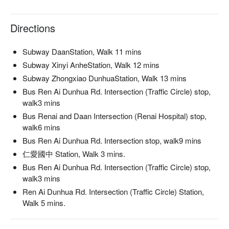
Directions
Subway DaanStation, Walk 11 mins
Subway Xinyi AnheStation, Walk 12 mins
Subway Zhongxiao DunhuaStation, Walk 13 mins
Bus Ren Ai Dunhua Rd. Intersection (Traffic Circle) stop,
walk3 mins
Bus Renai and Daan Intersection (Renai Hospital) stop,
walk6 mins
Bus Ren Ai Dunhua Rd. Intersection stop, walk9 mins
仁愛國中 Station, Walk 3 mins.
Bus Ren Ai Dunhua Rd. Intersection (Traffic Circle) stop,
walk3 mins
Ren Ai Dunhua Rd. Intersection (Traffic Circle) Station,
Walk 5 mins.