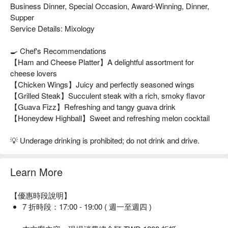
Business Dinner, Special Occasion, Award-Winning, Dinner,
Supper
Service Details: Mixology
🍳 Chef's Recommendations
【Ham and Cheese Platter】A delightful assortment for
cheese lovers
【Chicken Wings】Juicy and perfectly seasoned wings
【Grilled Steak】Succulent steak with a rich, smoky flavor
【Guava Fizz】Refreshing and tangy guava drink
【Honeydew Highball】Sweet and refreshing melon cocktail
💡 Underage drinking is prohibited; do not drink and drive.
Learn More
【優惠時段說明】
7 折時段：17:00 - 19:00 ( 週一至週四 )