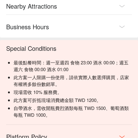
Nearby Attractions
Business Hours
Special Conditions
最後點餐時間：週一至週四 食物 23:00 酒水 00:00；週五
週六 食物 00:00 酒水 01:00
此方案一人限購一份使用，請依實際人數選擇購買，店家
有權將多餘份數銷單。
現場需收 10% 服務費。
此方案可折抵現場消費總金額 TWD 1200。
自帶酒水，需收開瓶費烈酒類每瓶 TWD 1500、葡萄酒類
每瓶 TWD 1000。
Platform Policy