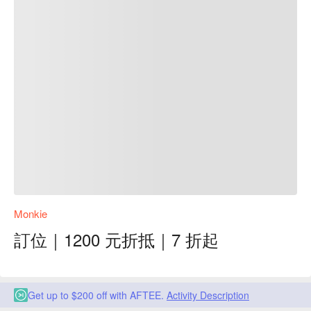
Monkie
訂位｜1200 元折抵｜7 折起
Get up to $200 off with AFTEE.
Activity Description