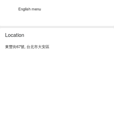
platter, grilled steak, and honeydew highball, perfect for 
elevating any gathering.

English menu
🤩 Key Details

Average Spend: Avg. TWD 1600

Perfect For: Solo Dining, Group Dining, Bar, Friends Gathering, 
Location
Business Dinner, Special Occasion, Award-Winning, Dinner, 
Supper

東豐街67號, 台北市大安區
Service Details: Mixology

🍳 Chef's Recommendations

【Ham and Cheese Platter】[A delightful assortment for 
cheese lovers]

【Chicken Wings】[Juicy and perfectly seasoned wings]

【Grilled Steak】[Succulent steak with a rich, smoky flavor]

【Guava Fizz】[Refreshing and tangy guava drink]

【Honeydew Highball】[Sweet and refreshing melon cocktail]

💡 Underage drinking is prohibited; do not drink and drive.