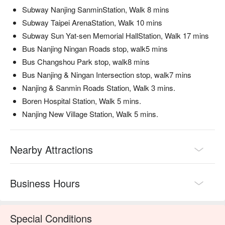
Subway Nanjing SanminStation, Walk 8 mins
美國 Prime 牛小排 (U.S. Prime Short Rib) | Impeccably 
marbled beef that melts in your mouth after a quick dip.

Subway Taipei ArenaStation, Walk 10 mins
老饕肉 (Glutton's Meat) | A connoisseur's choice cut, prized 
Subway Sun Yat-sen Memorial HallStation, Walk 17 mins
for its perfect texture and rich flavor.

Bus Nanjing Ningan Roads stop, walk5 mins
西班牙伊比利梅花豬 (Spanish Iberico Pork Plum) | Top-tier 
Bus Changshou Park stop, walk8 mins
Iberico pork that’s both tender and incredibly flavorful.

Bus Nanjing & Ningan Intersection stop, walk7 mins
本土脆牛胸 (Local Crispy Beef Brisket) | A unique local brisket 
Nanjing & Sanmin Roads Station, Walk 3 mins.
with a satisfyingly crisp texture, a must-try.

Boren Hospital Station, Walk 5 mins.
🥤 Top Sips

Nanjing New Village Station, Walk 5 mins.
Curated Wine Selection | Ask the staff for a perfect pairing 
from their visible wine cabinet.

Sour Plum Soup | The ultimate palate cleanser, a sweet and 
Nearby Attractions
tart classic for mala hot pot.

Cold-brewed Tea | A refreshing and crisp non-alcoholic option 
to balance the rich broth.

Business Hours
💡 FunNow Insider Tip: Recommendations curated by AI 
based on local buzz. (If your plan includes alcohol: Please 
Special Conditions
drink responsibly. Excessive consumption is harmful to 