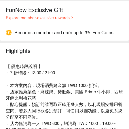
FunNow Exclusive Gift
Explore member-exclusive rewards
Become a member and earn up to 3% Fun Coins
Highlights
【 優惠時段說明 】
・7 折時段：13:00 / 21:00
・本方案內容：現場消費總金額 TWD 1000 折抵。
・店家推薦菜色：麻辣鍋、豬肚鍋、美國 Prime 牛小排、西班
牙伊比利梅花豬
．貼心提醒：預訂前請選取正確用餐人數，以利現場安排用餐
空間。若多人同行欲各別預訂，可使用揪團功能，以避免系統
分配至不同座位。
．店內低消為一人 TWD 600，均消為 TWD 1000，19:00～