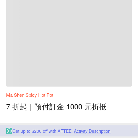
Ma Shen Spicy Hot Pot
7 折起｜預付訂金 1000 元折抵
Get up to $200 off with AFTEE.
Activity Description