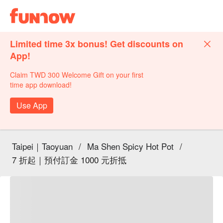
Limited time 3x bonus! Get discounts on
App!
Claim TWD 300 Welcome Gift on your first
time app download!
Use App
Taipei｜Taoyuan
/
Ma Shen Spicy Hot Pot
/
7 折起｜預付訂金 1000 元折抵