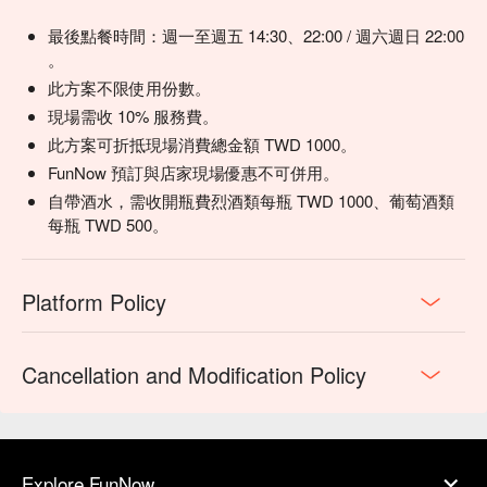
health.)
最後點餐時間：週一至週五 14:30、22:00 / 週六週日 22:00
。
此方案不限使用份數。
現場需收 10% 服務費。
此方案可折抵現場消費總金額 TWD 1000。
FunNow 預訂與店家現場優惠不可併用。
自帶酒水，需收開瓶費烈酒類每瓶 TWD 1000、葡萄酒類
每瓶 TWD 500。
Platform Policy
Cancellation and Modification Policy
Explore FunNow