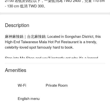
21:00 若低於四位以下，一桌低消為 TWD 2400，兒童 110 cm
- 130 cm 低消 TWD 300。
Description
麻神麻辣鍋｜台北麻辣鍋: Located in Songshan District, this 
High-End Taiwanese Mala Hot Pot Restaurant is a trendy, 
celebrity-loved spot famously hard to book.

Step into Ma Shen and you'll instantly get why it's a legend. 
The vibe is pure modern fine dining—sleek, trendy, and 
buzzing with energy. This isn't just any hot pot spot; it's a 
Amenities
culinary landmark famously dubbed "Taipei's hardest to book 
restaurant" and a go-to for celebs like JJ Lin and Chef André 
Chiang. With a "500盤" award under its belt, Ma Shen is a 
Wi-Fi
Private Room
must-visit Taipei experience. Heads up: they've announced 
their final service will be on Dec 31, 2025, so this is your 
English menu
chance to taste a piece of Taipei history before it's gone.
