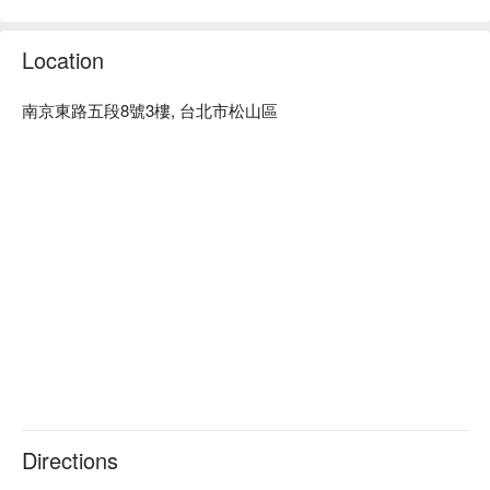
Here’s why locals love it: It all starts with the broth. Ma Shen 
revolutionized mala with a refined, aromatic soup so pure you 
Location
can actually drink it, crafted from natural herbs. Pair it with 
ridiculously premium ingredients in their signature yuan-yang 
pot (get a non-spicy side!) for the ultimate experience. The 
南京東路五段8號3樓, 台北市松山區
drink game is strong too, with a curated wine selection and 
classic hot pot partners like sour plum soup and cold-brewed 
tea.

⭐ Google Rating: 4.5 from 3311 reviews

💁🏻 Key Details

Avg. Spend: NT$ 800 - 1500 / person

Perfect for: Group Dining, Business Gatherings, Private 
Dinners

Good to know: Private rooms available. Free Wi-Fi. Corkage 
fees apply (NT$500/wine, NT$1000/spirits).

🍽️ Crowd Favorite

Directions
果凍鴨血 (Jelly Duck Blood) | The legendary, unbelievably 
tender and silky duck blood that started it all.
