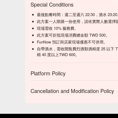
Special Conditions
最後點餐時間：週二至週六 22:30，酒水 23:2
此方案一人限購一份使用，請依實際人數選擇
現場需收 10% 服務費。
此方案可折抵現場消費總金額 TWD 500。
FunNow 預訂與店家現場優惠不可併用。
自帶酒水，需收開瓶費烈酒類酒精度 25 以下 TWD40
精 40 度以上TWD 600。
Platform Policy
Cancellation and Modification Policy