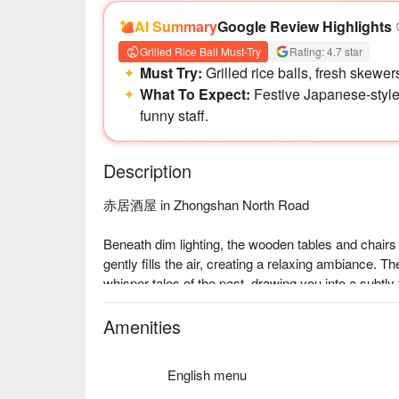
AI Summary
Google Review Highlights
Grilled Rice Ball Must-Try
Rating: 4.7 star
Must Try:
Grilled rice balls, fresh skewer
What To Expect:
Festive Japanese-style
funny staff.
Description
赤居酒屋 in Zhongshan North Road

Beneath dim lighting, the wooden tables and chairs 
gently fills the air, creating a relaxing ambiance. Th
whisper tales of the past, drawing you into a subtly 
The menu features delights like the tender 松阪
Amenities
companions to elevate your dining experience.

English menu
🤩 Key Details
