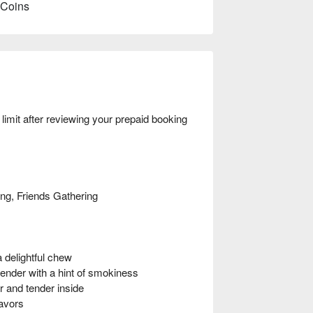
 Coins
mit after reviewing your prepaid booking
ing, Friends Gathering
 delightful chew
ender with a hint of smokiness
 and tender inside
avors