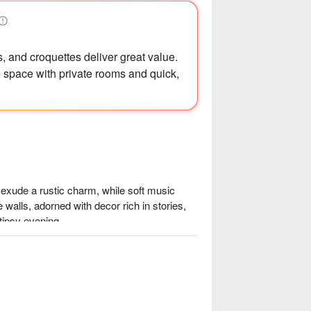
s, and croquettes deliver great value.
 space with private rooms and quick,
exude a rustic charm, while soft music 
e walls, adorned with decor rich in stories, 
tipsy evening.

豬 and creamy 明太子山藥, perfect 