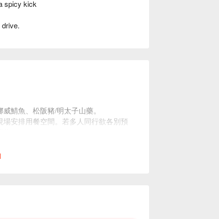
 spicy kick
 drive.
。
挪威鯖魚、松阪豬/明太子山藥。
現場安排用餐空間。若多人同行欲各別預
座位。
l