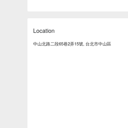
Average Spend: Avg. TWD 500

Perfect For: Solo Dining, Group Dining, Casual Dini
Service Details: Kids Friendly

🍳 Chef's Recommendations

Location
【Japanese Stir-Fried Noodles】Rich flavors with a 
【Grilled Beef Tongue Skewers】Perfectly grilled, te
中山北路二段65巷2弄15號, 台北市中山區
【Norwegian Mackerel】Fresh, with a crisp exterior 
【Matsusaka Pork】Juicy, with a fine balance of fl
【Spicy Cod Roe with Yam】Creamy texture with a 
💡 Underage drinking is prohibited; do not drink and