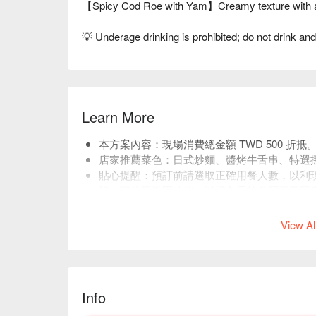
【Spicy Cod Roe with Yam】Creamy texture with a
💡 Underage drinking is prohibited; do not drink and
Learn More
本方案內容：現場消費總金額 TWD 500 折抵
店家推薦菜色：日式炒麵、醬烤牛舌串、特選
貼心提醒：預訂前請選取正確用餐人數，以利
訂，可使用揪團功能，以避免系統分配至不同
店低消 TWD 400，均消為 TWD 500。
View Al
Info