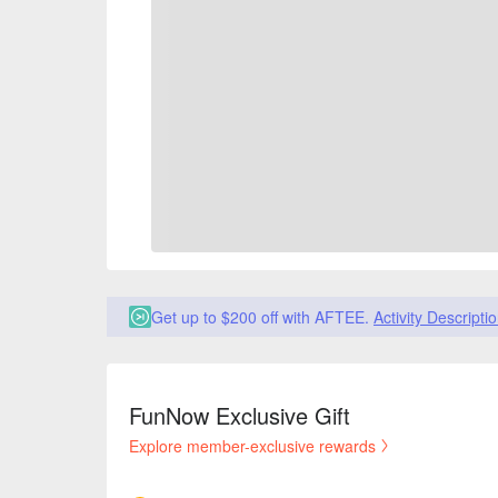
Get up to $200 off with AFTEE.
Activity Descripti
FunNow Exclusive Gift
Explore member-exclusive rewards