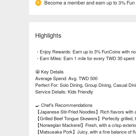
Become a member and earn up to 3% Fun
Highlights
・Enjoy Rewards: Earn up to 3% FunCoins with no li
・Earn Miles: Earn 1 mile for every TWD 30 spent
🤩 Key Details
Average Spend: Avg. TWD 500
Perfect For: Solo Dining, Group Dining, Casual Din
Service Details: Kids Friendly
🍳 Chef's Recommendations
【Japanese Stir-Fried Noodles】Rich flavors with a
【Grilled Beef Tongue Skewers】Perfectly grilled, t
【Norwegian Mackerel】Fresh, with a crisp exterior
【Matsusaka Pork】Juicy, with a fine balance of fl