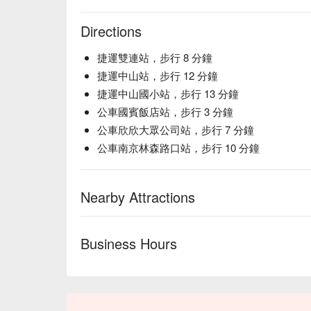
Directions
捷運雙連站，步行 8 分鐘
捷運中山站，步行 12 分鐘
捷運中山國小站，步行 13 分鐘
公車國賓飯店站，步行 3 分鐘
公車欣欣大眾公司站，步行 7 分鐘
公車南京林森路口站，步行 10 分鐘
Nearby Attractions
Business Hours