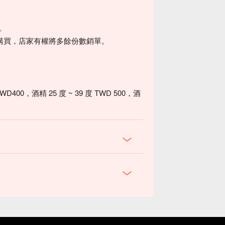
0。
購買，店家有權將多餘份數銷單。
0，酒精 25 度 ~ 39 度 TWD 500，酒