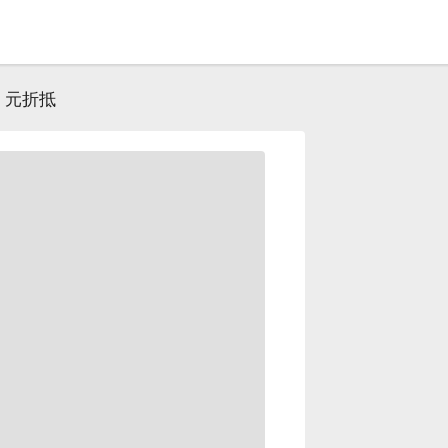
0 元折抵