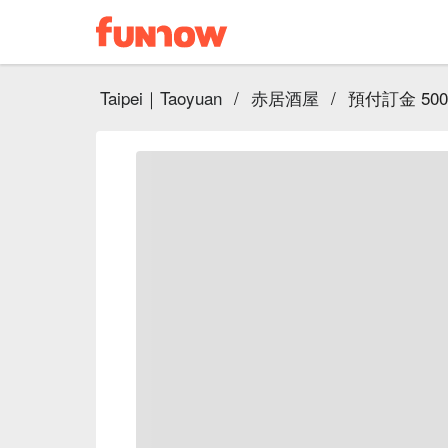
Taipei｜Taoyuan
/
赤居酒屋
/
預付訂金 50