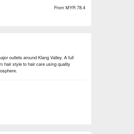
From MYR 78.4
jor outlets around Klang Valley. A full 
 hair style to hair care using quality 
mosphere. 