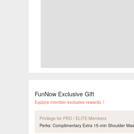
FunNow Exclusive Gift
Explore member-exclusive rewards
Privilege for PRO / ELITE Members
Perks: Complimentary Extra 15-min Shoulder Ma