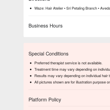
Waze: Hair Atelier • Sri Petaling Branch • Aved
Business Hours
Special Conditions
Preferred therapist service is not available.
Treatment time may vary depending on individua
Results may vary depending on individual hair t
All pictures shown are for illustration purpose on
Platform Policy