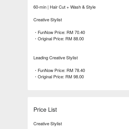
60-min | Hair Cut + Wash & Style
Creative Stylist
・FunNow Price: RM 70.40
・Original Price: RM 88.00
Leading Creative Stylist
・FunNow Price: RM 78.40
・Original Price: RM 98.00
Price List
Creative Stylist