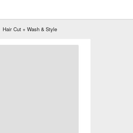
Hair Cut + Wash & Style