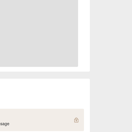
ssage