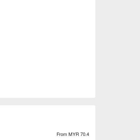
From MYR 70.4