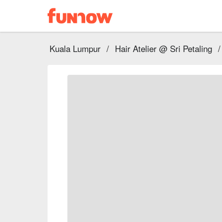
Kuala Lumpur
/
Hair Atelier @ Sri Petaling
/