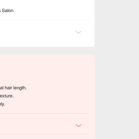
a Salon
l hair length.
exture.
ly.