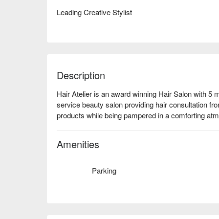
Leading Creative Stylist
Description
Hair Atelier is an award winning Hair Salon with 5 ma
service beauty salon providing hair consultation from
products while being pampered in a comforting at
Amenities
Parking