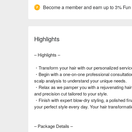
Become a member and earn up to 3% Fun
Highlights
– Highlights –
・Transform your hair with our personalized service
・Begin with a one-on-one professional consultation
scalp analysis to understand your unique needs.
・Relax as we pamper you with a rejuvenating hai
and precision cut tailored to your style.
・Finish with expert blow-dry styling, a polished fina
your perfect style every day. Your hair transformati
– Package Details –