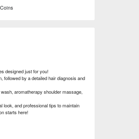
 Coins
s designed just for you!
, followed by a detailed hair diagnosis and
r wash, aromatherapy shoulder massage,
l look, and professional tips to maintain
on starts here!