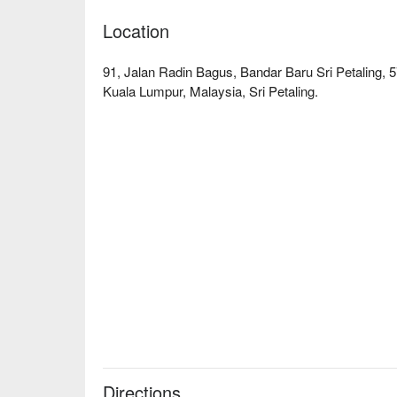
Location
91, Jalan Radin Bagus, Bandar Baru Sri Petaling,
Kuala Lumpur, Malaysia, Sri Petaling.
Directions