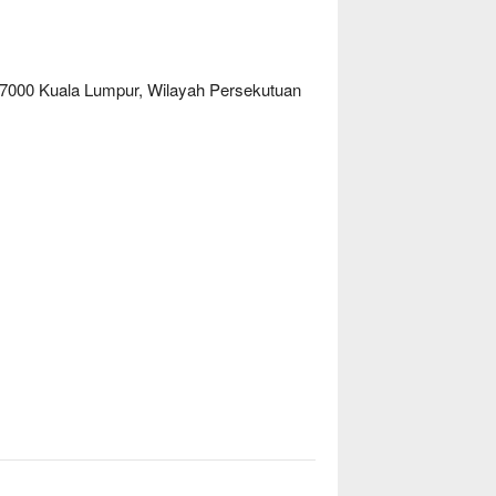
 57000 Kuala Lumpur, Wilayah Persekutuan