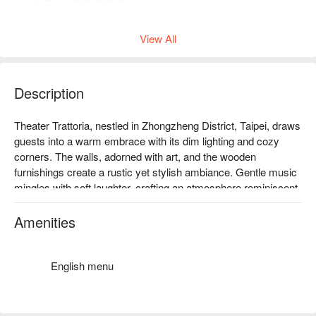
免系統分配至不同座位。
下午茶店內低消為一人 1 杯飲品，均消為 TWD 300。
View All
Description
Theater Trattoria, nestled in Zhongzheng District, Taipei, draws 
guests into a warm embrace with its dim lighting and cozy 
corners. The walls, adorned with art, and the wooden 
furnishings create a rustic yet stylish ambiance. Gentle music 
mingles with soft laughter, crafting an atmosphere reminiscent 
of a secret gathering spot where time seems to slow down.

Amenities
Enhancing this enchanting setting, the offerings of tiramisu, 
roasted cabbage with blue cheese sauce, and Asian-style 
duck breast with berry sauce serve as perfect catalysts to 
English menu
elevate your dining experience. Each dish complements the 
inviting scene, making every visit a memorable occasion.
