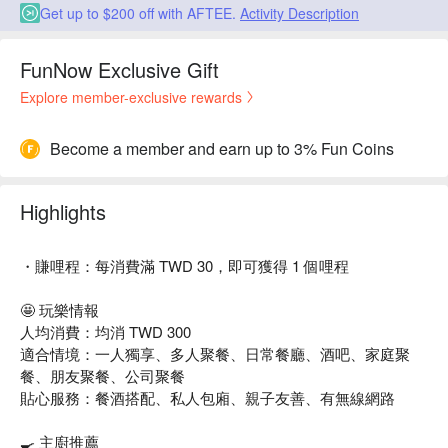
Get up to $200 off with AFTEE.
Activity Description
FunNow Exclusive Gift
Explore member-exclusive rewards
Become a member and earn up to 3% Fun Coins
Highlights
・賺哩程：每消費滿 TWD 30，即可獲得 1 個哩程
🤩 玩樂情報
人均消費：均消 TWD 300
適合情境：一人獨享、多人聚餐、日常餐廳、酒吧、家庭聚
餐、朋友聚餐、公司聚餐
貼心服務：餐酒搭配、私人包廂、親子友善、有無線網路
🍳 主廚推薦