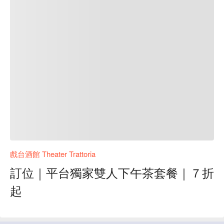
戲台酒館 Theater Trattoria
訂位｜平台獨家雙人下午茶套餐｜７折
起