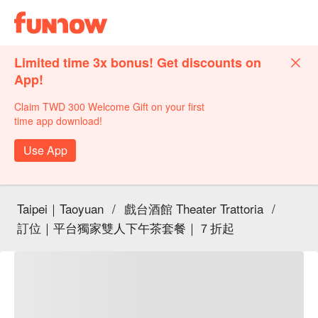
Limited time 3x bonus! Get discounts on
App!
Claim TWD 300 Welcome Gift on your first
time app download!
Use App
Taipei｜Taoyuan
/
戲台酒館 Theater Trattoria
/
訂位｜平台獨家雙人下午茶套餐｜７折起