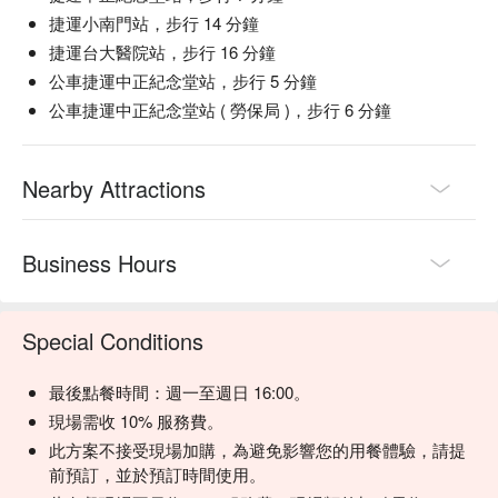
with fresh, vibrant ingredients

捷運小南門站，步行 14 分鐘
【Duck Blood Tofu】Silky tofu with a deep, savory richness 
捷運台大醫院站，步行 16 分鐘
from duck blood

公車捷運中正紀念堂站，步行 5 分鐘
【American Flank Steak】Juicy slices with a seared crust and 
tender, flavorful center

公車捷運中正紀念堂站 ( 勞保局 )，步行 6 分鐘
【Cheese Bun】Soft, pillowy dough filled with a melty, savory 
cheese center

【Fried Dough Stick】Golden, airy dough with a light, crisp 
Nearby Attractions
exterior and fluffy inside

🥤 Top Sips

Business Hours
【House Special Plum Drink】Aromatic with sweet-tart notes 
and a smooth, refreshing finish

Special Conditions
💡 Underage drinking is prohibited; do not drink and drive.
最後點餐時間：週一至週日 16:00。
現場需收 10% 服務費。
此方案不接受現場加購，為避免影響您的用餐體驗，請提
前預訂，並於預訂時間使用。