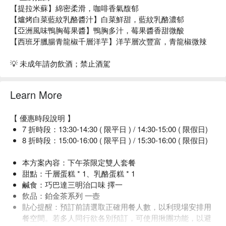
【提拉米蘇】綿密柔滑，咖啡香氣馥郁
【爐烤白菜藍紋乳酪醬汁】白菜鮮甜，藍紋乳酪濃郁
【亞洲風味鴨胸莓果醬】鴨胸多汁，莓果醬香甜微酸
【西班牙臘腸青龍椒千層洋芋】洋芋層次豐富，青龍椒微辣
💡 未成年請勿飲酒；禁止酒駕
Learn More
【 優惠時段說明 】
7 折時段：13:30-14:30 ( 限平日 ) / 14:30-15:00 ( 限假日)
8 折時段：15:00-16:00 ( 限平日 ) / 15:30-16:00 ( 限假日)
本方案內容：下午茶限定雙人套餐
甜點：千層蛋糕 * 1、乳酪蛋糕 * 1
鹹食：巧巴達三明治口味 擇一
飲品：鉑金茶系列 一壺
貼心提醒：預訂前請選取正確用餐人數，以利現場安排用
餐空間。若多人同行欲各別預訂，可使用揪團功能，以避