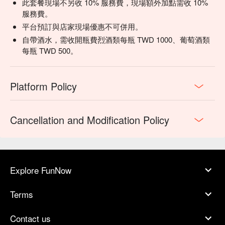
此套餐現場不另收 10% 服務費，現場額外加點需收 10%
服務費。
平台預訂與店家現場優惠不可併用。
自帶酒水，需收開瓶費烈酒類每瓶 TWD 1000、葡萄酒類
每瓶 TWD 500。
Platform Policy
Cancellation and Modification Policy
Explore FunNow
Terms
Contact us