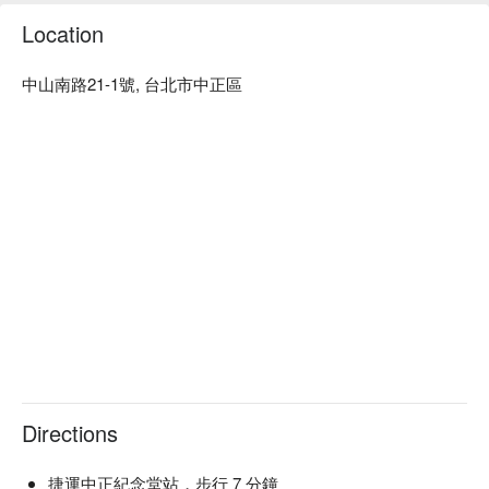
🤩 Key Details

Location
Average Spend：Average TWD 300

Perfect For：Solo Dining, Group Dining, Casual Dining, Bar, 
中山南路21-1號, 台北市中正區
Family Gathering, Friends Gathering, Team Meal

Service Details：Wine Pairing, Private Room, Kids Friendly, 
Wi-Fi

🍳 Chef Recommendations

【Tiramisu】Layers of creamy mascarpone with a dusting of 
cocoa and espresso-soaked ladyfingers

【Roasted Cabbage with Blue Cheese Sauce】Charred 
cabbage leaves with a rich, tangy blue cheese drizzle

【Asian Style Duck Breast with Berry Sauce】Tender duck 
slices paired with a sweet, tangy berry glaze

【Spanish Chorizo with Shishito Pepper and Layered 
Potatoes】Spicy chorizo mingling with crisp peppers and 
buttery potato layers

Directions
🍽️ Crowd Favorites

【Yin Yang Hotpot】A bubbling blend of spicy and mild broths 
捷運中正紀念堂站，步行 7 分鐘