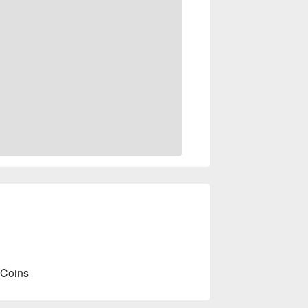
 Coins