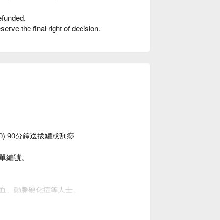
efunded.
rve the final right of decision.
00) 90分鐘送拔罐或刮痧
單編號。
血、動脈硬化症等人士。