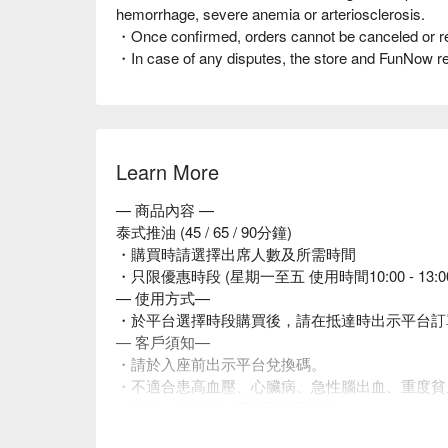
hemorrhage, severe anemia or arteriosclerosis.
・Once confirmed, orders cannot be canceled or r
・In case of any disputes, the store and FunNow rese
Learn More
— 商品內容 —
泰式推油 (45 / 65 / 90分鐘)
・購買時請選擇出席人數及所需時間
・只限優惠時段 (星期一至五 使用時間10:00 - 13:
— 使用方式—
・於平台選擇時段購買後，請在抵達時出示平台訂
— 客戶須知—
・請於入座前出示平台兌換碼。
・不適合患高血壓、心臟病、急性腦出血、重度貧
・訂單一經確認，不可取消及退款。
・如有任何爭議，店家 及平台保留最終決定權。