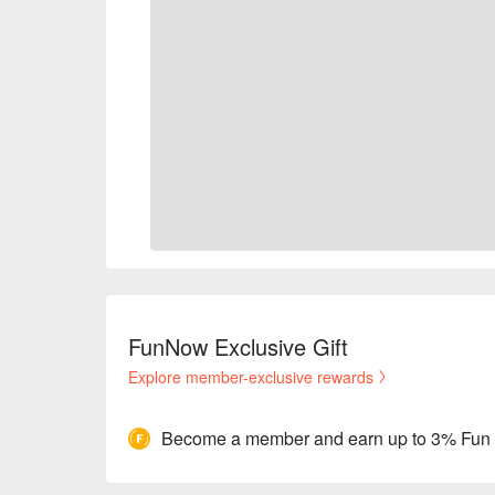
FunNow Exclusive Gift
Explore member-exclusive rewards
Become a member and earn up to 3% Fun