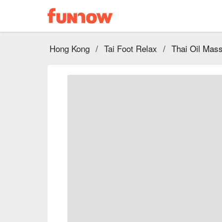
Hong Kong
/
Tai Foot Relax
/
Thai Oil Ma