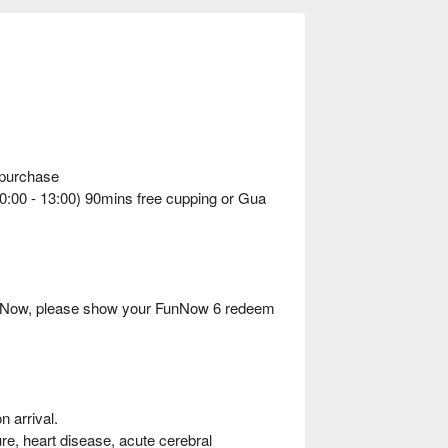
 purchase
10:00 - 13:00) 90mins free cupping or Gua
FunNow, please show your FunNow 6 redeem
 arrival.
ure, heart disease, acute cerebral