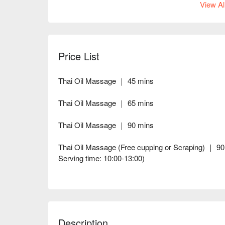
View Al
Price List
Thai Oil Massage ｜ 45 mins
Thai Oil Massage ｜ 65 mins
Thai Oil Massage ｜ 90 mins
Thai Oil Massage (Free cupping or Scraping) ｜ 90 
Serving time: 10:00-13:00)
Description