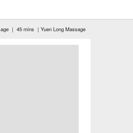
ssage ｜ 45 mins ｜Yuen Long Massage