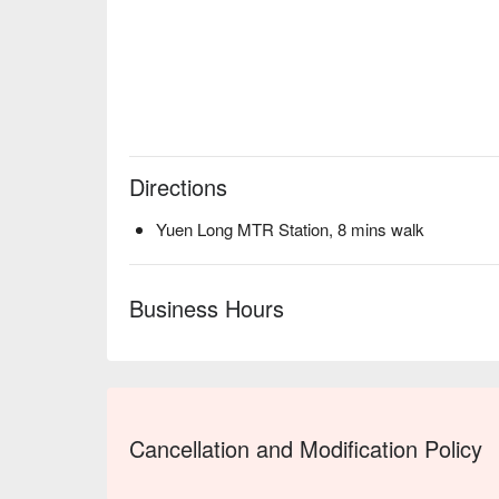
Directions
Yuen Long MTR Station, 8 mins walk
Business Hours
Cancellation and Modification Policy