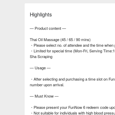
Highlights
— Product content —
Thai Oil Massage (45 / 65 / 90 mins)
・Please select no. of attendee and the time when
・Limited for special time (Mon-Fri, Serving Time:
Sha Scraping
— Usage —
・After selecting and purchasing a time slot on 
number upon arrival.
— Must Know —
・Please present your FunNow 6 redeem code upon
・Not suitable for individuals with high blood press