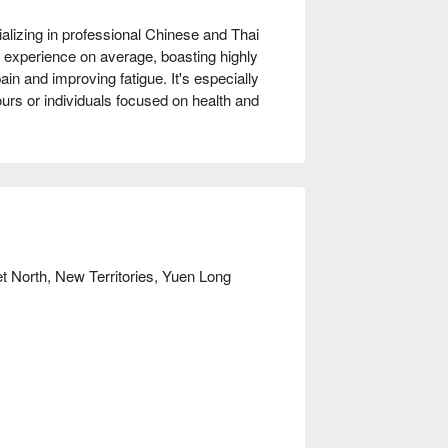
lizing in professional Chinese and Thai 
 experience on average, boasting highly 
ain and improving fatigue. It's especially 
rs or individuals focused on health and 
reet Sports Centre and Yuen Long West 
 areas on both the ground and first floors, 
limb stairs.

ow!
et North, New Territories, Yuen Long