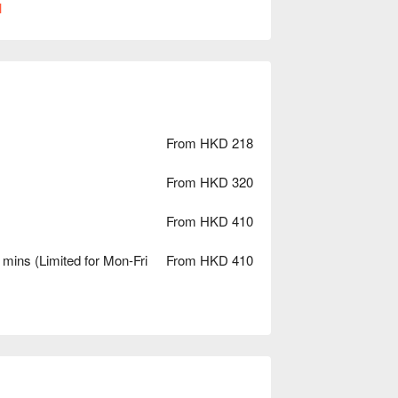
l
From HKD 218
From HKD 320
From HKD 410
mins (Limited for Mon-Fri
From HKD 410