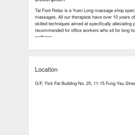
Tai Foot Relax is a Yuen Long massage shop specia
massages. All our therapists have over 10 years of
skilled techniques aimed at specifically alleviating p
recommended for office workers who sit for long hou
wellness.

Discover Tai Foot Relax Advantage:

Convenient Location: We are close to Fung Kam St
Rail Station, just a 6-minute walk away,

Location
Multi-Floor Service Areas: Our shop features service
so you can enjoy your massage without needing to c
Yuen Long Massage - Book Your Tai Foot Relax N
G/F, Yick Fat Building No. 25, 11-15 Fung Yau Stre