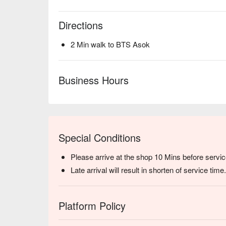
Directions
2 Min walk to BTS Asok
Business Hours
Special Conditions
Please arrive at the shop 10 Mins before servic
Late arrival will result in shorten of service time.
Platform Policy