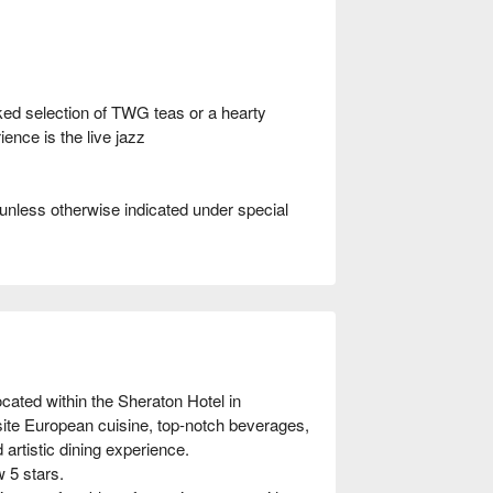
ed selection of TWG teas or a hearty
ence is the live jazz
 unless otherwise indicated under special
cated within the Sheraton Hotel in 
ite European cuisine, top-notch beverages, 
rtistic dining experience.  

5 stars.  
