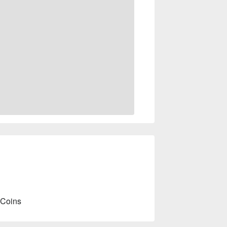
 Coins