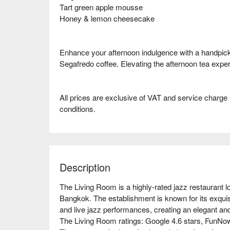
Tart green apple mousse
Honey & lemon cheesecake
Enhance your afternoon indulgence with a handpick
Segafredo coffee. Elevating the afternoon tea experi
All prices are exclusive of VAT and service charge
conditions.
Description
The Living Room is a highly-rated jazz restaurant lo
Bangkok. The establishment is known for its exquis
and live jazz performances, creating an elegant and a
The Living Room ratings: Google 4.6 stars, FunNow 