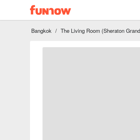
Bangkok
/
The Living Room (Sheraton Grand