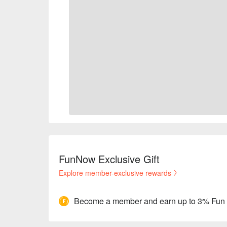
FunNow Exclusive Gift
Explore member-exclusive rewards
Become a member and earn up to 3% Fun