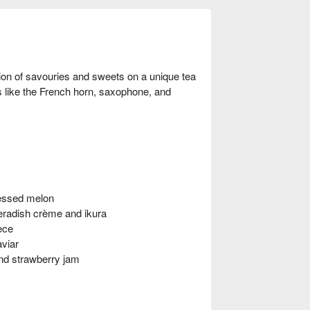
ion of savouries and sweets on a unique tea
ts like the French horn, saxophone, and
ressed melon
radish crème and ikura
ece
aviar
nd strawberry jam