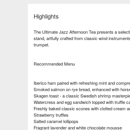
Highlights
The Ultimate Jazz Afternoon Tea presents a select
stand, artfully crafted from classic wind instrumen
trumpet.
Recommended Menu
Iberico ham paired with refreshing mint and comp
Smoked salmon on rye bread, enhanced with horse
Skagen toast - a classic Swedish shrimp masterpi
Watercress and egg sandwich topped with truffle c
Freshly baked classic scones with clotted cream a
Strawberry truffles
Salted caramel lollipops
Fragrant lavender and white chocolate mousse