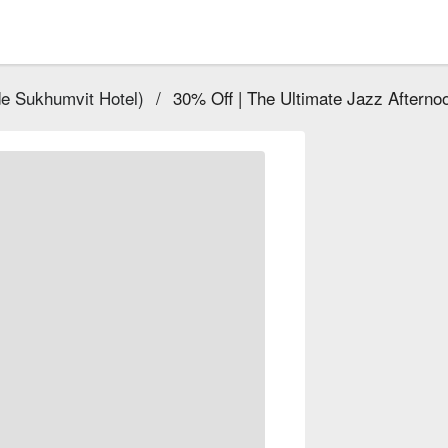
e Sukhumvit Hotel)
/
30% Off | The Ultimate Jazz Afterno