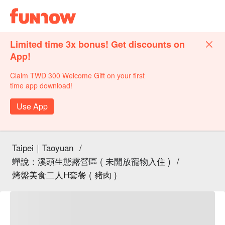
Limited time 3x bonus! Get discounts on
App!
Claim TWD 300 Welcome Gift on your first
time app download!
Use App
Taipei｜Taoyuan
/
蟬說：溪頭生態露營區 ( 未開放寵物入住 )
/
烤盤美食二人H套餐 ( 豬肉 )