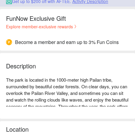
Get up to $200 off with AFTEE.
Activity Description
FunNow Exclusive Gift
Explore member-exclusive rewards
Become a member and earn up to 3% Fun Coins
Description
The park is located in the 1000-meter high Pailan tribe, 
surrounded by beautiful cedar forests. On clear days, you can 
overlook the Pailan River Valley, and sometimes you can sit 
and watch the rolling clouds like waves, and enjoy the beautiful 
scenery of the mountains. Throughout the year, the park offers 
diverse views, with cherry blossom season in February to 
March, firefly season in May, hydrangea season from May to 
July, and beetle season from July to August. Occasionally, you 
Location
can also find bamboo beetles, flying squirrels, and Taiwan's 