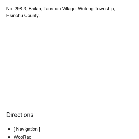
smallest owl - the Collared Scops Owl, making it an 
No. 298-3, Bailan, Taoshan Village, Wufeng Township,
ecologically rich and picturesque paradise. The park also 
Hsinchu County.
offers a luxury camping experience with Atayal-style cuisine, 
allowing you to fully immerse yourself in the culture of the 
Atayal tribe.
Directions
[ Navigation ]
WooRao