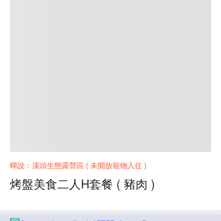
蟬說：溪頭生態露營區 ( 未開放寵物入住 )
烤盤美食二人H套餐 ( 豬肉 )