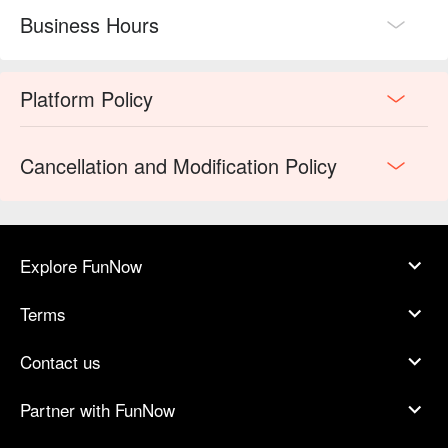
Business Hours
Platform Policy
Cancellation and Modification Policy
Explore FunNow
Terms
Contact us
Partner with FunNow