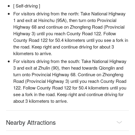
[ Self-driving ]
For visitors driving from the north: Take National Highway
1 and exit at Hsinchu (95A), then turn onto Provincial
Highway 68 and continue on Zhongfeng Road (Provincial
Highway 3) until you reach County Road 122. Follow
County Road 122 for 50.4 kilometers until you see a fork in
the road. Keep right and continue driving for about 3
kilometers to arrive.
For visitors driving from the south: Take National Highway
3 and exit at Zhulin (90), then head towards Qionglin and
turn onto Provincial Highway 68. Continue on Zhongfeng
Road (Provincial Highway 3) until you reach County Road
122. Follow County Road 122 for 50.4 kilometers until you
see a fork in the road. Keep right and continue driving for
about 3 kilometers to arrive.
Nearby Attractions