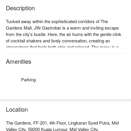
Description
Tucked away within the sophisticated corridors of The 
Gardens Mall, JIN Gastrobar is a warm and inviting escape 
from the city's bustle. Here, the air hums with the gentle clink 
of cocktail shakers and lively conversation, creating an 
atmosphere that feels both chic and relaxed. The menu is a 
delightful journey through authentic continental cuisine, 
weaving together familiar Asian favourites with timeless 
Amenities
Western delights inspired by European brasseries. It's a must-
visit dining spot in Kuala Lumpur for those seeking gourmet 
flair with their dinner.

Parking
Whether you're here for a quick dinner or a lingering night out, 
here’s what makes it unforgettable:

The magic lies in its beautifully balanced approach. Imagine 
Location
savouring international crowd-pleasers and thoughtfully 
prepared Western dishes, each plate a testament to gourmet 
The Gardens, FF-201, 4th Floor, Lingkaran Syed Putra, Mid
craftsmanship. Paired with an expertly handcrafted cocktail 
Valley City, 59200 Kuala Lumpur, Mid Valley City.
from the polished bar, the experience is elevated from a simple 