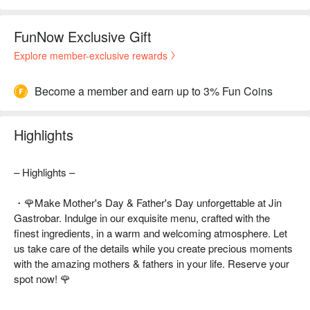
FunNow Exclusive Gift
Explore member-exclusive rewards
Become a member and earn up to 3% Fun Coins
Highlights
– Highlights –
・🌹Make Mother's Day & Father's Day unforgettable at Jin
Gastrobar. Indulge in our exquisite menu, crafted with the
finest ingredients, in a warm and welcoming atmosphere. Let
us take care of the details while you create precious moments
with the amazing mothers & fathers in your life. Reserve your
spot now! 🌹