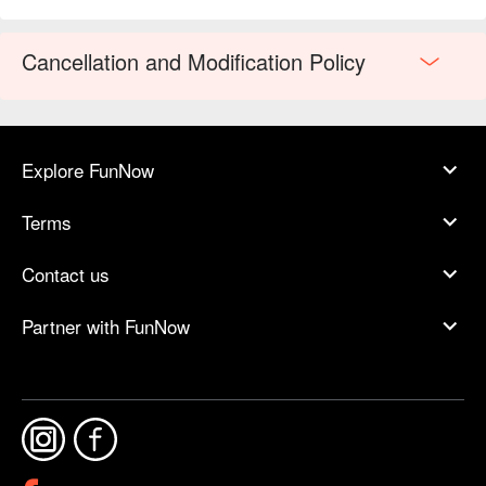
or a sophisticated meal with friends.
Cancellation and Modification Policy
Explore FunNow
Terms
Contact us
Partner with FunNow