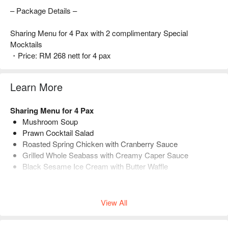
– Package Details –
Sharing Menu for 4 Pax with 2 complimentary Special
Mocktails
・Price: RM 268 nett for 4 pax
Learn More
Sharing Menu for 4 Pax
Mushroom Soup
Prawn Cocktail Salad
Roasted Spring Chicken with Cranberry Sauce
Grilled Whole Seabass with Creamy Caper Sauce
Black Sesame Ice Cream with Butter Waffle
Each Set comes with 2 complimentary special mocktails.
View All