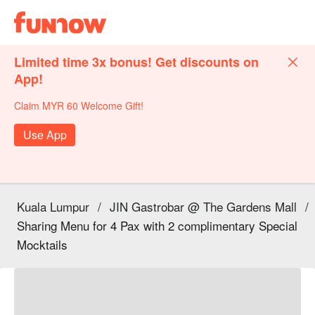
Limited time 3x bonus! Get discounts on
App!
Claim MYR 60 Welcome Gift!
Use App
Kuala Lumpur
/
JIN Gastrobar @ The Gardens Mall
/
Sharing Menu for 4 Pax with 2 complimentary Special
Mocktails