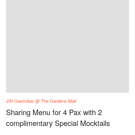
JIN Gastrobar @ The Gardens Mall
Sharing Menu for 4 Pax with 2
complimentary Special Mocktails