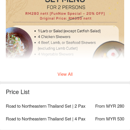
View All
Price List
Road to Northeastern Thailand Set | 2 Pax
From MYR 280
Road to Northeastern Thailand Set | 4 Pax
From MYR 530