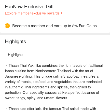
FunNow Exclusive Gift
Explore member-exclusive rewards
Become a member and earn up to 3% Fun Coins
Highlights
– Highlights –
・Thaan Thai Yakiniku combines the rich flavors of traditional
Isaan cuisine from Northeastern Thailand with the art of
Japanese grilling. This unique culinary approach features a
variety of meats, seafood, and vegetables that are marinated
in authentic Thai ingredients and spices, then grilled to
perfection. Our specialty sauces strike a perfect balance of
sweet, tangy, spicy, and umami flavors.
・Thaan also offer larb, the famous Thai salad made with