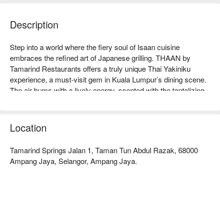
Description
Step into a world where the fiery soul of Isaan cuisine 
embraces the refined art of Japanese grilling. THAAN by 
Tamarind Restaurants offers a truly unique Thai Yakiniku 
experience, a must-visit gem in Kuala Lumpur’s dining scene. 
The air hums with a lively energy, scented with the tantalizing 
aromas of lemongrass, chili, and charcoal as premium meats 
and fresh seafood sizzle on your personal grill. It’s a modern, 
vibrant space where every meal feels like a celebration of bold, 
Location
authentic flavours.

Tamarind Springs Jalan 1, Taman Tun Abdul Razak, 68000
Whether you're here for a quick dinner or a lingering night out, 
Ampang Jaya, Selangor, Ampang Jaya.
here’s what makes it unforgettable:

The magic is in the marination, where every pork-free cut is 
steeped in the bold, tangy, and spicy profiles of Northeastern 
Thailand. It's an interactive culinary adventure where you 
become the chef, grilling each piece to perfection at your table. 
This is communal dining at its most engaging, perfect for 