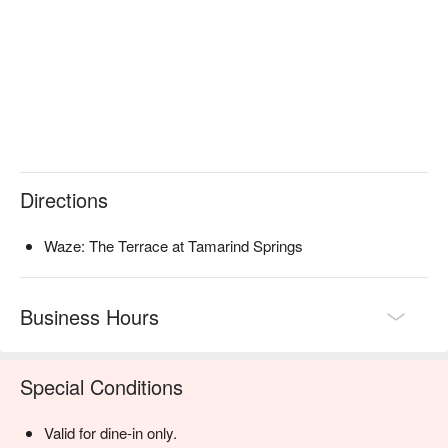
sharing stories and creating memories over the gentle sizzle of 
the grill.

🍽️ Recommended Dishes

・"Crying Tiger" Grilled Wagyu | Perfectly seared premium 
beef served with a fiery, tangy dipping sauce.

・Charcoal-Grilled River Prawns | Juicy, large prawns glazed 
with a sweet and sour tamarind sauce, kissed by smoke.

Directions
・Smoked Duck Red Curry | A rich and aromatic curry with 
tender smoked duck, lychee, and Thai basil.

Waze: The Terrace at Tamarind Springs
🥤 Signature Sips

・Tom Yum Collins | A zesty, savoury twist on a classic, 
infused with lemongrass and galangal.

Business Hours
・Tamarind Whisper | A refreshing non-alcoholic cooler 
blending tangy tamarind with sweet palm sugar.

Special Conditions
⭐ Google Rating: 4.3 from 64 reviews

Valid for dine-in only.
Ideal for lively group dinners, adventurous date nights, or a 