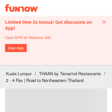
Limited time 3x bonus! Get discounts on
App!
Claim MYR 60 Welcome Gift!
Use App
Kuala Lumpur
/
THAAN by Tamarind Restaurants
/
2 - 4 Pax | Road to Northeastern Thailand