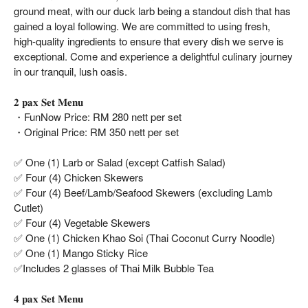
ground meat, with our duck larb being a standout dish that has
gained a loyal following. We are committed to using fresh,
high-quality ingredients to ensure that every dish we serve is
exceptional. Come and experience a delightful culinary journey
in our tranquil, lush oasis.
𝟐 𝐩𝐚𝐱 𝐒𝐞𝐭 𝐌𝐞𝐧𝐮
・FunNow Price: RM 280 nett per set
・Original Price: RM 350 nett per set
✅ One (1) Larb or Salad (except Catfish Salad)
✅ Four (4) Chicken Skewers
✅ Four (4) Beef/Lamb/Seafood Skewers (excluding Lamb
Cutlet)
✅ Four (4) Vegetable Skewers
✅ One (1) Chicken Khao Soi (Thai Coconut Curry Noodle)
✅ One (1) Mango Sticky Rice
✅Includes 2 glasses of Thai Milk Bubble Tea
𝟒 𝐩𝐚𝐱 𝐒𝐞𝐭 𝐌𝐞𝐧𝐮