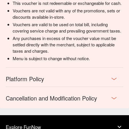
This voucher is not redeemable or exchangeable for cash.
flavour-packed celebration.
Vouchers are not valid with any of the promotions, sets or
discounts available in-store.
Vouchers are valid to be used on total bill, including
covering service charge and prevailing government taxes.
Any purchases in excess of the voucher value must be
settled directly with the merchant, subject to applicable
taxes and charges.
Menu is subject to change without notice.
Platform Policy
Cancellation and Modification Policy
Explore FunNow