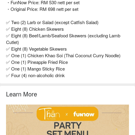
・FunNow Price: RM 530 nett per set
・Original Price: RM 698 nett per set
✅ Two (2) Larb or Salad (except Catfish Salad)
✅ Eight (8) Chicken Skewers
✅ Eight (8) Beef/Lamb/Seafood Skewers (excluding Lamb
Cutlet)
✅ Eight (8) Vegetable Skewers
✅ One (1) Chicken Khao Soi (Thai Coconut Curry Noodle)
✅ One (1) Pineapple Fried Rice
✅ One (1) Mango Sticky Rice
✅ Four (4) non-alcoholic drink
Learn More