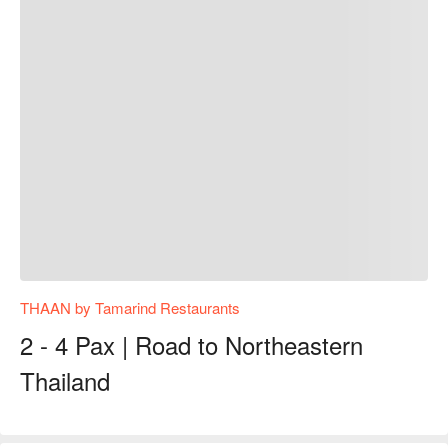
THAAN by Tamarind Restaurants
2 - 4 Pax | Road to Northeastern
Thailand